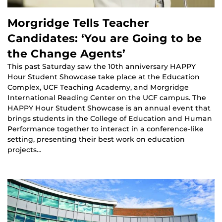
Morgridge Tells Teacher
Candidates: ‘You are Going to be
the Change Agents’
This past Saturday saw the 10th anniversary HAPPY
Hour Student Showcase take place at the Education
Complex, UCF Teaching Academy, and Morgridge
International Reading Center on the UCF campus. The
HAPPY Hour Student Showcase is an annual event that
brings students in the College of Education and Human
Performance together to interact in a conference-like
setting, presenting their best work on education
projects…