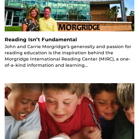
Reading Isn’t Fundamental
John and Carrie Morgridge’s generosity and passion for
reading education is the inspiration behind the
Morgridge International Reading Center (MIRC), a one-
of-a-kind information and learning…