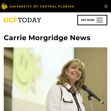
Skip
to
main
content
SECTIONS
Carrie Morgridge News