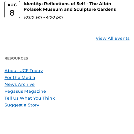
Identity: Reflections of Self - The Albin
AUG
Polasek Museum and Sculpture Gardens
8
10:00 am
-
4:00 pm
View All Events
RESOURCES
About UCF Today
For the Media
News Archive
Pegasus Magazine
Tell Us What You Think
Suggest a Story