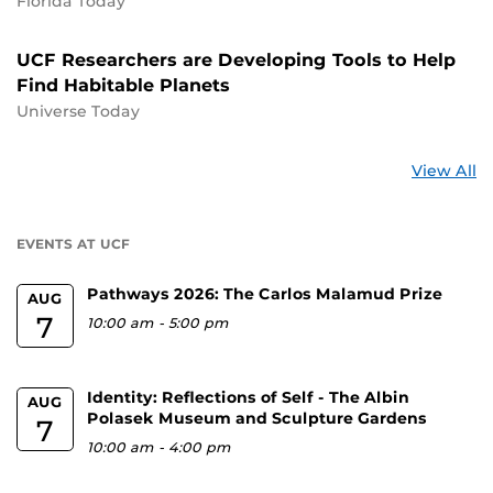
Florida Today
UCF Researchers are Developing Tools to Help
Find Habitable Planets
Universe Today
St
View All
a
U
EVENTS AT UCF
Pathways 2026: The Carlos Malamud Prize
AUG
7
10:00 am
-
5:00 pm
Identity: Reflections of Self - The Albin
AUG
Polasek Museum and Sculpture Gardens
7
10:00 am
-
4:00 pm