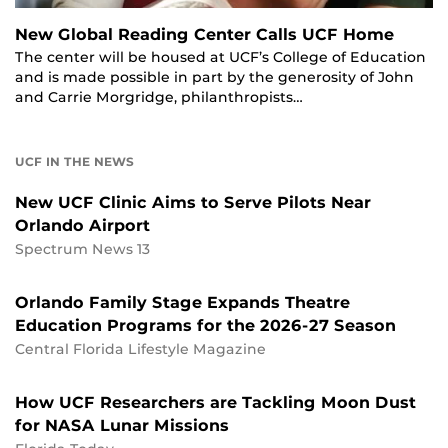
New Global Reading Center Calls UCF Home
The center will be housed at UCF’s College of Education
and is made possible in part by the generosity of John
and Carrie Morgridge, philanthropists…
UCF IN THE NEWS
New UCF Clinic Aims to Serve Pilots Near
Orlando Airport
Spectrum News 13
Orlando Family Stage Expands Theatre
Education Programs for the 2026-27 Season
Central Florida Lifestyle Magazine
How UCF Researchers are Tackling Moon Dust
for NASA Lunar Missions