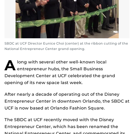
SBDC at UCF Director Eunice Choi (center) at the ribbon cutting of the
National Entrepreneur Center grand opening.
A
long with several other well-known local
entrepreneur hubs, the Small Business
Development Center at UCF celebrated the grand
opening of its new space last week.
After nearly a decade of operating out of the Disney
Entrepreneur Center in downtown Orlando, the SBDC at
UCF is now based at Orlando Fashion Square.
The SBDC at UCF recently moved with the Disney
Entrepreneur Center, which has been renamed the
National Entrepreneur Center, and commemorated its