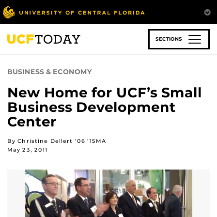
Skip
to
main
content
SECTIONS
BUSINESS & ECONOMY
New Home for UCF’s Small
Business Development
Center
By Christine Dellert ’06 ’15MA
May 23, 2011