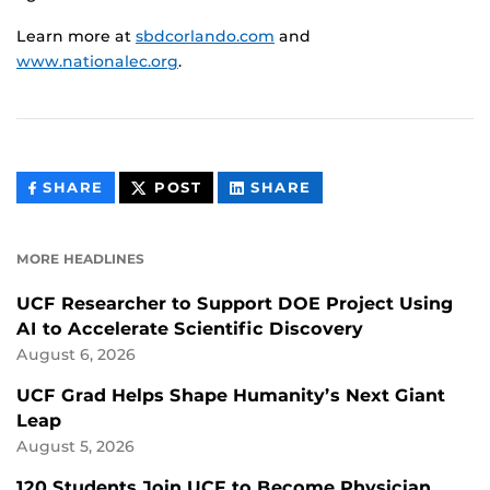
Learn more at
sbdcorlando.com
and
www.nationalec.org
.
THIS
THIS
THIS
SHARE
POST
SHARE
CONTENT
CONTENT
CONTENT
ON
ON
FACEBOOK
LINKEDIN
MORE HEADLINES
UCF Researcher to Support DOE Project Using
AI to Accelerate Scientific Discovery
August 6, 2026
UCF Grad Helps Shape Humanity’s Next Giant
Leap
August 5, 2026
120 Students Join UCF to Become Physician