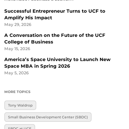
Successful Entrepreneur Turns to UCF to
Amplify His Impact
May 29, 2026
A Conversation on the Future of the UCF
College of Business
May 15, 2026
America’s Space University to Launch New
Space MBA in Spring 2026
May 5, 2026
MORE TOPICS
Tony Waldrop
Small Business Development Center (SBDC)
SBDC at UCF