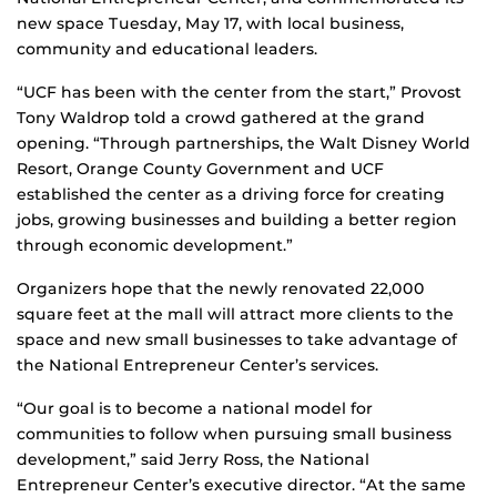
new space Tuesday, May 17, with local business,
community and educational leaders.
“UCF has been with the center from the start,” Provost
Tony Waldrop told a crowd gathered at the grand
opening. “Through partnerships, the Walt Disney World
Resort, Orange County Government and UCF
established the center as a driving force for creating
jobs, growing businesses and building a better region
through economic development.”
Organizers hope that the newly renovated 22,000
square feet at the mall will attract more clients to the
space and new small businesses to take advantage of
the National Entrepreneur Center’s services.
“Our goal is to become a national model for
communities to follow when pursuing small business
development,” said Jerry Ross, the National
Entrepreneur Center’s executive director. “At the same