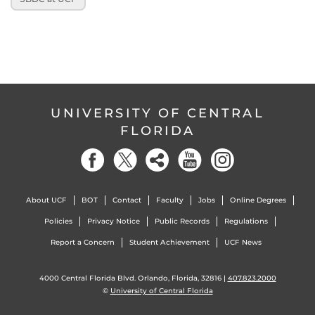
UNIVERSITY OF CENTRAL
FLORIDA
About UCF
BOT
Contact
Faculty
Jobs
Online Degrees
Policies
Privacy Notice
Public Records
Regulations
Report a Concern
Student Achievement
UCF News
4000 Central Florida Blvd. Orlando, Florida, 32816 |
407.823.2000
©
University of Central Florida