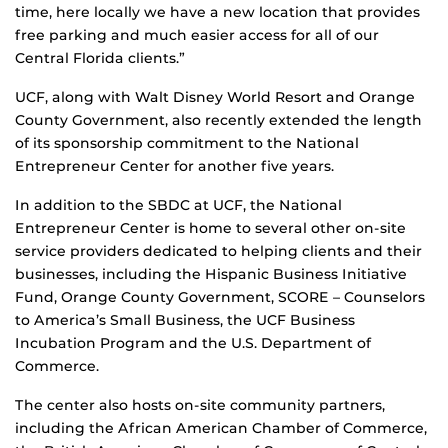
time, here locally we have a new location that provides
free parking and much easier access for all of our
Central Florida clients.”
UCF, along with Walt Disney World Resort and Orange
County Government, also recently extended the length
of its sponsorship commitment to the National
Entrepreneur Center for another five years.
In addition to the SBDC at UCF, the National
Entrepreneur Center is home to several other on-site
service providers dedicated to helping clients and their
businesses, including the Hispanic Business Initiative
Fund, Orange County Government, SCORE – Counselors
to America’s Small Business, the UCF Business
Incubation Program and the U.S. Department of
Commerce.
The center also hosts on-site community partners,
including the African American Chamber of Commerce,