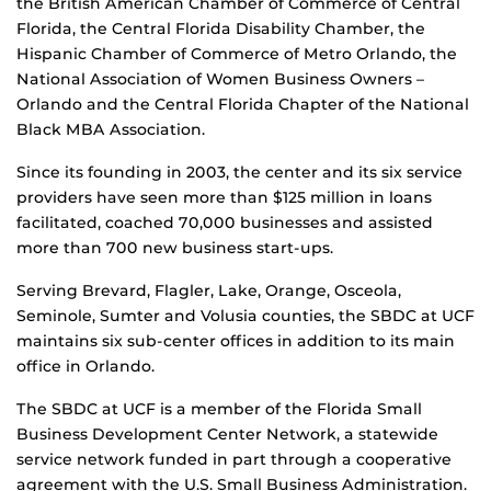
the British American Chamber of Commerce of Central
Florida, the Central Florida Disability Chamber, the
Hispanic Chamber of Commerce of Metro Orlando, the
National Association of Women Business Owners –
Orlando and the Central Florida Chapter of the National
Black MBA Association.
Since its founding in 2003, the center and its six service
providers have seen more than $125 million in loans
facilitated, coached 70,000 businesses and assisted
more than 700 new business start-ups.
Serving Brevard, Flagler, Lake, Orange, Osceola,
Seminole, Sumter and Volusia counties, the SBDC at UCF
maintains six sub-center offices in addition to its main
office in Orlando.
The SBDC at UCF is a member of the Florida Small
Business Development Center Network, a statewide
service network funded in part through a cooperative
agreement with the U.S. Small Business Administration.