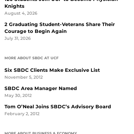
Knights
August 4, 2026
2 Graduating Student-Veterans Share Their
Courage to Begin Again
July 31, 2026
MORE ABOUT SBDC AT UCF
Six SBDC Clients Make Exclusive List
November 5, 2012
SBDC Area Manager Named
May 30, 2012
Tom O’Neal Joins SBDC’s Advisory Board
February 2, 2012
MORE ABOUT BUSINESS & ECONOMY