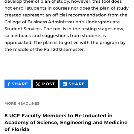
develop their of plan of study, however, this tool does
not enroll students in courses nor does the plan of study
created represent an official recommendation from the
College of Business Administration’s Undergraduate
Student Services. The tool is in the testing stages now,
so feedback and suggestions from students is
appreciated. The plan is to go live with the program by
the middle of the Fall 2012 semester.
THIS
THIS
THIS
SHARE
POST
SHARE
CONTENT
CONTENT
CONTENT
ON
ON
FACEBOOK
LINKEDIN
MORE HEADLINES
8 UCF Faculty Members to Be Inducted in
Academy of Science, Engineering and Medicine
of Florida