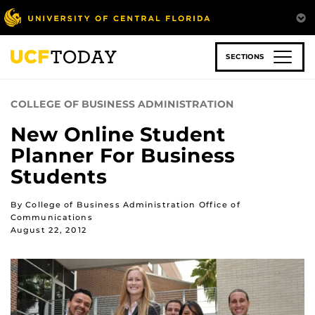
Skip
to
main
content
SECTIONS
COLLEGE OF BUSINESS ADMINISTRATION
New Online Student
Planner For Business
Students
By College of Business Administration Office of
Communications
August 22, 2012