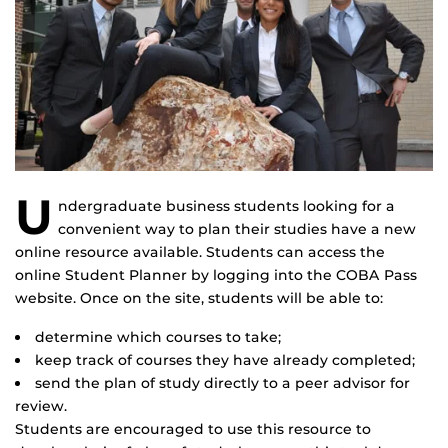
U
ndergraduate business students looking for a
convenient way to plan their studies have a new
online resource available. Students can access the
online Student Planner by logging into the COBA Pass
website. Once on the site, students will be able to:
determine which courses to take;
keep track of courses they have already completed;
send the plan of study directly to a peer advisor for
review.
Students are encouraged to use this resource to