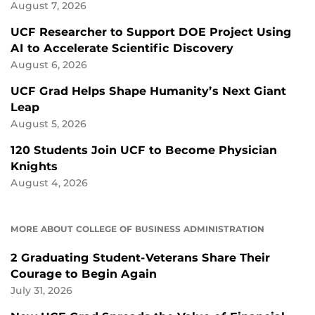
August 7, 2026
UCF Researcher to Support DOE Project Using
AI to Accelerate Scientific Discovery
August 6, 2026
UCF Grad Helps Shape Humanity’s Next Giant
Leap
August 5, 2026
120 Students Join UCF to Become Physician
Knights
August 4, 2026
MORE ABOUT COLLEGE OF BUSINESS ADMINISTRATION
2 Graduating Student-Veterans Share Their
Courage to Begin Again
July 31, 2026