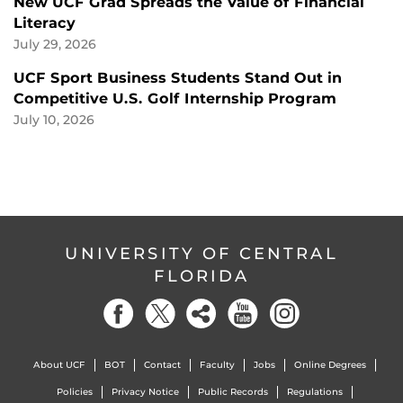
New UCF Grad Spreads the Value of Financial
Literacy
July 29, 2026
UCF Sport Business Students Stand Out in
Competitive U.S. Golf Internship Program
July 10, 2026
UNIVERSITY OF CENTRAL
FLORIDA
About UCF
BOT
Contact
Faculty
Jobs
Online Degrees
Policies
Privacy Notice
Public Records
Regulations