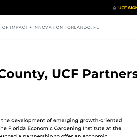
S OF IMPACT + INNOVATION | ORLANDO, FL
COMMUNITY
HEALTH
OPINIONS
SCIENCE
ounty, UCF Partners
er the development of emerging growth-oriented
he Florida Economic Gardening Institute at the
nounced a partnership to offer an economic