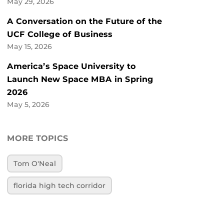
May 29, 2026
A Conversation on the Future of the
UCF College of Business
May 15, 2026
America’s Space University to
Launch New Space MBA in Spring
2026
May 5, 2026
MORE TOPICS
Tom O'Neal
florida high tech corridor