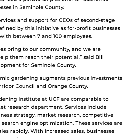
esses in Seminole County.
 services and support for CEOs of second-stage
fined by this initiative as for-profit businesses
 with between 7 and 100 employees.
ses bring to our community, and we are
lp them reach their potential,” said Bill
lopment for Seminole County.
omic gardening augments previous investments
rridor Council and Orange County.
dening Institute at UCF are comparable to
et research department. Services include
siness strategy, market research, competitive
 search engine optimization. These services are
es rapidly. With increased sales, businesses