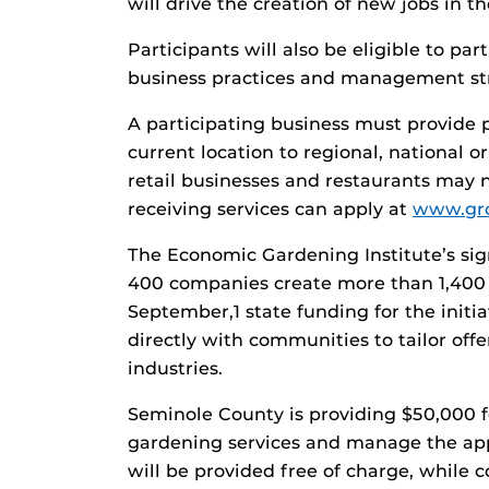
will drive the creation of new jobs in t
Participants will also be eligible to pa
business practices and management str
A participating business must provide p
current location to regional, national or
retail businesses and restaurants may n
receiving services can apply at
www.gr
The Economic Gardening Institute’s s
400 companies create more than 1,400
September,1 state funding for the init
directly with communities to tailor offe
industries.
Seminole County is providing $50,000 fo
gardening services and manage the appl
will be provided free of charge, while c