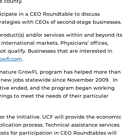
he county.
rticipate in a CEO Roundtable to discuss
ategies with CEOs of second-stage businesses.
roduct(s) and/or services within and beyond its
 international markets. Physicians’ offices,
ot qualify. Businesses that are interested in
owfl.com
.
ignature GrowFL program has helped more than
 new jobs statewide since November 2009. In
iative ended, and the program began working
rings to meet the needs of their particular
r the initiative. UCF will provide the economic
ication process. Technical assistance services
osts for participation in CEO Roundtables will