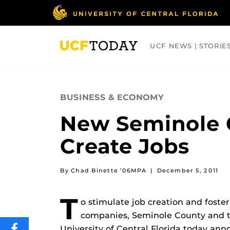
Skip
to
main
content
UCF NEWS | STORIE
ARTS
BUSINESS
COLLEGES
BUSINESS & ECONOMY
New Seminole C
Create Jobs
By Chad Binette ’06MPA
|
December 5, 2011
T
o stimulate job creation and fost
companies, Seminole County and t
University of Central Florida today an