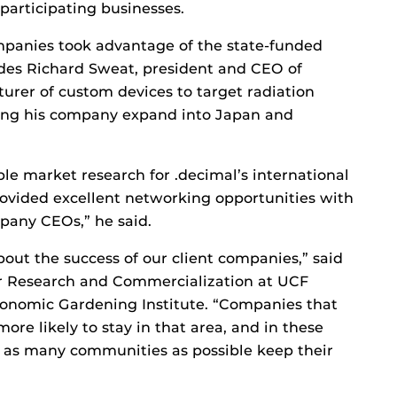
articipating businesses.
panies took advantage of the state-funded
des Richard Sweat, president and CEO of
urer of custom devices to target radiation
ing his company expand into Japan and
le market research for .decimal’s international
provided excellent networking opportunities with
pany CEOs,” he said.
out the success of our client companies,” said
or Research and Commercialization at UCF
Economic Gardening Institute. “Companies that
ore likely to stay in that area, and in these
 as many communities as possible keep their