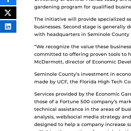
SHARE
THIS
gardening program for qualified busin
CONTENT
ON
POST
FACEBOOK
THIS
The initiative will provide specialized
CONTENT
businesses. Second stage is generally de
SHARE
THIS
with headquarters in Seminole County
CONTENT
ON
LINKEDIN
“We recognize the value these busines
committed to offering proven tools to he
McDermott, director of Economic Deve
Seminole County’s investment in econ
made by UCF, the Florida High Tech Co
Services provided by the Economic Gar
those of a Fortune 500 company’s mark
technical assistance in the areas of bu
analysis, web/social media strategy and
designed to help a company increase sal