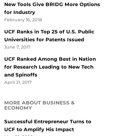
New Tools Give BRIDG More Options
for Industry
February 16, 2018
UCF Ranks in Top 25 of U.S. Public
Universities for Patents Issued
June 7, 2017
UCF Ranked Among Best in Nation
for Research Leading to New Tech
and Spinoffs
April 21, 2017
MORE ABOUT BUSINESS &
ECONOMY
Successful Entrepreneur Turns to
UCF to Amplify His Impact