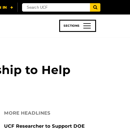
SECTIONS
 & TECH
SPORTS
STUDENT LIFE
hip to Help
MORE HEADLINES
UCF Researcher to Support DOE