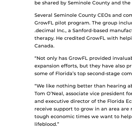
be shared by Seminole County and the p
Several Seminole County CEOs and com
GrowFL pilot program. The group inclu
.decimal Inc., a Sanford-based manufact
therapy. He credited GrowFL with help
Canada.
“Not only has GrowFL provided invaluab
expansion efforts, but they have also 
some of Florida’s top second-stage com
“We like nothing better than hearing ab
Tom O’Neal, associate vice president f
and executive director of the Florida 
receive support to grow in an area are m
tough economic times we want to help
lifeblood.”