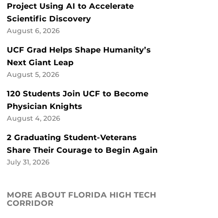
Project Using AI to Accelerate
Scientific Discovery
August 6, 2026
UCF Grad Helps Shape Humanity’s
Next Giant Leap
August 5, 2026
120 Students Join UCF to Become
Physician Knights
August 4, 2026
2 Graduating Student-Veterans
Share Their Courage to Begin Again
July 31, 2026
MORE ABOUT FLORIDA HIGH TECH
CORRIDOR