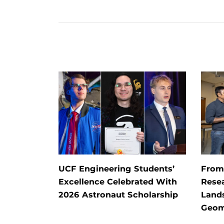
UCF Engineering Students’
From 
Excellence Celebrated With
Rese
2026 Astronaut Scholarship
Land
Geom