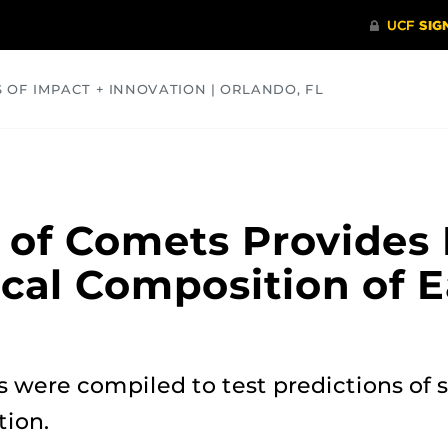
S OF IMPACT + INNOVATION | ORLANDO, FL
COMMUNITY
HEALTH
OPINIONS
SCIENCE
of Comets Provides 
cal Composition of E
 were compiled to test predictions of 
tion.