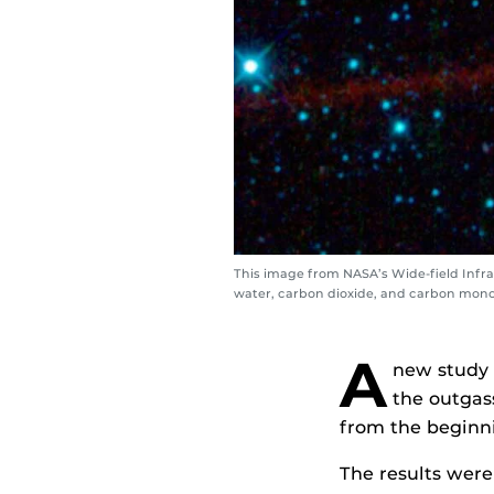
This image from NASA’s Wide-field Infr
water, carbon dioxide, and carbon monox
A
new study 
the outgas
from the beginni
The results were