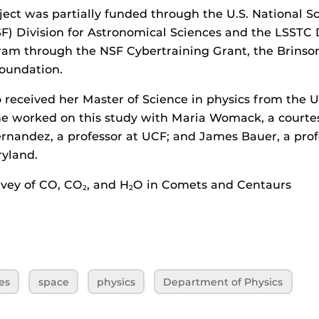
ject was partially funded through the U.S. National S
F) Division for Astronomical Sciences and the LSSTC
ram through the NSF Cybertraining Grant, the Brinso
oundation.
 received her Master of Science in physics from the Un
he worked on this study with Maria Womack, a courtes
rnandez, a professor at UCF; and James Bauer, a prof
ryland.
urvey of CO, CO
, and H
O in Comets and Centaurs
2
2
es
space
physics
Department of Physics