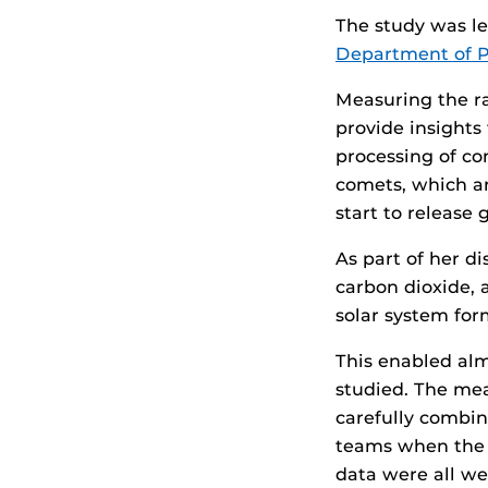
The study was le
Department of P
Measuring the ra
provide insights
processing of co
comets, which ar
start to release 
As part of her d
carbon dioxide, 
solar system for
This enabled al
studied. The mea
carefully combin
teams when the 
data were all wel