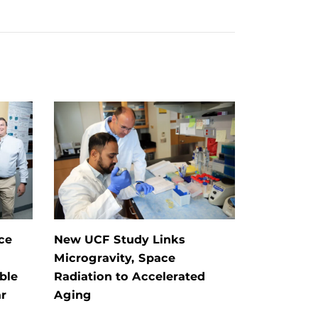
ce
New UCF Study Links
Microgravity, Space
ble
Radiation to Accelerated
r
Aging