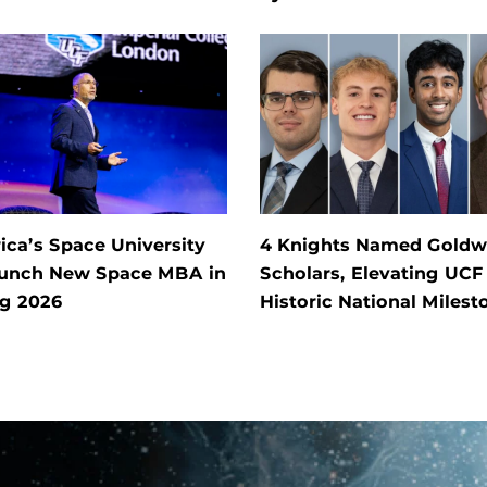
ca’s Space University
4 Knights Named Goldw
aunch New Space MBA in
Scholars, Elevating UCF
ng 2026
Historic National Milest