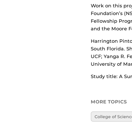
Work on this pro
Foundation’s (NS
Fellowship Prog
and the Moore F
Harrington Pinto
South Florida. S
UCF; Yanga R. Fe
University of Ma
Study title: A S
MORE TOPICS
College of Scienc