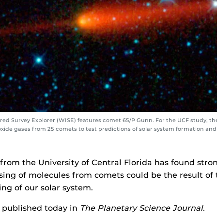
ared Survey Explorer (WISE) features comet 65/P Gunn. For the UCF study, t
ide gases from 25 comets to test predictions of solar system formation and
from the University of Central Florida has found stro
sing of molecules from comets could be the result of
ng of our solar system.
 published today in
The Planetary Science Journal
.