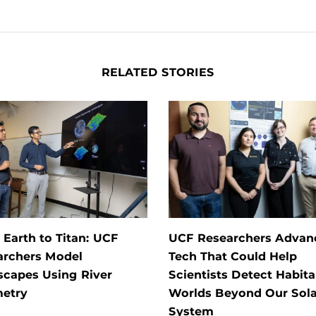
RELATED STORIES
Earth to Titan: UCF
UCF Researchers Advan
archers Model
Tech That Could Help
scapes Using River
Scientists Detect Habita
etry
Worlds Beyond Our Sola
System