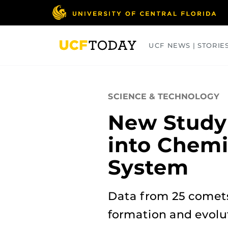
Skip
to
main
content
UCF NEWS | STORIE
ARTS
BUSINESS
COLLEGES
SCIENCE & TECHNOLOGY
New Study 
into Chemi
System
Data from 25 comets
formation and evolu