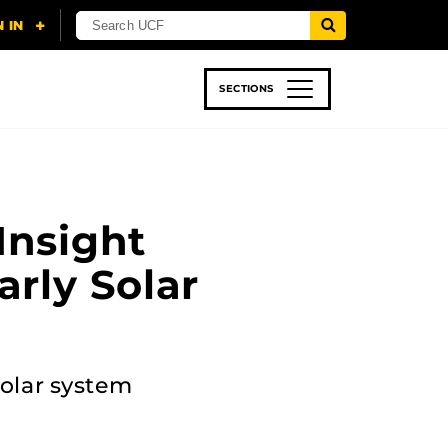
SECTIONS
 & TECH
SPORTS
STUDENT LIFE
Insight
arly Solar
solar system