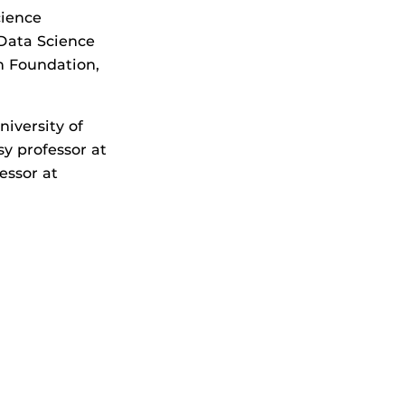
cience
 Data Science
n Foundation,
iversity of
y professor at
essor at