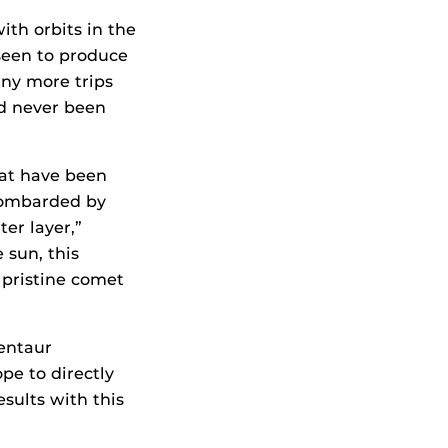
ith orbits in the
 seen to produce
ny more trips
ad never been
hat have been
bombarded by
er layer,”
 sun, this
 pristine comet
centaur
e to directly
ults with this