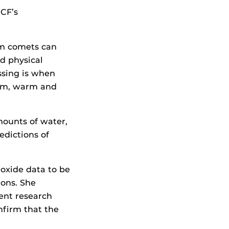
UCF’s
om comets can
d physical
ssing is when
stem, warm and
mounts of water,
edictions of
oxide data to be
ions. She
ent research
firm that the