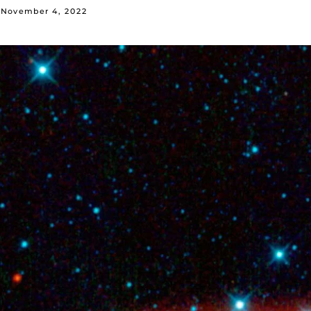
November 4, 2022