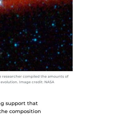
he researcher compiled the amounts of
 evolution. Image credit: NASA
ng support that
 the composition