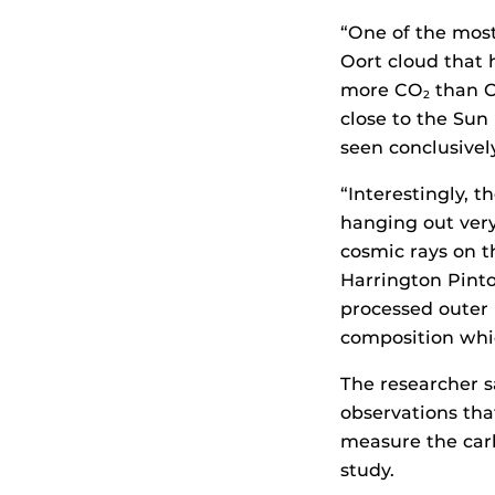
“One of the most 
Oort cloud that 
more CO
than C
2
close to the Sun
seen conclusivel
“Interestingly, 
hanging out ver
cosmic rays on t
Harrington Pinto 
processed outer 
composition whi
The researcher sa
observations th
measure the car
study.