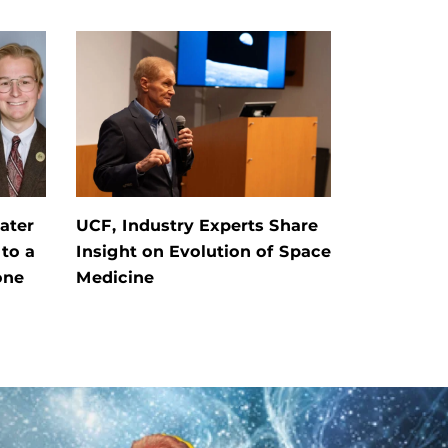
ater
UCF, Industry Experts Share
 to a
Insight on Evolution of Space
one
Medicine