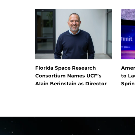
Florida Space Research
Ameri
Consortium Names UCF’s
to L
Alain Berinstain as Director
Spri