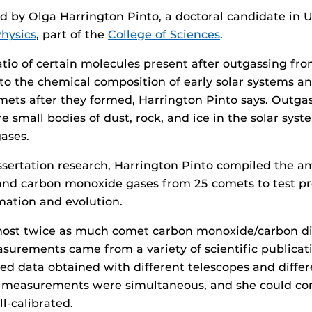
d by Olga Harrington Pinto, a doctoral candidate in 
hysics
, part of the
College of Sciences
.
tio of certain molecules present after outgassing fr
 to the chemical composition of early solar systems an
mets after they formed, Harrington Pinto says. Outga
e small bodies of dust, rock, and ice in the solar sy
gases.
issertation research, Harrington Pinto compiled the a
and carbon monoxide gases from 25 comets to test pr
mation and evolution.
most twice as much comet carbon monoxide/carbon di
surements came from a variety of scientific publicat
ed data obtained with different telescopes and differ
measurements were simultaneous, and she could con
l-calibrated.