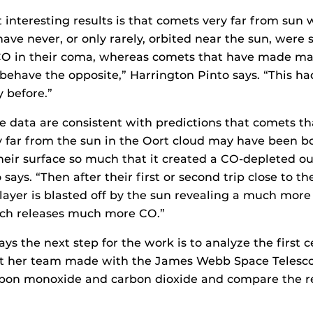
interesting results is that comets very far from sun w
have never, or only rarely, orbited near the sun, were
O in their coma, whereas comets that have made ma
 behave the opposite,” Harrington Pinto says. “This h
y before.”
the data are consistent with predictions that comets t
y far from the sun in the Oort cloud may have been 
heir surface so much that it created a CO-depleted out
says. “Then after their first or second trip close to the
layer is blasted off by the sun revealing a much more
ch releases much more CO.”
ys the next step for the work is to analyze the first 
at her team made with the James Webb Space Telescop
bon monoxide and carbon dioxide and compare the res