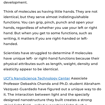
development.
Think of molecules as having little hands. They are not
identical, but they serve almost indistinguishable
functions. You can grip, pinch, punch and open your
hands, regardless of whether you use your left or right
hand. But when you get to some functions, such as
writing, it matters if you are right-handed or left-
handed.
Scientists have struggled to determine if molecules
have unique left- or right-hand functions because their
physical attributes such as length, weight, density and
elasticity appear to be identical.
UCF’s NanoScience Technology Center
Associate
Professor Debashis Chanda and Ph.D. student Abraham
Vazquez-Guardado have figured out a unique way to do
it. The interaction between light and the specially
designed nanostructure they built creates a strong