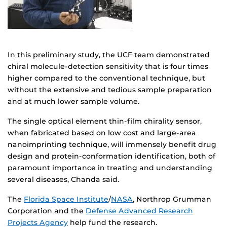
In this preliminary study, the UCF team demonstrated
chiral molecule-detection sensitivity that is four times
higher compared to the conventional technique, but
without the extensive and tedious sample preparation
and at much lower sample volume.
The single optical element thin-film chirality sensor,
when fabricated based on low cost and large-area
nanoimprinting technique, will immensely benefit drug
design and protein-conformation identification, both of
paramount importance in treating and understanding
several diseases, Chanda said.
The
Florida Space Institute
/
NASA
, Northrop Grumman
Corporation and the
Defense Advanced Research
Projects Agency
help fund the research.