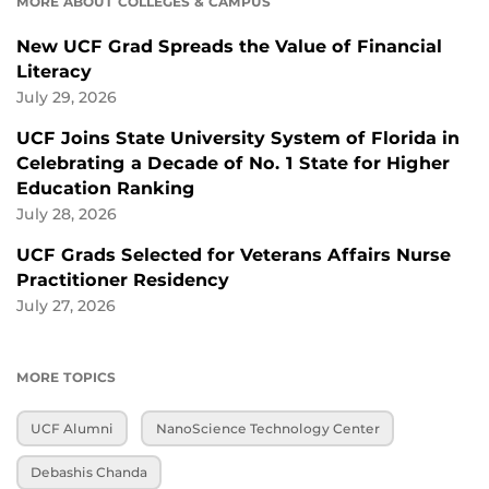
MORE ABOUT COLLEGES & CAMPUS
New UCF Grad Spreads the Value of Financial
Literacy
July 29, 2026
UCF Joins State University System of Florida in
Celebrating a Decade of No. 1 State for Higher
Education Ranking
July 28, 2026
UCF Grads Selected for Veterans Affairs Nurse
Practitioner Residency
July 27, 2026
MORE TOPICS
UCF Alumni
NanoScience Technology Center
Debashis Chanda