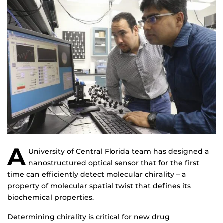
A
University of Central Florida team has designed a
nanostructured optical sensor that for the first
time can efficiently detect molecular chirality – a
property of molecular spatial twist that defines its
biochemical properties.
Determining chirality is critical for new drug