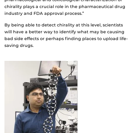
chirality plays a crucial role in the pharmaceutical drug
industry and FDA approval process.”
By being able to detect chirality at this level, scientists
will have a better way to identify what may be causing
bad side effects or perhaps finding places to upload life-
saving drugs.