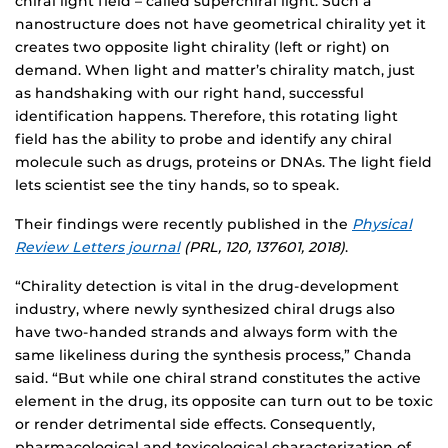
chiral light field – called superchiral light. Such a
nanostructure does not have geometrical chirality yet it
creates two opposite light chirality (left or right) on
demand. When light and matter’s chirality match, just
as handshaking with our right hand, successful
identification happens. Therefore, this rotating light
field has the ability to probe and identify any chiral
molecule such as drugs, proteins or DNAs. The light field
lets scientist see the tiny hands, so to speak.
Their findings were recently published in the
Physical
Review Letters journal
(PRL, 120, 137601, 2018)
.
“Chirality detection is vital in the drug-development
industry, where newly synthesized chiral drugs also
have two-handed strands and always form with the
same likeliness during the synthesis process,” Chanda
said. “But while one chiral strand constitutes the active
element in the drug, its opposite can turn out to be toxic
or render detrimental side effects. Consequently,
pharmacological and toxicological characterization of