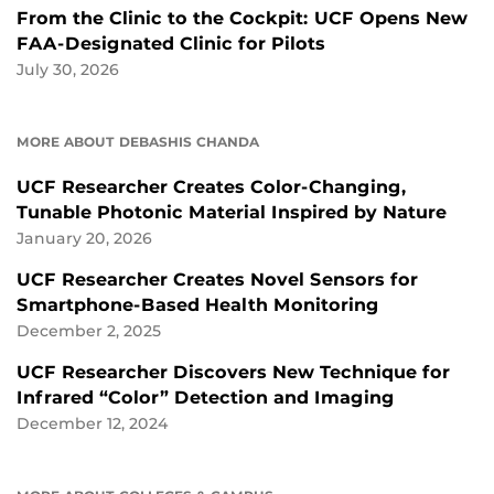
From the Clinic to the Cockpit: UCF Opens New
FAA-Designated Clinic for Pilots
July 30, 2026
MORE ABOUT DEBASHIS CHANDA
UCF Researcher Creates Color-Changing,
Tunable Photonic Material Inspired by Nature
January 20, 2026
UCF Researcher Creates Novel Sensors for
Smartphone-Based Health Monitoring
December 2, 2025
UCF Researcher Discovers New Technique for
Infrared “Color” Detection and Imaging
December 12, 2024