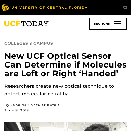
Skip
to
main
content
SECTIONS
COLLEGES & CAMPUS
New UCF Optical Sensor
Can Determine if Molecules
are Left or Right ‘Handed’
Researchers create new optical technique to
detect molecular chirality.
By Zenaida Gonzalez Kotala
June 8, 2018