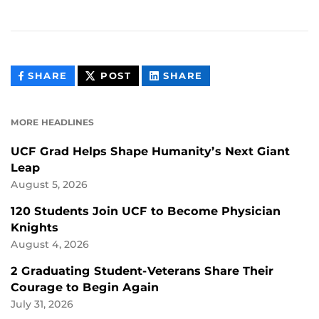
THIS
THIS
THIS
SHARE
POST
SHARE
CONTENT
CONTENT
CONTENT
ON
ON
FACEBOOK
LINKEDIN
MORE HEADLINES
UCF Grad Helps Shape Humanity’s Next Giant
Leap
August 5, 2026
120 Students Join UCF to Become Physician
Knights
August 4, 2026
2 Graduating Student-Veterans Share Their
Courage to Begin Again
July 31, 2026