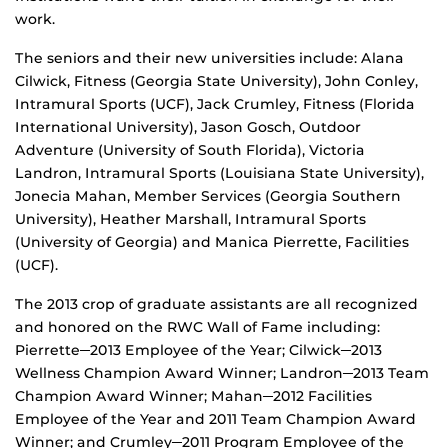
work.
The seniors and their new universities include: Alana
Cilwick, Fitness (Georgia State University), John Conley,
Intramural Sports (UCF), Jack Crumley, Fitness (Florida
International University), Jason Gosch, Outdoor
Adventure (University of South Florida), Victoria
Landron, Intramural Sports (Louisiana State University),
Jonecia Mahan, Member Services (Georgia Southern
University), Heather Marshall, Intramural Sports
(University of Georgia) and Manica Pierrette, Facilities
(UCF).
The 2013 crop of graduate assistants are all recognized
and honored on the RWC Wall of Fame including:
Pierrette─2013 Employee of the Year; Cilwick─2013
Wellness Champion Award Winner; Landron─2013 Team
Champion Award Winner; Mahan─2012 Facilities
Employee of the Year and 2011 Team Champion Award
Winner; and Crumley─2011 Program Employee of the