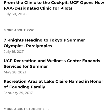
From the Clinic to the Cockpit: UCF Opens New
FAA-Designated Clinic for Pilots
July 30, 2026
MORE ABOUT RWC
7 Knights Heading to Tokyo’s Summer
Olympics, Paralympics
July 16, 2021
UCF Recreation and Wellness Center Expands
Services for Summer
May 28, 2021
Recreation Area at Lake Claire Named in Honor
of Founding Family
January 29, 2017
MORE ABOUT STUDENT LIFE