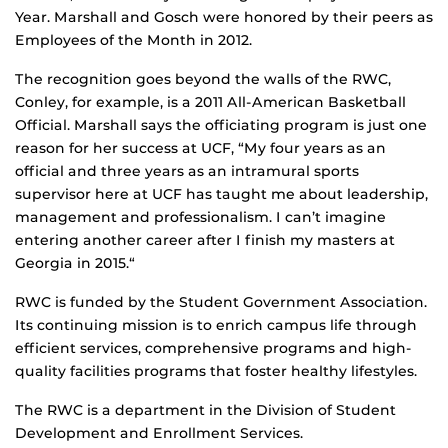
Year. Marshall and Gosch were honored by their peers as
Employees of the Month in 2012.
The recognition goes beyond the walls of the RWC,
Conley, for example, is a 2011 All-American Basketball
Official. Marshall says the officiating program is just one
reason for her success at UCF, “My four years as an
official and three years as an intramural sports
supervisor here at UCF has taught me about leadership,
management and professionalism. I can’t imagine
entering another career after I finish my masters at
Georgia in 2015.“
RWC is funded by the Student Government Association.
Its continuing mission is to enrich campus life through
efficient services, comprehensive programs and high-
quality facilities programs that foster healthy lifestyles.
The RWC is a department in the Division of Student
Development and Enrollment Services.