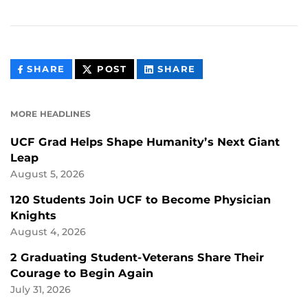
THIS
THIS
THIS
SHARE
POST
SHARE
CONTENT
CONTENT
CONTENT
ON
ON
FACEBOOK
LINKEDIN
MORE HEADLINES
UCF Grad Helps Shape Humanity’s Next Giant
Leap
August 5, 2026
120 Students Join UCF to Become Physician
Knights
August 4, 2026
2 Graduating Student-Veterans Share Their
Courage to Begin Again
July 31, 2026