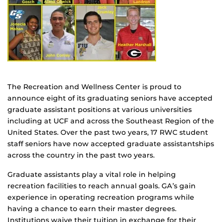
The Recreation and Wellness Center is proud to
announce eight of its graduating seniors have accepted
graduate assistant positions at various universities
including at UCF and across the Southeast Region of the
United States. Over the past two years, 17 RWC student
staff seniors have now accepted graduate assistantships
across the country in the past two years.
Graduate assistants play a vital role in helping
recreation facilities to reach annual goals. GA’s gain
experience in operating recreation programs while
having a chance to earn their master degrees.
Institutions waive their tuition in exchange for their