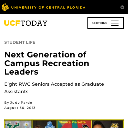
Skip
to
main
content
SECTIONS
STUDENT LIFE
Next Generation of
Campus Recreation
Leaders
Eight RWC Seniors Accepted as Graduate
Assistants
By Judy Pardo
August 30, 2013