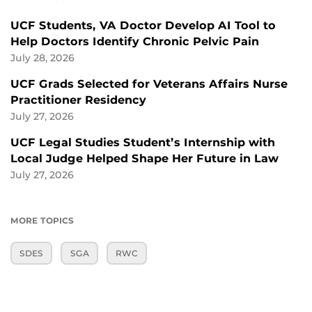
UCF Students, VA Doctor Develop AI Tool to
Help Doctors Identify Chronic Pelvic Pain
July 28, 2026
UCF Grads Selected for Veterans Affairs Nurse
Practitioner Residency
July 27, 2026
UCF Legal Studies Student’s Internship with
Local Judge Helped Shape Her Future in Law
July 27, 2026
MORE TOPICS
SDES
SGA
RWC