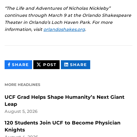
“The Life and Adventures of Nicholas Nickleby”
continues through March 9 at the Orlando Shakespeare
Theater in Orlando’s Loch Haven Park. For more
information, visit
orlandoshakes.org
.
THIS
THIS
THIS
SHARE
POST
SHARE
CONTENT
CONTENT
CONTENT
ON
ON
FACEBOOK
LINKEDIN
MORE HEADLINES
UCF Grad Helps Shape Humanity’s Next Giant
Leap
August 5, 2026
120 Students Join UCF to Become Physician
Knights
August 4, 2026