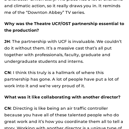
and climatic action, so it really draws you in. It reminds
me of the “Downton Abbey” TV series.
Why was the Theatre UCF/OST partnership essential to
the production?
JH
: The partnership with UCF is invaluable. We couldn’t
do it without them. It’s a massive cast that’s all put
together with professionals, faculty, graduate and
undergraduate students and interns.
CN
: I think this truly is a hallmark of where this
partnership has gone. A lot of people have put a lot of
work into it and we’re very proud of it.
What was it like collaborating with another director?
CN
: Directing is like being an air traffic controller
because you have all of these talented people who do
great work and it’s how you coordinate them all to tell a
story. Working with another director is a unique type of