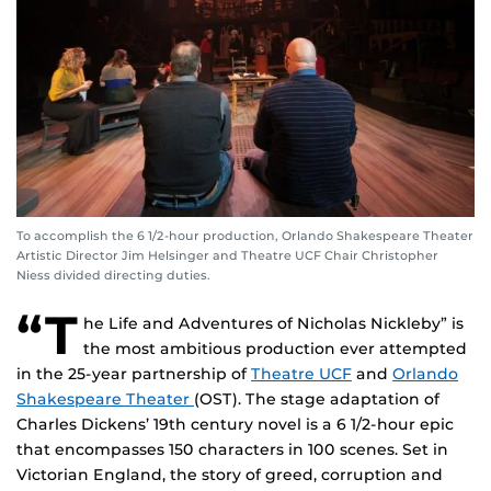
To accomplish the 6 1/2-hour production, Orlando Shakespeare Theater
Artistic Director Jim Helsinger and Theatre UCF Chair Christopher
Niess divided directing duties.
“T
he Life and Adventures of Nicholas Nickleby” is
the most ambitious production ever attempted
in the 25-year partnership of
Theatre UCF
and
Orlando
Shakespeare Theater
(OST). The stage adaptation of
Charles Dickens’ 19th century novel is a 6 1/2-hour epic
that encompasses 150 characters in 100 scenes. Set in
Victorian England, the story of greed, corruption and