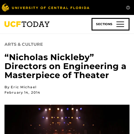
Skip
to
main
content
SECTIONS
ARTS & CULTURE
“Nicholas Nickleby”
Directors on Engineering a
Masterpiece of Theater
By Eric Michael
February 14, 2014