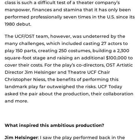
class is such a difficult test of a theater company’s
manpower, finances and stamina that it has only been
performed professionally seven times in the U.S. since its
1980 debut.
The UCF/OST team, however, was undeterred by the
many challenges, which included casting 27 actors to
play 150 parts, creating 250 costumes, building a 2,300
square-foot stage and raising an additional $100,000 to
cover their costs. For the play’s co-directors, OST Artistic
Director Jim Helsinger and Theatre UCF Chair
Christopher Niess, the benefits of performing this
landmark play far outweighed the risks. UCF Today
asked the pair about the production, their collaboration
and more.
What inspired this ambitious production?
Jim Helsinger
: I saw the play performed back in the