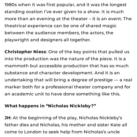
1980s when it was first popular, and it was the longest
standing ovation I’ve ever given to a show. It is much
more than an evening at the theater – it is an event. The
theatrical experience can be one of shared magic
between the audience members, the actors, the
playwright and designers all together.
Christopher Niess
: One of the key points that pulled us
into the production was the nature of the piece. It is a
mammoth but accessible production that has so much
substance and character development. And it is an
undertaking that will bring a degree of prestige — a real
marker both for a professional theater company and for
an academic unit to have done something like this.
What happens in “Nicholas Nickleby?”
JH
: At the beginning of the play, Nicholas Nickleby’s
father dies and Nicholas, his mother and sister Kate all
come to London to seek help from Nicholas’s uncle