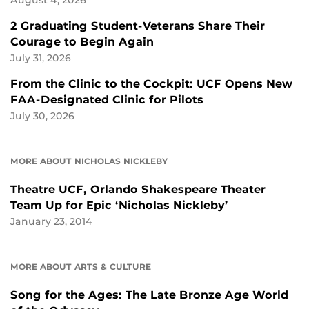
2 Graduating Student-Veterans Share Their
Courage to Begin Again
July 31, 2026
From the Clinic to the Cockpit: UCF Opens New
FAA-Designated Clinic for Pilots
July 30, 2026
MORE ABOUT NICHOLAS NICKLEBY
Theatre UCF, Orlando Shakespeare Theater
Team Up for Epic ‘Nicholas Nickleby’
January 23, 2014
MORE ABOUT ARTS & CULTURE
Song for the Ages: The Late Bronze Age World