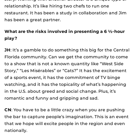
relationship. It’s like hiring two chefs to run one
restaurant. It has been a study in collaboration and Jim
has been a great partner.
What are the risks involved in presenting a 6 ½-hour
play?
JH
: It’s a gamble to do something this big for the Central
Florida community. Can we get the community to come
to a show that is not a known quantity like “West Side
Story,” “Les Misérables” or “Cats?” It has the excitement
of a sports event, it has the commitment of TV binge
watching, and it has the topicality of what’s happening
in the U.S. about greed and social change. Plus, it’s
romantic and funny and gripping and sad.
CN
: You have to be a little crazy when you are pushing
the bar to capture people’s imagination. This is an event
that we hope will excite people in the region and even
nationally.