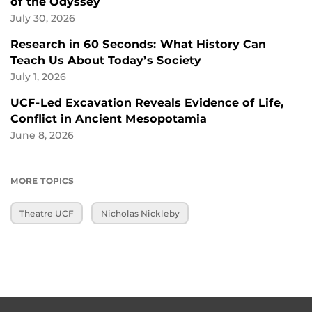
of the Odyssey
July 30, 2026
Research in 60 Seconds: What History Can
Teach Us About Today’s Society
July 1, 2026
UCF-Led Excavation Reveals Evidence of Life,
Conflict in Ancient Mesopotamia
June 8, 2026
MORE TOPICS
Theatre UCF
Nicholas Nickleby