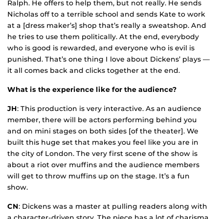
Ralph. He offers to help them, but not really. He sends
Nicholas off to a terrible school and sends Kate to work
at a [dress maker’s] shop that’s really a sweatshop. And
he tries to use them politically. At the end, everybody
who is good is rewarded, and everyone who is evil is
punished. That’s one thing I love about Dickens’ plays —
it all comes back and clicks together at the end.
What is the experience like for the audience?
JH
: This production is very interactive. As an audience
member, there will be actors performing behind you
and on mini stages on both sides [of the theater]. We
built this huge set that makes you feel like you are in
the city of London. The very first scene of the show is
about a riot over muffins and the audience members
will get to throw muffins up on the stage. It’s a fun
show.
CN
: Dickens was a master at pulling readers along with
a character-driven story. The piece has a lot of charisma