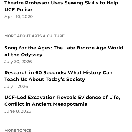
Theatre Professor Uses Sewing Skills to Help
UCF Police
April 10, 2020
MORE ABOUT ARTS & CULTURE
Song for the Ages: The Late Bronze Age World
of the Odyssey
July 30, 2026
Research in 60 Seconds: What History Can
Teach Us About Today’s Society
July 1, 2026
UCF-Led Excavation Reveals Evidence of Life,
Conflict in Ancient Mesopotamia
June 8, 2026
MORE TOPICS