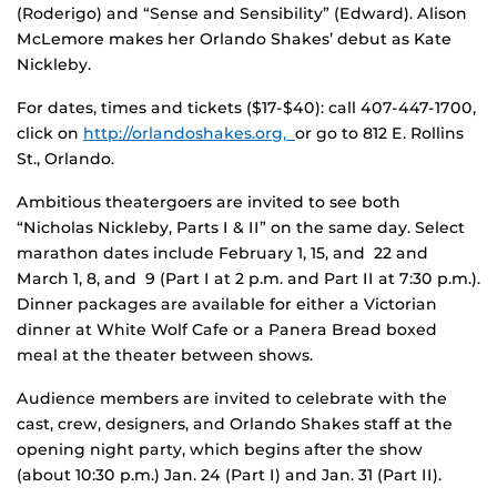
(Roderigo) and “Sense and Sensibility” (Edward). Alison
McLemore makes her Orlando Shakes’ debut as Kate
Nickleby.
For dates, times and tickets ($17-$40): call 407-447-1700,
click on
http://orlandoshakes.org,
or go to 812 E. Rollins
St., Orlando.
Ambitious theatergoers are invited to see both
“Nicholas Nickleby, Parts I & II” on the same day. Select
marathon dates include February 1, 15, and 22 and
March 1, 8, and 9 (Part I at 2 p.m. and Part II at 7:30 p.m.).
Dinner packages are available for either a Victorian
dinner at White Wolf Cafe or a Panera Bread boxed
meal at the theater between shows.
Audience members are invited to celebrate with the
cast, crew, designers, and Orlando Shakes staff at the
opening night party, which begins after the show
(about 10:30 p.m.) Jan. 24 (Part I) and Jan. 31 (Part II).