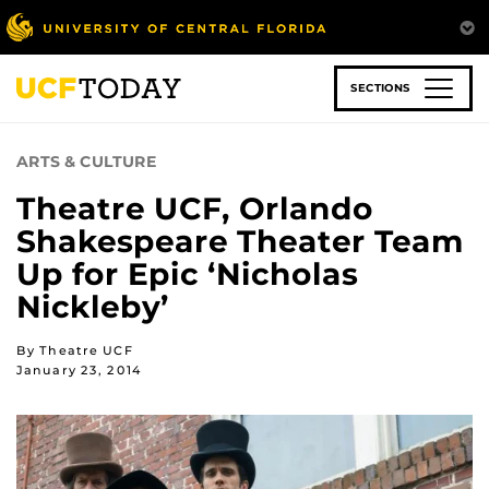
Skip
to
main
content
SECTIONS
ARTS & CULTURE
Theatre UCF, Orlando
Shakespeare Theater Team
Up for Epic ‘Nicholas
Nickleby’
By Theatre UCF
January 23, 2014