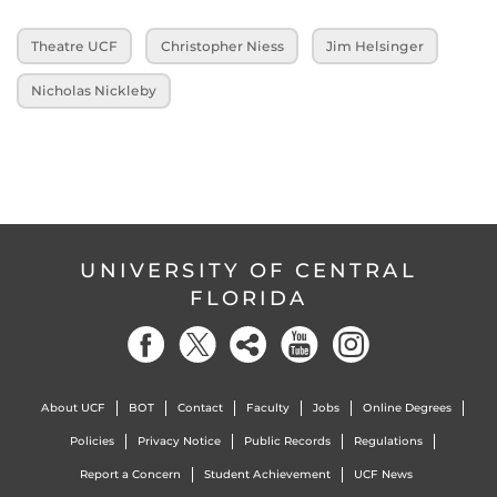
Theatre UCF
Christopher Niess
Jim Helsinger
Nicholas Nickleby
UNIVERSITY OF CENTRAL
FLORIDA
About UCF
BOT
Contact
Faculty
Jobs
Online Degrees
Policies
Privacy Notice
Public Records
Regulations
Report a Concern
Student Achievement
UCF News