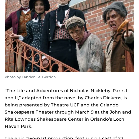
Photo by Landon St. Gordon
“The Life and Adventures of Nicholas Nickleby, Parts I
and II,” adapted from the novel by Charles Dickens, is
being presented by Theatre UCF and the Orlando
Shakespeare Theater through March 9 at the John and
Rita Lowndes Shakespeare Center in Orlando’s Loch
Haven Park.
The epic, two-part production, featuring a cast of 27