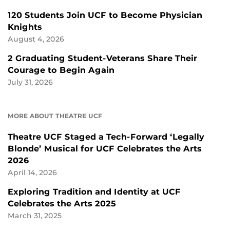
120 Students Join UCF to Become Physician
Knights
August 4, 2026
2 Graduating Student-Veterans Share Their
Courage to Begin Again
July 31, 2026
MORE ABOUT THEATRE UCF
Theatre UCF Staged a Tech-Forward ‘Legally
Blonde’ Musical for UCF Celebrates the Arts
2026
April 14, 2026
Exploring Tradition and Identity at UCF
Celebrates the Arts 2025
March 31, 2025