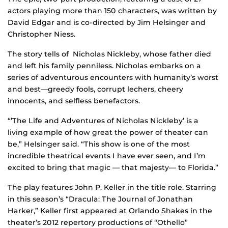
actors playing more than 150 characters, was written by
David Edgar and is co-directed by Jim Helsinger and
Christopher Niess.
The story tells of Nicholas Nickleby, whose father died
and left his family penniless. Nicholas embarks on a
series of adventurous encounters with humanity’s worst
and best—greedy fools, corrupt lechers, cheery
innocents, and selfless benefactors.
“’The Life and Adventures of Nicholas Nickleby’ is a
living example of how great the power of theater can
be,” Helsinger said. “This show is one of the most
incredible theatrical events I have ever seen, and I’m
excited to bring that magic — that majesty— to Florida.”
The play features John P. Keller in the title role. Starring
in this season’s “Dracula: The Journal of Jonathan
Harker,” Keller first appeared at Orlando Shakes in the
theater’s 2012 repertory productions of “Othello”