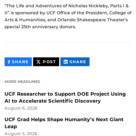
“The Life and Adventures of Nicholas Nickleby, Parts I &
II” is sponsored by UCF Office of the President, College of
Arts & Humanities, and Orlando Shakespeare Theater’s
special 25th anniversary donors.
THIS
THIS
THIS
SHARE
POST
SHARE
CONTENT
CONTENT
CONTENT
ON
ON
FACEBOOK
LINKEDIN
MORE HEADLINES
UCF Researcher to Support DOE Project Using
AI to Accelerate Scientific Discovery
August 6, 2026
UCF Grad Helps Shape Humanity’s Next Giant
Leap
August 5, 2026