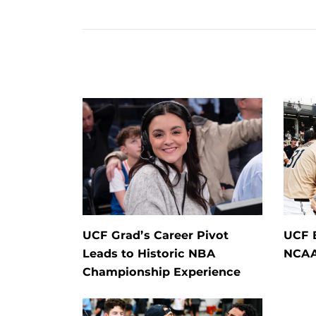
UCF Grad’s Career Pivot
UCF 
Leads to Historic NBA
NCAA
Championship Experience