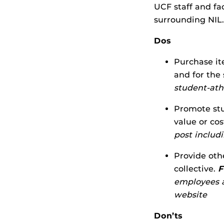
UCF staff and fa
surrounding NIL.
Dos
Purchase it
and for the
student-ath
Promote stu
value or cos
post includ
Provide oth
collective.
F
employees a
website
Don’ts