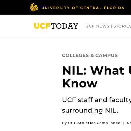
Skip
to
main
content
UCF NEWS | STORIE
ARTS
BUSINESS
COLLEGES
COLLEGES & CAMPUS
NIL: What 
Know
UCF staff and facult
surrounding NIL.
By UCF Athletics Compliance
|
N