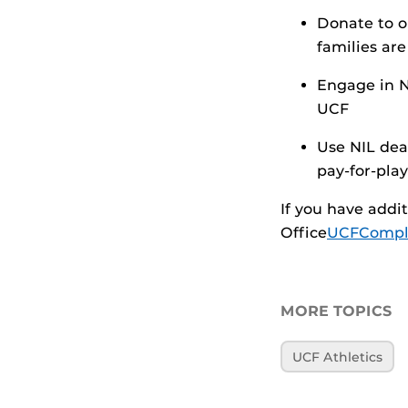
Donate to o
families ar
Engage in N
UCF
Use NIL dea
pay-for-play
If you have addi
Office
UCFCompli
MORE TOPICS
UCF Athletics