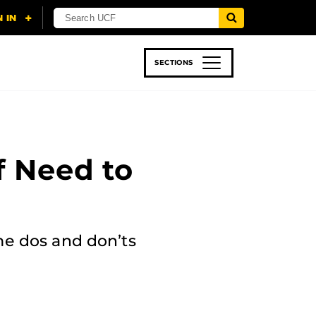
SECTIONS
 & TECH
SPORTS
STUDENT LIFE
f Need to
me dos and don’ts