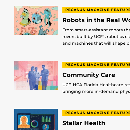
PEGASUS MAGAZINE FEATUR
Robots in the Real W
From smart-assistant robots th
rovers built by UCF’s robotics c
and machines that will shape ou
PEGASUS MAGAZINE FEATUR
Community Care
UCF-HCA Florida Healthcare res
bringing more in-demand physic
PEGASUS MAGAZINE FEATUR
Stellar Health