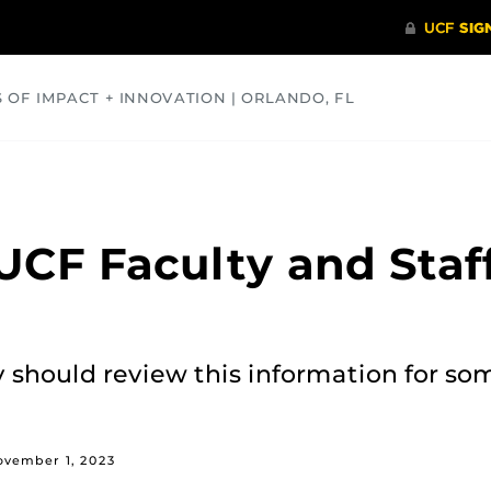
S OF IMPACT + INNOVATION | ORLANDO, FL
COMMUNITY
HEALTH
OPINIONS
SCIENCE
UCF Faculty and Staf
y should review this information for so
ovember 1, 2023