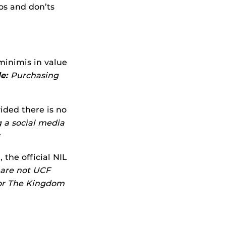
os and don’ts
minimis in value
e:
Purchasing
ided there is no
 a social media
r
the official NIL
are not UCF
 or The Kingdom