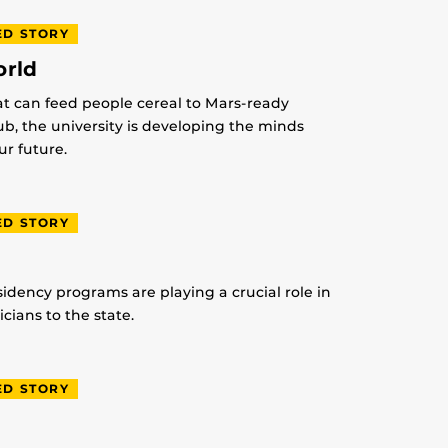
ED STORY
orld
at can feed people cereal to Mars-ready
lub, the university is developing the minds
r future.
ED STORY
idency programs are playing a crucial role in
ians to the state.
ED STORY