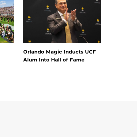
Orlando Magic Inducts UCF
Alum Into Hall of Fame