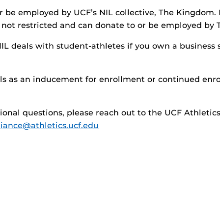
r be employed by UCF’s NIL collective, The Kingdom.
e not restricted and can donate to or be employed by
IL deals with student-athletes if you own a business
ls as an inducement for enrollment or continued enro
tional questions, please reach out to the UCF Athleti
ance@athletics.ucf.edu