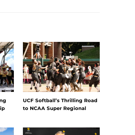
ing
UCF Softball’s Thrilling Road
ip
to NCAA Super Regional