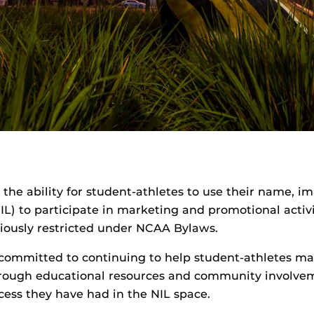
o the ability for student-athletes to use their name, i
NIL) to participate in marketing and promotional activ
iously restricted under NCAA Bylaws.
 committed to continuing to help student-athletes ma
hrough educational resources and community involve
cess they have had in the NIL space.