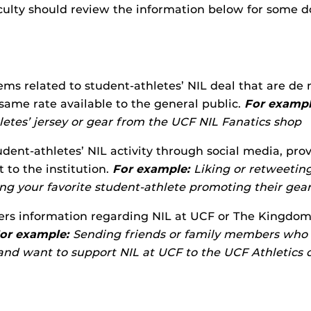
culty should review the information below for some d
ems related to student-athletes’ NIL deal that are de 
 same rate available to the general public.
For exampl
letes’ jersey or gear from the UCF NIL Fanatics shop
dent-athletes’ NIL activity through social media, prov
t to the institution.
For example:
Liking or retweeting
ing your favorite student-athlete promoting their gea
ers information regarding NIL at UCF or The Kingdom, 
or example:
Sending friends or family members who 
nd want to support NIL at UCF to the UCF Athletics