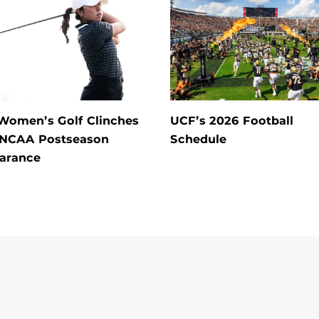
Women’s Golf Clinches
UCF’s 2026 Football
 NCAA Postseason
Schedule
arance