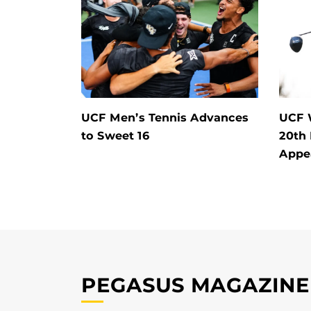
UCF Men’s Tennis Advances
UCF 
to Sweet 16
20th
Appe
PEGASUS MAGAZINE