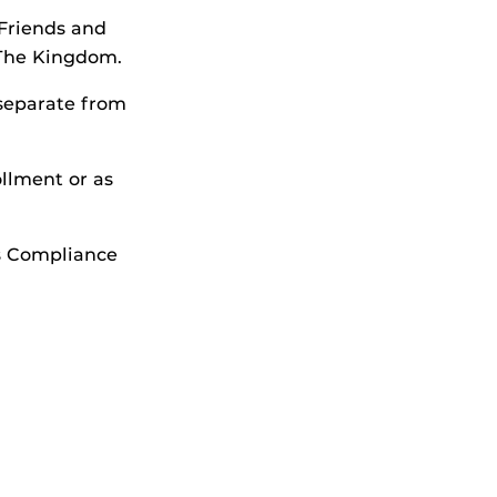
 Friends and
 The Kingdom.
 separate from
llment or as
cs Compliance