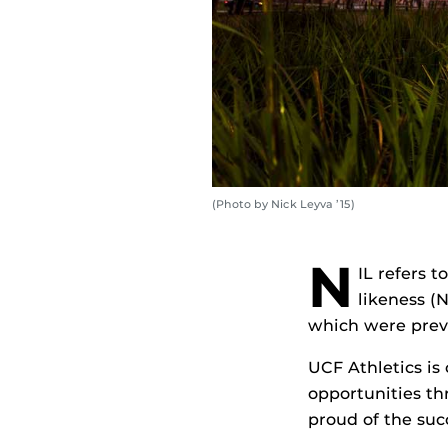
(Photo by Nick Leyva ’15)
N
IL refers t
likeness (
which were prev
UCF Athletics is
opportunities t
proud of the suc