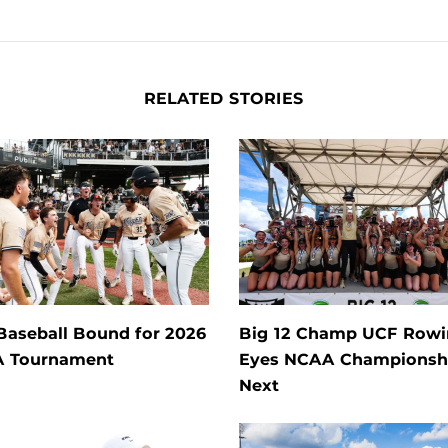
RELATED STORIES
Baseball Bound for 2026
Big 12 Champ UCF Row
 Tournament
Eyes NCAA Championsh
Next