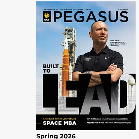
Spring 2026