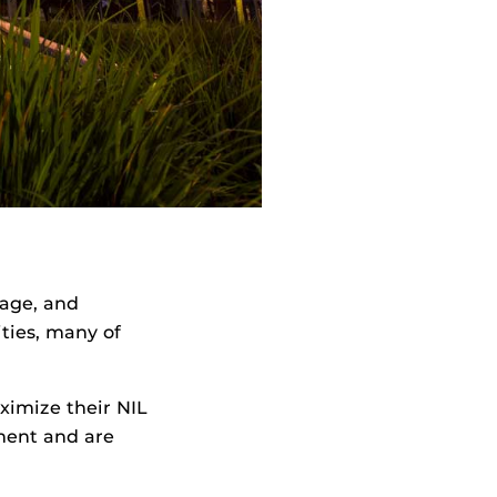
mage, and
ities, many of
ximize their NIL
ment and are