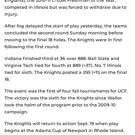
England), the 2010-11 C-USA Freshman of the Year,
competed in Illinois but was forced to withdraw due to
injury.
After fog delayed the start of play yesterday, the teams
concluded the second round Sunday morning before
moving to the final 18 holes. The Knights were in first
following the first round.
Indiana finished third at 36-over 888. Ball State and
Virginia Tech tied for fourth at 889 (+37). No. 7 Illinois
tied for sixth. The Knights posted a 295 (+11) on the final
18.
The event was the first of four fall tournaments for UCF.
The victory was the sixth for the Knights since Wallor
took the helm of the program prior to the 2009-10
campaign.
The Knights will return to action Sept. 19 when play
begins at the Adams Cup of Newport in Rhode Island.