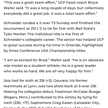
“This was a great team effort,” UCF head coach Bryce
Wallor said. “It was a long couple of days, but collectively
everybody did a great job. It was a total-team effort.”
Schneider carded a 2-over 73 Sunday and finished the
tournament at 212 (-1) to tie for first with Ball State’s
Tyler Merkel. The individual title is the first of
Schneider’s collegiate career. The senior has helped UCF
to great success during his time in Orlando, highlighted
by three Conference USA Championship titles.
“I am so excited for Brad,” Wallor said. “He is an absolute
role model as a student-athlete. He is a great leader
who works so hard. We are all very happy for him.”
Joia tied for sixth at 216 (+3). Gouveia, his former
teammate at Lynn, was two shots back at 5-over 218.
Making his collegiate debut, freshman McCabe Buege
(Rogers, Minn.) contributed to the victory by tying for
44th (230, +17). Sophomore Greg Eason (Leicester City,