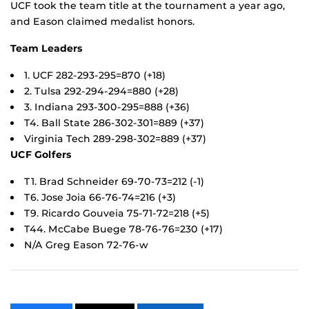
UCF took the team title at the tournament a year ago,
and Eason claimed medalist honors.
Team Leaders
1. UCF 282-293-295=870 (+18)
2. Tulsa 292-294-294=880 (+28)
3. Indiana 293-300-295=888 (+36)
T4. Ball State 286-302-301=889 (+37)
Virginia Tech 289-298-302=889 (+37)
UCF Golfers
T1. Brad Schneider 69-70-73=212 (-1)
T6. Jose Joia 66-76-74=216 (+3)
T9. Ricardo Gouveia 75-71-72=218 (+5)
T44. McCabe Buege 78-76-76=230 (+17)
N/A Greg Eason 72-76-w