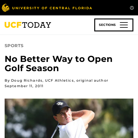
Skip
to
main
content
SECTIONS
SPORTS
No Better Way to Open
Golf Season
By Doug Richards, UCF Athletics, original author
September 11, 2011