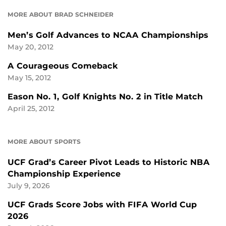
MORE ABOUT BRAD SCHNEIDER
Men’s Golf Advances to NCAA Championships
May 20, 2012
A Courageous Comeback
May 15, 2012
Eason No. 1, Golf Knights No. 2 in Title Match
April 25, 2012
MORE ABOUT SPORTS
UCF Grad’s Career Pivot Leads to Historic NBA
Championship Experience
July 9, 2026
UCF Grads Score Jobs with FIFA World Cup
2026