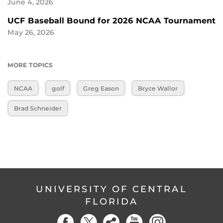
June 4, 2026
UCF Baseball Bound for 2026 NCAA Tournament
May 26, 2026
MORE TOPICS
NCAA
golf
Greg Eason
Bryce Wallor
Brad Schneider
UNIVERSITY OF CENTRAL
FLORIDA