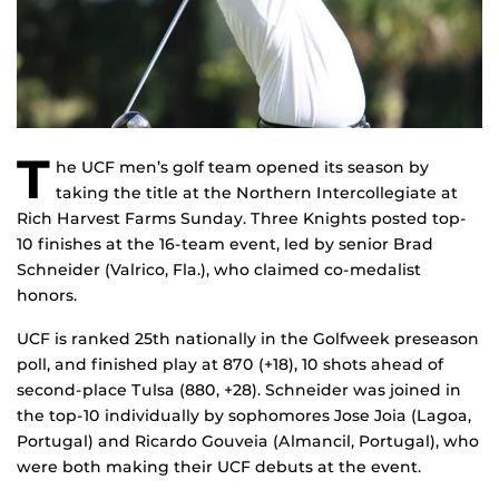
T
he UCF men’s golf team opened its season by
taking the title at the Northern Intercollegiate at
Rich Harvest Farms Sunday. Three Knights posted top-
10 finishes at the 16-team event, led by senior Brad
Schneider (Valrico, Fla.), who claimed co-medalist
honors.
UCF is ranked 25th nationally in the Golfweek preseason
poll, and finished play at 870 (+18), 10 shots ahead of
second-place Tulsa (880, +28). Schneider was joined in
the top-10 individually by sophomores Jose Joia (Lagoa,
Portugal) and Ricardo Gouveia (Almancil, Portugal), who
were both making their UCF debuts at the event.