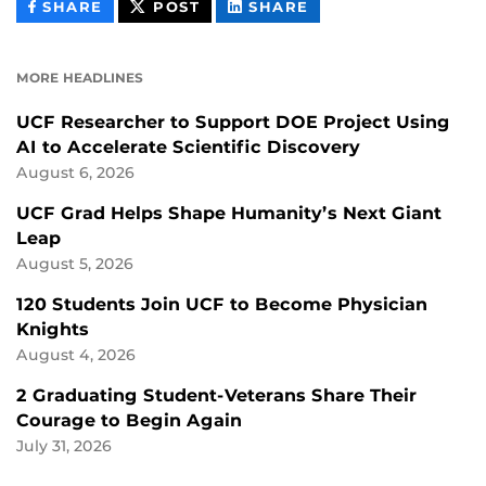
THIS
THIS
THIS
SHARE
POST
SHARE
CONTENT
CONTENT
CONTENT
ON
ON
FACEBOOK
LINKEDIN
MORE HEADLINES
UCF Researcher to Support DOE Project Using
AI to Accelerate Scientific Discovery
August 6, 2026
UCF Grad Helps Shape Humanity’s Next Giant
Leap
August 5, 2026
120 Students Join UCF to Become Physician
Knights
August 4, 2026
2 Graduating Student-Veterans Share Their
Courage to Begin Again
July 31, 2026