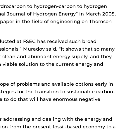
 hydrocarbon to hydrogen-carbon to hydrogen
nal Journal of Hydrogen Energy” in March 2005,
 paper in the field of engineering on Thomson
ducted at FSEC has received such broad
sionals,” Muradov said. “It shows that so many
f clean and abundant energy supply, and they
viable solution to the current energy and
cope of problems and available options early in
tegies for the transition to sustainable carbon-
re to do that will have enormous negative
or addressing and dealing with the energy and
tion from the present fossil-based economy to a