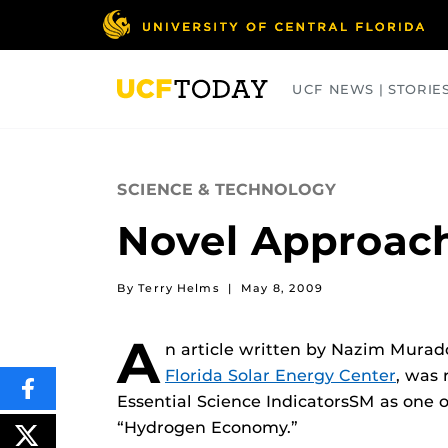
Skip
to
main
content
UCF NEWS | STORIE
ARTS
BUSINESS
COLLEGES
SCIENCE & TECHNOLOGY
Novel Approach
By Terry Helms
|
May 8, 2009
A
n article written by Nazim Murado
Florida Solar Energy Center
, was 
SHARE
Essential Science IndicatorsSM as one o
THIS
CONTENT
“Hydrogen Economy.”
ON
POST