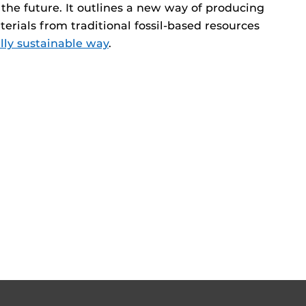
the future. It outlines a new way of producing
erials from traditional fossil-based resources
ly sustainable way
.