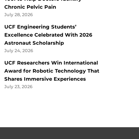
Chronic Pelvic Pain
July 28, 2026
UCF Engineering Students’
Excellence Celebrated With 2026
Astronaut Scholarship
July 24, 2026
UCF Researchers Win International
Award for Robotic Technology That
Shares Immersive Experiences
July 23, 2026