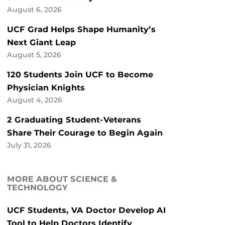
August 6, 2026
UCF Grad Helps Shape Humanity’s
Next Giant Leap
August 5, 2026
120 Students Join UCF to Become
Physician Knights
August 4, 2026
2 Graduating Student-Veterans
Share Their Courage to Begin Again
July 31, 2026
MORE ABOUT SCIENCE &
TECHNOLOGY
UCF Students, VA Doctor Develop AI
Tool to Help Doctors Identify