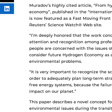
FACEBOOK
THIS
Muradov’s highly cited article, “From
CONTENT
SHARE
economy”, published in the “Internatio
THIS
CONTENT
is now featured as a Fast Moving Front
ON
Reuters’ Science Watch® Web site.
LINKEDIN
“I’m deeply honored that the work con
attention and recognition among profes
people are concerned with the issues o
consider future Hydrogen Economy as a 
environmental problems.
“It is very important to recognize the s
order to adequately plan long-term stra
free energy systems, because the failu
impact on our planet.”
This paper describes a novel concept f
environmental issues during the transi