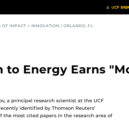
S OF IMPACT + INNOVATION | ORLANDO, FL
COMMUNITY
HEALTH
OPINIONS
SCIENCE
 to Energy Earns "Mo
v, a principal research scientist at the UCF
recently identified by Thomson Reuters’
f the most cited papers in the research area of