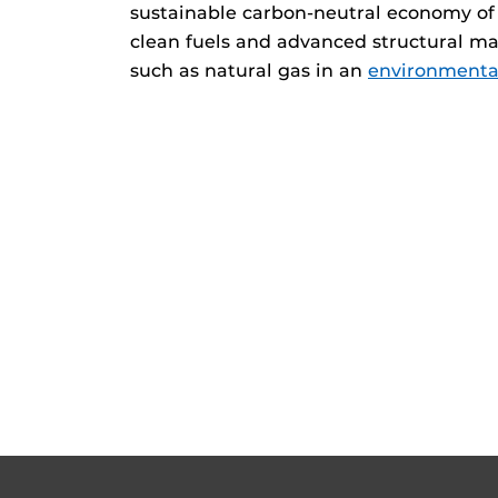
sustainable carbon-neutral economy of 
clean fuels and advanced structural mat
such as natural gas in an
environmental