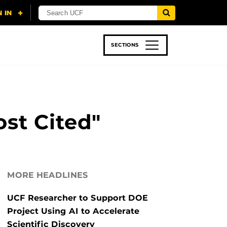
SECTIONS
 & TECH
SPORTS
STUDENT LIFE
st Cited"
MORE HEADLINES
UCF Researcher to Support DOE
Project Using AI to Accelerate
Scientific Discovery