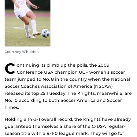
Courtney Whidden
C
ontinuing its climb up the polls, the 2009
Conference USA champion UCF women’s soccer
team jumped to No. 8 in the country when the National
Soccer Coaches Association of America (NSCAA)
released its top 25 Tuesday. The Knights, meanwhile, are
No. 10 according to both Soccer America and Soccer
Times.
Holding a 14-3-1 overall record, the Knights have already
guaranteed themselves a share of the C-USA regular-
season title with a 9-1-0 league mark. They will go for