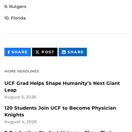
9. Rutgers
10. Florida
THIS
THIS
THIS
SHARE
POST
SHARE
CONTENT
CONTENT
CONTENT
ON
ON
FACEBOOK
LINKEDIN
MORE HEADLINES
UCF Grad Helps Shape Humanity’s Next Giant
Leap
August 5, 2026
120 Students Join UCF to Become Physician
Knights
August 4, 2026