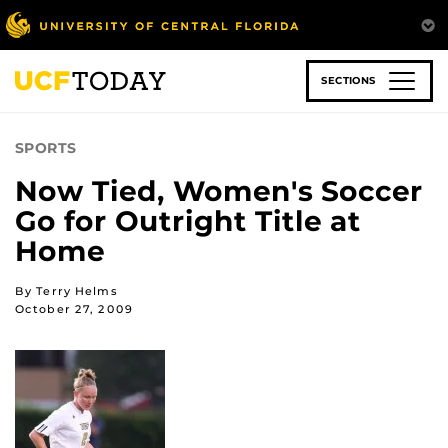
Skip
to
main
content
SECTIONS
SPORTS
Now Tied, Women's Soccer
Go for Outright Title at
Home
By Terry Helms
October 27, 2009