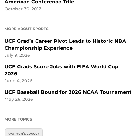
American Conference Title
October 30, 2017
MORE ABOUT SPORTS
UCF Grad’s Career Pivot Leads to Historic NBA
Championship Experience
July 9, 2026
UCF Grads Score Jobs with FIFA World Cup
2026
June 4, 2026
UCF Baseball Bound for 2026 NCAA Tournament
May 26, 2026
MORE TOPICS
women's soccer