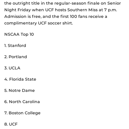
the outright title in the regular-season finale on Senior
Night Friday when UCF hosts Southern Miss at 7 p.m.
Admission is free, and the first 100 fans receive a
complimentary UCF soccer shirt.
NSCAA Top 10
1. Stanford
2. Portland
3. UCLA
4. Florida State
5. Notre Dame
6. North Carolina
7. Boston College
8. UCF