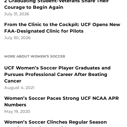
2 Graduating Student-Veterans Share Their
Courage to Begin Again
July 31, 2026
From the Clinic to the Cockpit: UCF Opens New
FAA-Designated Clinic for Pilots
July 30, 2026
MORE ABOUT WOMEN’S SOCCER
UCF Women’s Soccer Player Graduates and
Pursues Professional Career After Beating
Cancer
August 4, 2021
Women’s Soccer Paces Strong UCF NCAA APR
Numbers
May 19, 2020
Women’s Soccer Clinches Regular Season