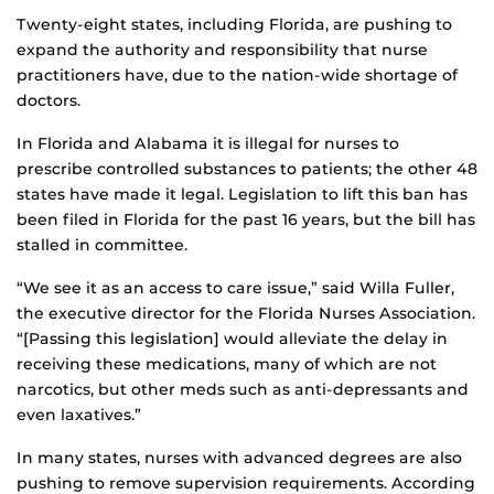
Twenty-eight states, including Florida, are pushing to
expand the authority and responsibility that nurse
practitioners have, due to the nation-wide shortage of
doctors.
In Florida and Alabama it is illegal for nurses to
prescribe controlled substances to patients; the other 48
states have made it legal. Legislation to lift this ban has
been filed in Florida for the past 16 years, but the bill has
stalled in committee.
“We see it as an access to care issue,” said Willa Fuller,
the executive director for the Florida Nurses Association.
“[Passing this legislation] would alleviate the delay in
receiving these medications, many of which are not
narcotics, but other meds such as anti-depressants and
even laxatives.”
In many states, nurses with advanced degrees are also
pushing to remove supervision requirements. According