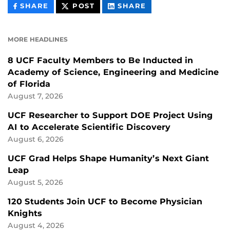
THIS
THIS
THIS
SHARE
POST
SHARE
CONTENT
CONTENT
CONTENT
ON
ON
FACEBOOK
LINKEDIN
MORE HEADLINES
8 UCF Faculty Members to Be Inducted in
Academy of Science, Engineering and Medicine
of Florida
August 7, 2026
UCF Researcher to Support DOE Project Using
AI to Accelerate Scientific Discovery
August 6, 2026
UCF Grad Helps Shape Humanity’s Next Giant
Leap
August 5, 2026
120 Students Join UCF to Become Physician
Knights
August 4, 2026