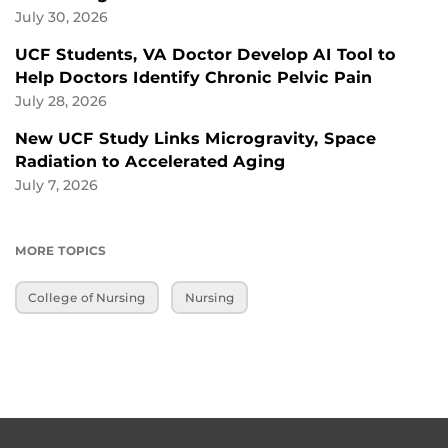
July 30, 2026
UCF Students, VA Doctor Develop AI Tool to
Help Doctors Identify Chronic Pelvic Pain
July 28, 2026
New UCF Study Links Microgravity, Space
Radiation to Accelerated Aging
July 7, 2026
MORE TOPICS
College of Nursing
Nursing