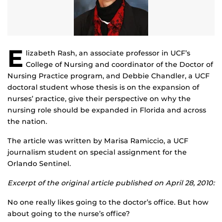
E
lizabeth Rash, an associate professor in UCF’s
College of Nursing and coordinator of the Doctor of
Nursing Practice program, and Debbie Chandler, a UCF
doctoral student whose thesis is on the expansion of
nurses’ practice, give their perspective on why the
nursing role should be expanded in Florida and across
the nation.
The article was written by Marisa Ramiccio, a UCF
journalism student on special assignment for the
Orlando Sentinel.
Excerpt of the original article published on April 28, 2010:
No one really likes going to the doctor’s office. But how
about going to the nurse’s office?