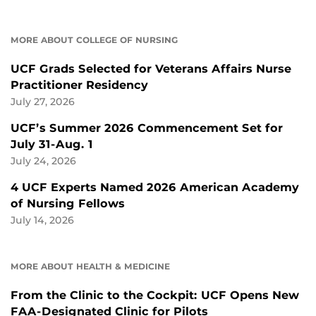
MORE ABOUT COLLEGE OF NURSING
UCF Grads Selected for Veterans Affairs Nurse
Practitioner Residency
July 27, 2026
UCF’s Summer 2026 Commencement Set for
July 31-Aug. 1
July 24, 2026
4 UCF Experts Named 2026 American Academy
of Nursing Fellows
July 14, 2026
MORE ABOUT HEALTH & MEDICINE
From the Clinic to the Cockpit: UCF Opens New
FAA-Designated Clinic for Pilots