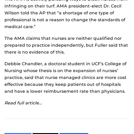
infringing on their turf. AMA president-elect Dr. Cecil
Wilson told the AP that “a shortage of one type of
professional is not a reason to change the standards of
medical care.”
The AMA claims that nurses are neither qualified nor
prepared to practice independently, but Fuller said that
there is no evidence of this.
Debbie Chandler, a doctoral student in UCF’s College of
Nursing whose thesis is on the expansion of nurses’
practice, said that nurse managed clinics are more cost
effective because they keep patients out of hospitals
and have a lower reimbursement rate than physicians.
Read full article…