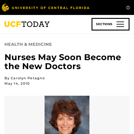
Skip
to
main
content
SECTIONS
HEALTH & MEDICINE
Nurses May Soon Become
the New Doctors
By Carolyn Petagno
May 14, 2010