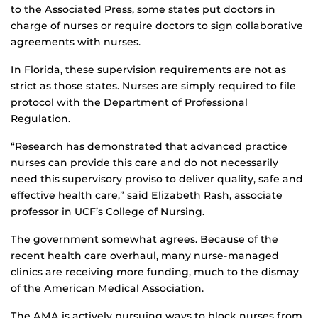
to the Associated Press, some states put doctors in
charge of nurses or require doctors to sign collaborative
agreements with nurses.
In Florida, these supervision requirements are not as
strict as those states. Nurses are simply required to file
protocol with the Department of Professional
Regulation.
“Research has demonstrated that advanced practice
nurses can provide this care and do not necessarily
need this supervisory proviso to deliver quality, safe and
effective health care,” said Elizabeth Rash, associate
professor in UCF’s College of Nursing.
The government somewhat agrees. Because of the
recent health care overhaul, many nurse-managed
clinics are receiving more funding, much to the dismay
of the American Medical Association.
The AMA is actively pursuing ways to block nurses from