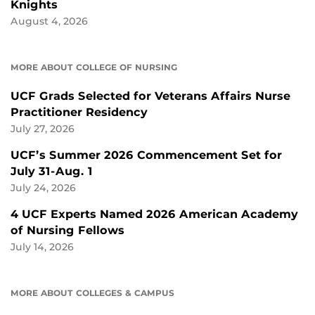
Knights
August 4, 2026
MORE ABOUT COLLEGE OF NURSING
UCF Grads Selected for Veterans Affairs Nurse
Practitioner Residency
July 27, 2026
UCF’s Summer 2026 Commencement Set for
July 31-Aug. 1
July 24, 2026
4 UCF Experts Named 2026 American Academy
of Nursing Fellows
July 14, 2026
MORE ABOUT COLLEGES & CAMPUS