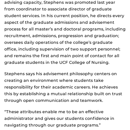
advising capacity, Stephens was promoted last year
from coordinator to associate director of graduate
student services. In his current position, he directs every
aspect of the graduate admissions and advisement
process for all master’s and doctoral programs, including
recruitment, admissions, progression and graduation;
oversees daily operations of the college’s graduate
office, including supervision of two support personnel;
and remains the first and main point of contact for all
graduate students in the UCF College of Nursing.
Stephens says his advisement philosophy centers on
creating an environment where students take
responsibility for their academic careers. He achieves
this by establishing a mutual relationship built on trust
through open communication and teamwork.
“These attributes enable me to be an effective
administrator and gives our students confidence in
navigating through our graduate programs.”