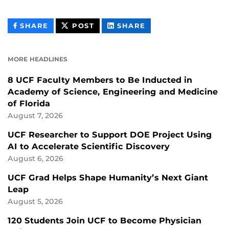
THIS
THIS
THIS
SHARE
POST
SHARE
CONTENT
CONTENT
CONTENT
ON
ON
FACEBOOK
LINKEDIN
MORE HEADLINES
8 UCF Faculty Members to Be Inducted in
Academy of Science, Engineering and Medicine
of Florida
August 7, 2026
UCF Researcher to Support DOE Project Using
AI to Accelerate Scientific Discovery
August 6, 2026
UCF Grad Helps Shape Humanity’s Next Giant
Leap
August 5, 2026
120 Students Join UCF to Become Physician