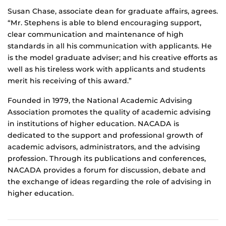
Susan Chase, associate dean for graduate affairs, agrees.
“Mr. Stephens is able to blend encouraging support,
clear communication and maintenance of high
standards in all his communication with applicants. He
is the model graduate adviser; and his creative efforts as
well as his tireless work with applicants and students
merit his receiving of this award.”
Founded in 1979, the National Academic Advising
Association promotes the quality of academic advising
in institutions of higher education. NACADA is
dedicated to the support and professional growth of
academic advisors, administrators, and the advising
profession. Through its publications and conferences,
NACADA provides a forum for discussion, debate and
the exchange of ideas regarding the role of advising in
higher education.