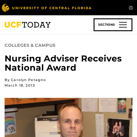
Skip
to
main
content
SECTIONS
COLLEGES & CAMPUS
Nursing Adviser Receives
National Award
By Carolyn Petagno
March 18, 2013