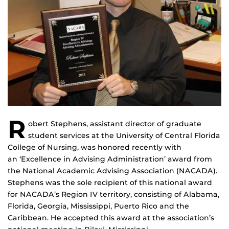
R
obert Stephens, assistant director of graduate
student services at the University of Central Florida
College of Nursing, was honored recently with
an ‘Excellence in Advising Administration’ award from
the National Academic Advising Association (NACADA).
Stephens was the sole recipient of this national award
for NACADA’s Region IV territory, consisting of Alabama,
Florida, Georgia, Mississippi, Puerto Rico and the
Caribbean. He accepted this award at the association’s