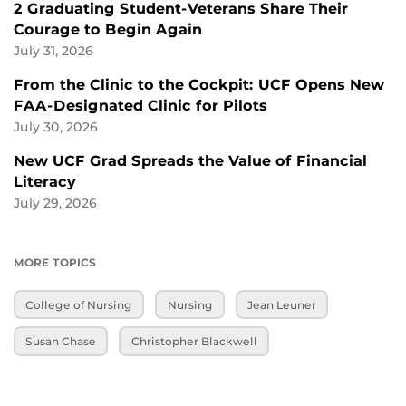
2 Graduating Student-Veterans Share Their
Courage to Begin Again
July 31, 2026
From the Clinic to the Cockpit: UCF Opens New
FAA-Designated Clinic for Pilots
July 30, 2026
New UCF Grad Spreads the Value of Financial
Literacy
July 29, 2026
MORE TOPICS
College of Nursing
Nursing
Jean Leuner
Susan Chase
Christopher Blackwell