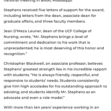
national meeting in Biloxi, Mississippi.
Stephens received five letters of support for the award,
including letters from the dean, associate dean for
graduate affairs, and three faculty members.
Jean D’Meza Leuner, dean of the UCF College of
Nursing, wrote, “Mr. Stephens brings a level of
commitment and dedication to his work that is
unprecedented; he is most deserving of this honor and
recognition.”
Christopher Blackwell, an associate professor, believes
Stephens’ greatest strength lies in his incredible rapport
with students. “He is always friendly, respectful, and
responsive to students’ needs. Students consistently
give him high accolades for his outstanding approach to
advising; and students identify Mr. Stephens as an
advocate and even a role model.”
With more than ten years’ experience working in an