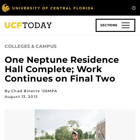
Skip
to
main
content
SECTIONS
COLLEGES & CAMPUS
One Neptune Residence
Hall Complete; Work
Continues on Final Two
By Chad Binette ’06MPA
August 13, 2013