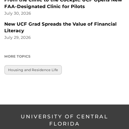
FAA-Designated Clinic for Pilots
July 30, 2026
New UCF Grad Spreads the Value of Financial
Literacy
July 29, 2026
MORE TOPICS
Housing and Residence Life
UNIVERSITY OF CENTRAL
FLORIDA