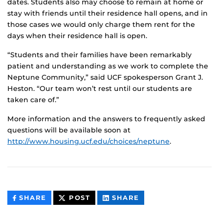
dates. Students also may choose to remain at home or
stay with friends until their residence hall opens, and in
those cases we would only charge them rent for the
days when their residence hall is open.
“Students and their families have been remarkably
patient and understanding as we work to complete the
Neptune Community,” said UCF spokesperson Grant J.
Heston. “Our team won’t rest until our students are
taken care of.”
More information and the answers to frequently asked
questions will be available soon at
http://www.housing.ucf.edu/choices/neptune
.
THIS
THIS
THIS
SHARE
POST
SHARE
CONTENT
CONTENT
CONTENT
ON
ON