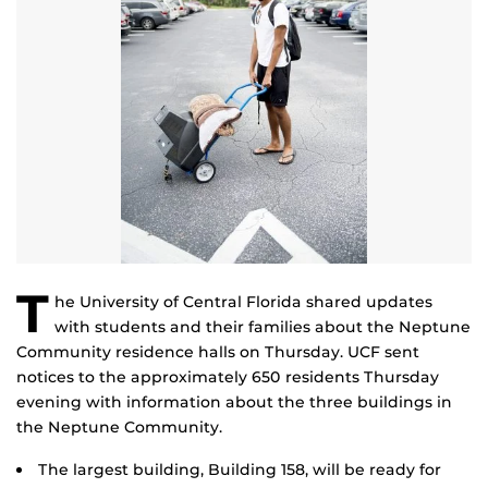
T
he University of Central Florida shared updates
with students and their families about the Neptune
Community residence halls on Thursday. UCF sent
notices to the approximately 650 residents Thursday
evening with information about the three buildings in
the Neptune Community.
The largest building, Building 158, will be ready for