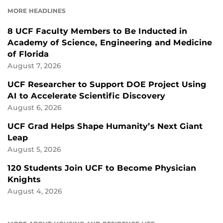
FACEBOOK
LINKEDIN
MORE HEADLINES
8 UCF Faculty Members to Be Inducted in
Academy of Science, Engineering and Medicine
of Florida
August 7, 2026
UCF Researcher to Support DOE Project Using
AI to Accelerate Scientific Discovery
August 6, 2026
UCF Grad Helps Shape Humanity’s Next Giant
Leap
August 5, 2026
120 Students Join UCF to Become Physician
Knights
August 4, 2026