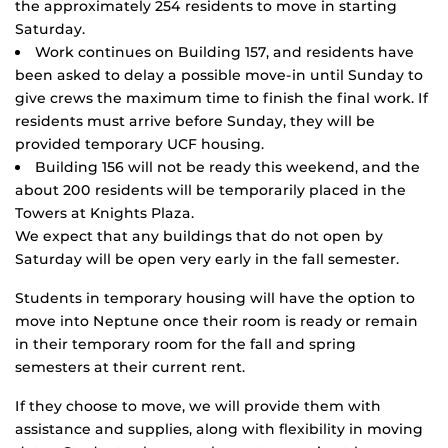
the approximately 254 residents to move in starting
Saturday.
Work continues on Building 157, and residents have
been asked to delay a possible move-in until Sunday to
give crews the maximum time to finish the final work. If
residents must arrive before Sunday, they will be
provided temporary UCF housing.
Building 156 will not be ready this weekend, and the
about 200 residents will be temporarily placed in the
Towers at Knights Plaza.
We expect that any buildings that do not open by
Saturday will be open very early in the fall semester.
Students in temporary housing will have the option to
move into Neptune once their room is ready or remain
in their temporary room for the fall and spring
semesters at their current rent.
If they choose to move, we will provide them with
assistance and supplies, along with flexibility in moving