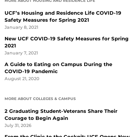
MORE ABOUT HOUSING AND RESIDENCE LIFE
UCF’s Housing and Residence Life COVID-19
Safety Measures for Spring 2021
January 8, 2021
New UCF COVID-19 Safety Measures for Spring
2021
January 7, 2021
A Guide to Eating on Campus During the
COVID-19 Pandemic
August 21, 2020
MORE ABOUT COLLEGES & CAMPUS
2 Graduating Student-Veterans Share Their
Courage to Begin Again
July 31, 2026
From the Clinic to the Cockpit: UCF Opens New