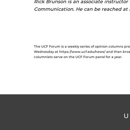
Rick Brunson is an associate instructor
Communication. He can be reached at 
The UCF Forum is a weekly series of opinion columns p
Wednesday at https://www.ucf.edu/news/ and then broa
columnists serve on the UCF Forum panel for a year.
U