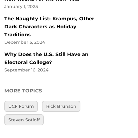
January 1, 2025
The Naughty List: Krampus, Other
Dark Characters as Holiday
Traditions
December 5, 2024
Why Does the U.S. Still Have an
Electoral College?
September 16, 2024
MORE TOPICS
UCF Forum
Rick Brunson
Steven Sotloff