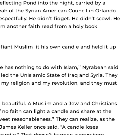
eflecting Pond into the night, carried by a
ah of the Syrian American Council in Orlando
espectfully. He didn’t fidget. He didn’t scowl. He
from another faith read from a holy book
fiant Muslim lit his own candle and held it up
te has nothing to do with Islam,’’ Nyrabeah said
alled the UnIslamic State of Iraq and Syria. They
ck my religion and my revolution, and they must
 beautiful. A Muslim and a Jew and Christians
no faith can light a candle and share at the
weet reasonableness.’’ They can realize, as the
 James Keller once said, “A candle loses
r candle.” That doesn’t happen everywhere –