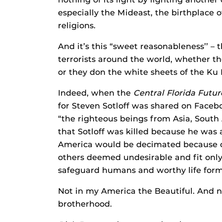
especially the Mideast, the birthplace
religions.
And it’s this “sweet reasonableness’’ – 
terrorists around the world, whether th
or they don the white sheets of the Ku 
Indeed, when the
Central Florida Futur
for Steven Sotloff was shared on Facebo
“the righteous beings from Asia, South 
that Sotloff was killed because he was 
America would be decimated because of
others deemed undesirable and fit only f
safeguard humans and worthy life forms
Not in my America the Beautiful. And 
brotherhood.