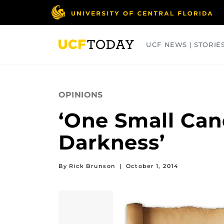
Skip
to
main
content
UCF NEWS | STORIE
ARTS
BUSINESS
COLLEGES
OPINIONS
‘One Small Cand
Darkness’
By Rick Brunson
|
October 1, 2014