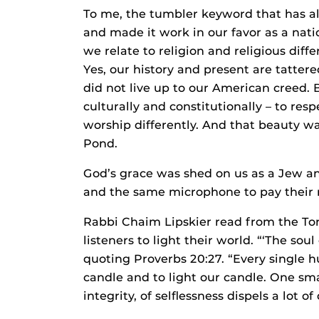
To me, the tumbler keyword that has 
and made it work in our favor as a nati
we relate to religion and religious dif
Yes, our history and present are tatt
did not live up to our American creed. 
culturally and constitutionally – to res
worship differently. And that beauty was
Pond.
God’s grace was shed on us as a Jew a
and the same microphone to pay their res
Rabbi Chaim Lipskier read from the Tor
listeners to light their world. “‘The soul
quoting Proverbs 20:27. “Every single h
candle and to light our candle. One smal
integrity, of selflessness dispels a lot of