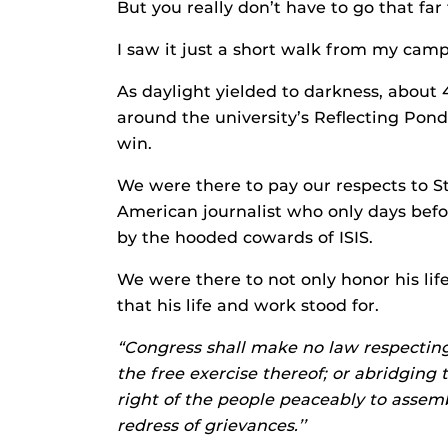
But you really don’t have to go that far
I saw it just a short walk from my campu
As daylight yielded to darkness, about 
around the university’s Reflecting Pond,
win.
We were there to pay our respects to S
American journalist who only days bef
by the hooded cowards of ISIS.
We were there to not only honor his life
that his life and work stood for.
“Congress shall make no law respecting 
the free exercise thereof; or abridging 
right of the people peaceably to assem
redress of grievances.’’