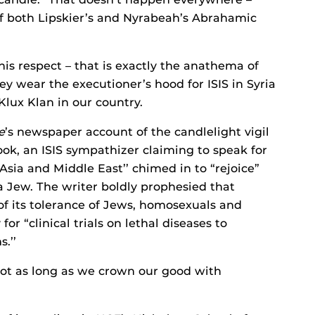
 of both Lipskier’s and Nyrabeah’s Abrahamic
this respect – that is exactly the anathema of
ey wear the executioner’s hood for ISIS in Syria
Klux Klan in our country.
e
’s newspaper account of the candlelight vigil
ok, an ISIS sympathizer claiming to speak for
Asia and Middle East’’ chimed in to “rejoice”
a Jew. The writer boldly prophesied that
 its tolerance of Jews, homosexuals and
or “clinical trials on lethal diseases to
.’’
not as long as we crown our good with