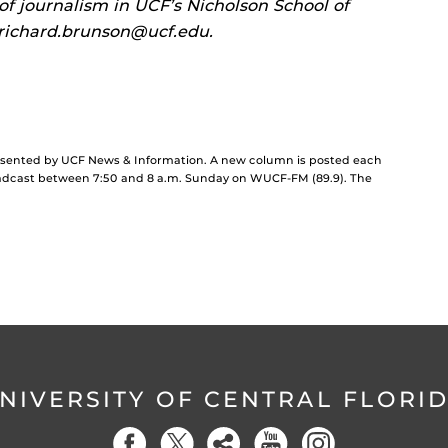
 of journalism in UCF’s Nicholson School of
richard.brunson@ucf.edu.
resented by UCF News & Information. A new column is posted each
dcast between 7:50 and 8 a.m. Sunday on WUCF-FM (89.9). The
NIVERSITY OF CENTRAL FLORI