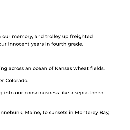
 our memory, and trolley up freighted
r innocent years in fourth grade.
ing across an ocean of Kansas wheat fields.
er Colorado.
ng into our consciousness like a sepia-toned
Kennebunk, Maine, to sunsets in Monterey Bay,