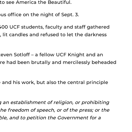
 to see America the Beautiful.
s office on the night of Sept. 3.
400 UCF students, faculty and staff gathered
 lit candles and refused to let the darkness
teven Sotloff – a fellow UCF Knight and an
ore had been brutally and mercilessly beheaded
 and his work, but also the central principle
an establishment of religion, or prohibiting
the freedom of speech, or of the press; or the
ble, and to petition the Government for a