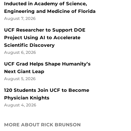
Inducted in Academy of Science,
Engineering and Medicine of Florida
August 7, 2026
UCF Researcher to Support DOE
Project Using AI to Accelerate
Scientific Discovery
August 6, 2026
UCF Grad Helps Shape Humanity’s
Next Giant Leap
August 5, 2026
120 Students Join UCF to Become
Physician Knights
August 4, 2026
MORE ABOUT RICK BRUNSON