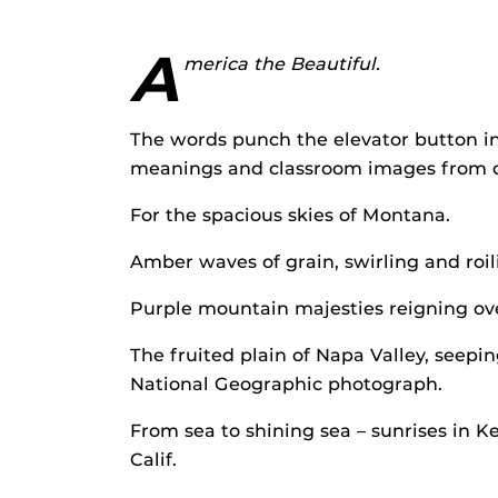
A
merica the Beautiful.
The words punch the elevator button in
meanings and classroom images from ou
For the spacious skies of Montana.
Amber waves of grain, swirling and roil
Purple mountain majesties reigning ov
The fruited plain of Napa Valley, seepi
National Geographic photograph.
From sea to shining sea – sunrises in 
Calif.