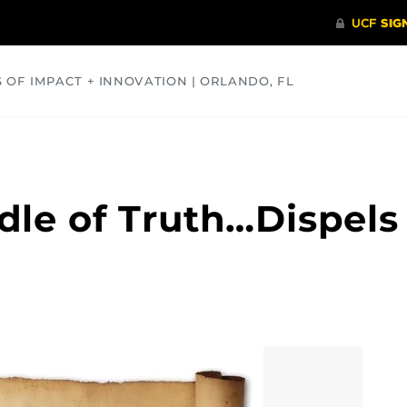
S OF IMPACT + INNOVATION | ORLANDO, FL
COMMUNITY
HEALTH
OPINIONS
SCIENCE
le of Truth…Dispels 