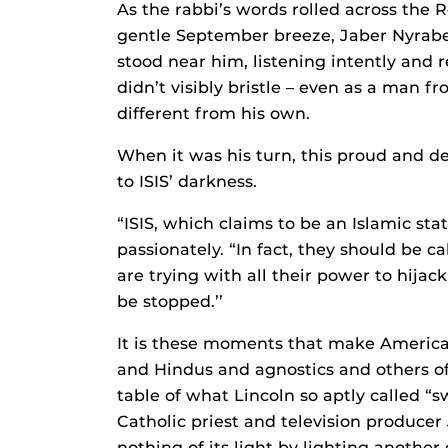
As the rabbi’s words rolled across the R
gentle September breeze, Jaber Nyrabe
stood near him, listening intently and r
didn’t visibly bristle – even as a man 
different from his own.
When it was his turn, this proud and de
to ISIS’ darkness.
“ISIS, which claims to be an Islamic sta
passionately. “In fact, they should be c
are trying with all their power to hija
be stopped.’’
It is these moments that make America
and Hindus and agnostics and others of 
table of what Lincoln so aptly called “s
Catholic priest and television producer
nothing of its light by lighting anothe