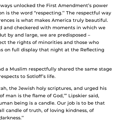
always unlocked the First Amendment’s power
on is the word “respecting.’’ The respectful way
ferences is what makes America truly beautiful.
ered and checkered with moments in which we
But by and large, we are predisposed –
pect the rights of minorities and those who
 on full display that night at the Reflecting
nd a Muslim respectfully shared the same stage
pects to Sotloff’s life.
ah, the Jewish holy scriptures, and urged his
 of man is the flame of God,’” Lipskier said,
uman being is a candle. Our job is to be that
l candle of truth, of loving kindness, of
 darkness.’’