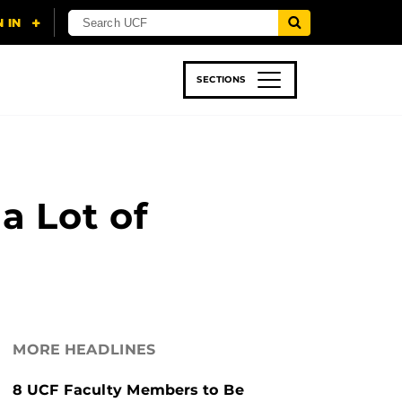
SECTIONS
 & TECH
SPORTS
STUDENT LIFE
a Lot of
MORE HEADLINES
8 UCF Faculty Members to Be