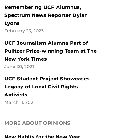
Remembering UCF Alumnus,
Spectrum News Reporter Dylan
Lyons
February 23, 2023
UCF Journalism Alumna Part of
Pulitzer Prize-winning Team at The
New York Times
June 30, 2021
UCF Student Project Showcases
Legacy of Local Civil Rights
Activists
March 11, 2021
MORE ABOUT OPINIONS
New Habits for the New Year