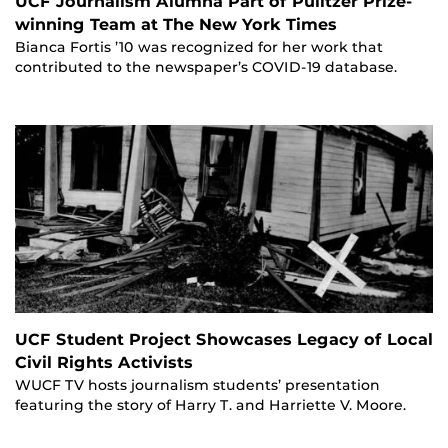
UCF Journalism Alumna Part of Pulitzer Prize-
winning Team at The New York Times
Bianca Fortis ’10 was recognized for her work that
contributed to the newspaper’s COVID-19 database.
UCF Student Project Showcases Legacy of Local
Civil Rights Activists
WUCF TV hosts journalism students’ presentation
featuring the story of Harry T. and Harriette V. Moore.