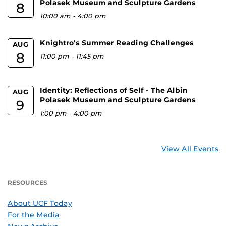
Polasek Museum and Sculpture Gardens
8
10:00 am
-
4:00 pm
Knightro's Summer Reading Challenges
AUG
8
11:00 pm
-
11:45 pm
Identity: Reflections of Self - The Albin
AUG
Polasek Museum and Sculpture Gardens
9
1:00 pm
-
4:00 pm
View All Events
RESOURCES
About UCF Today
For the Media