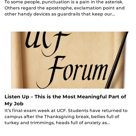
To some people, punctuation is a pain in the asterisk.
Others regard the apostrophe, exclamation point and
other handy devices as guardrails that keep our…
Listen Up – This is the Most Meaningful Part of
My Job
It’s final-exam week at UCF. Students have returned to
campus after the Thanksgiving break, bellies full of
turkey and trimmings, heads full of anxiety as…