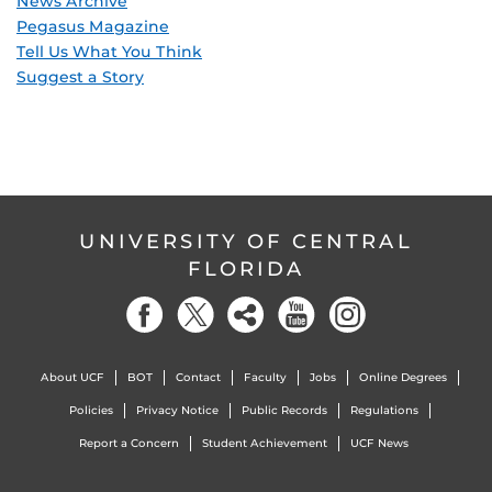
News Archive
Pegasus Magazine
Tell Us What You Think
Suggest a Story
UNIVERSITY OF CENTRAL
FLORIDA
About UCF
BOT
Contact
Faculty
Jobs
Online Degrees
Policies
Privacy Notice
Public Records
Regulations
Report a Concern
Student Achievement
UCF News