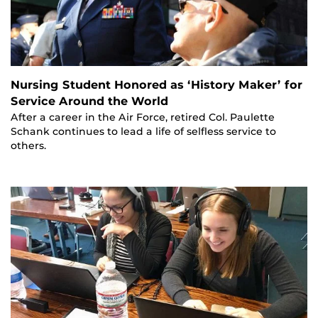
Nursing Student Honored as ‘History Maker’ for
Service Around the World
After a career in the Air Force, retired Col. Paulette
Schank continues to lead a life of selfless service to
others.