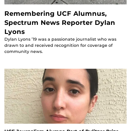
Remembering UCF Alumnus,
Spectrum News Reporter Dylan
Lyons
Dylan Lyons ’19 was a passionate journalist who was
drawn to and received recognition for coverage of
community news.