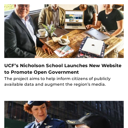
UCF’s Nicholson School Launches New Website
to Promote Open Government
The project aims to help inform citizens of publicly
available data and augment the region’s media.