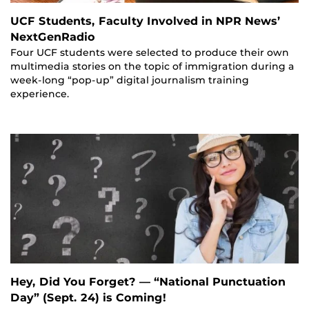
UCF Students, Faculty Involved in NPR News’
NextGenRadio
Four UCF students were selected to produce their own
multimedia stories on the topic of immigration during a
week-long “pop-up” digital journalism training
experience.
Hey, Did You Forget? — “National Punctuation
Day” (Sept. 24) is Coming!