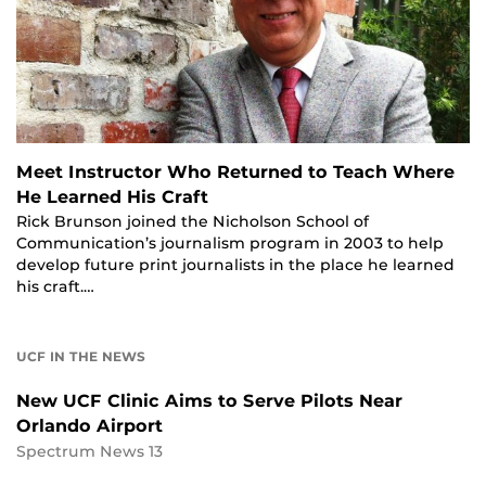
Meet Instructor Who Returned to Teach Where
He Learned His Craft
Rick Brunson joined the Nicholson School of
Communication’s journalism program in 2003 to help
develop future print journalists in the place he learned
his craft.…
UCF IN THE NEWS
New UCF Clinic Aims to Serve Pilots Near
Orlando Airport
Spectrum News 13