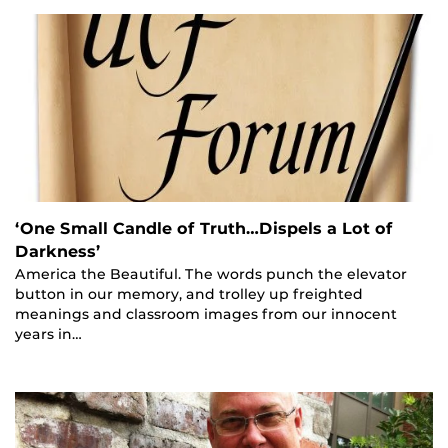
‘One Small Candle of Truth…Dispels a Lot of
Darkness’
America the Beautiful. The words punch the elevator
button in our memory, and trolley up freighted
meanings and classroom images from our innocent
years in…