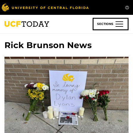
Skip
to
main
content
SECTIONS
Rick Brunson News