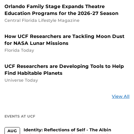
Orlando Family Stage Expands Theatre
Education Programs for the 2026-27 Season
Central Florida Lifestyle Magazine
How UCF Researchers are Tackling Moon Dust
for NASA Lunar Missions
Florida Today
UCF Researchers are Developing Tools to Help
Find Habitable Planets
Universe Today
St
View All
a
U
EVENTS AT UCF
Identity: Reflections of Self - The Albin
AUG