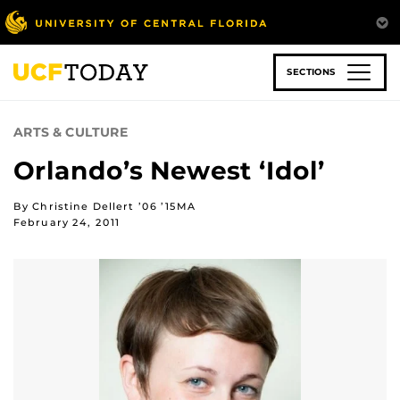
Skip
to
main
content
SECTIONS
ARTS & CULTURE
Orlando’s Newest ‘Idol’
By Christine Dellert ’06 ’15MA
February 24, 2011