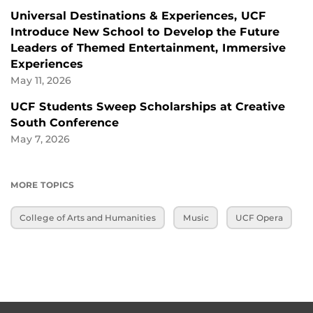
Universal Destinations & Experiences, UCF
Introduce New School to Develop the Future
Leaders of Themed Entertainment, Immersive
Experiences
May 11, 2026
UCF Students Sweep Scholarships at Creative
South Conference
May 7, 2026
MORE TOPICS
College of Arts and Humanities
Music
UCF Opera