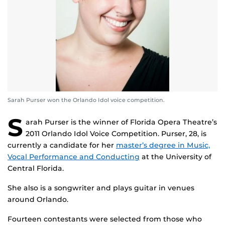
Sarah Purser won the Orlando Idol voice competition.
S
arah Purser is the winner of Florida Opera Theatre’s
2011 Orlando Idol Voice Competition. Purser, 28, is
currently a candidate for her
master’s degree in Music,
Vocal Performance and Conducting
at the University of
Central Florida.
She also is a songwriter and plays guitar in venues
around Orlando.
Fourteen contestants were selected from those who