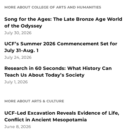
MORE ABOUT COLLEGE OF ARTS AND HUMANITIES
Song for the Ages: The Late Bronze Age World
of the Odyssey
July 30, 2026
UCF’s Summer 2026 Commencement Set for
July 31-Aug. 1
July 24, 2026
Research in 60 Seconds: What History Can
Teach Us About Today’s Society
July 1, 2026
MORE ABOUT ARTS & CULTURE
UCF-Led Excavation Reveals Evidence of Life,
Conflict in Ancient Mesopotamia
June 8, 2026