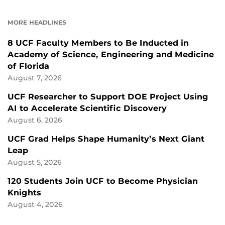
ON
ON
FACEBOOK
LINKEDIN
MORE HEADLINES
8 UCF Faculty Members to Be Inducted in
Academy of Science, Engineering and Medicine
of Florida
August 7, 2026
UCF Researcher to Support DOE Project Using
AI to Accelerate Scientific Discovery
August 6, 2026
UCF Grad Helps Shape Humanity’s Next Giant
Leap
August 5, 2026
120 Students Join UCF to Become Physician
Knights
August 4, 2026