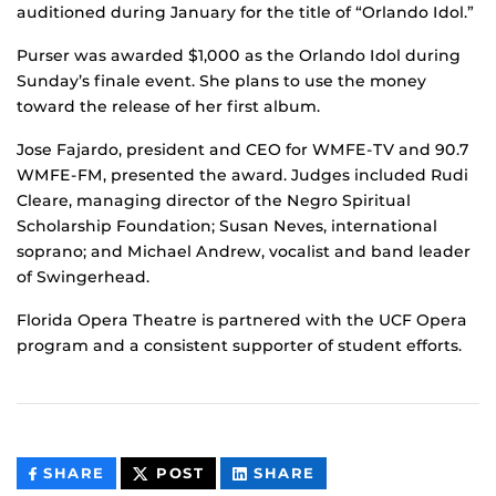
auditioned during January for the title of “Orlando Idol.”
Purser was awarded $1,000 as the Orlando Idol during
Sunday’s finale event. She plans to use the money
toward the release of her first album.
Jose Fajardo, president and CEO for WMFE-TV and 90.7
WMFE-FM, presented the award. Judges included Rudi
Cleare, managing director of the Negro Spiritual
Scholarship Foundation; Susan Neves, international
soprano; and Michael Andrew, vocalist and band leader
of Swingerhead.
Florida Opera Theatre is partnered with the UCF Opera
program and a consistent supporter of student efforts.
THIS
THIS
THIS
SHARE
POST
SHARE
CONTENT
CONTENT
CONTENT