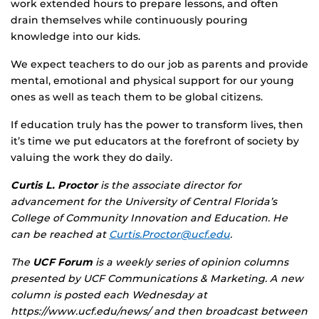
work extended hours to prepare lessons, and often
drain themselves while continuously pouring
knowledge into our kids.
We expect teachers to do our job as parents and provide
mental, emotional and physical support for our young
ones as well as teach them to be global citizens.
If education truly has the power to transform lives, then
it’s time we put educators at the forefront of society by
valuing the work they do daily.
Curtis L. Proctor
is the associate director for
advancement for the University of Central Florida’s
College of Community Innovation and Education. He
can be reached at
Curtis.Proctor@ucf.edu
.
The
UCF Forum
is a weekly series of opinion columns
presented by UCF Communications & Marketing. A new
column is posted each Wednesday at
https://www.ucf.edu/news/ and then broadcast between