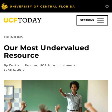
Skip
to
main
content
SECTIONS
OPINIONS
Our Most Undervalued
Resource
By Curtis L. Proctor, UCF Forum columnist
June 5, 2019