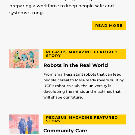
preparing a workforce to keep people safe and
systems strong.
READ MORE
PEGASUS MAGAZINE FEATURED
STORY
Robots in the Real World
From smart-assistant robots that can feed
people cereal to Mars-ready rovers built by
UCF’s robotics club, the university is
developing the minds and machines that
will shape our future.
PEGASUS MAGAZINE FEATURED
STORY
Community Care