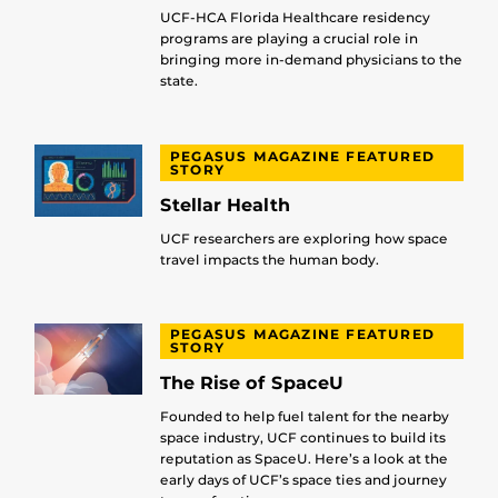
UCF-HCA Florida Healthcare residency
programs are playing a crucial role in
bringing more in-demand physicians to the
state.
PEGASUS MAGAZINE FEATURED
STORY
Stellar Health
UCF researchers are exploring how space
travel impacts the human body.
PEGASUS MAGAZINE FEATURED
STORY
The Rise of SpaceU
Founded to help fuel talent for the nearby
space industry, UCF continues to build its
reputation as SpaceU. Here’s a look at the
early days of UCF’s space ties and journey