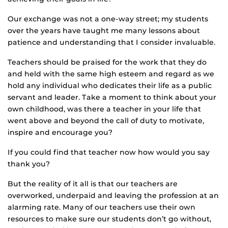
Our exchange was not a one-way street; my students
over the years have taught me many lessons about
patience and understanding that I consider invaluable.
Teachers should be praised for the work that they do
and held with the same high esteem and regard as we
hold any individual who dedicates their life as a public
servant and leader. Take a moment to think about your
own childhood, was there a teacher in your life that
went above and beyond the call of duty to motivate,
inspire and encourage you?
If you could find that teacher now how would you say
thank you?
But the reality of it all is that our teachers are
overworked, underpaid and leaving the profession at an
alarming rate. Many of our teachers use their own
resources to make sure our students don’t go without,