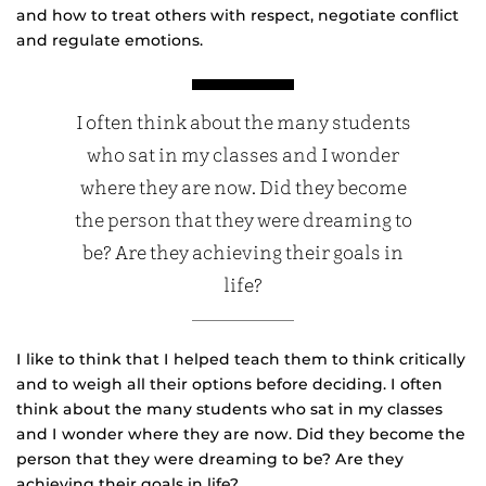
and how to treat others with respect, negotiate conflict
and regulate emotions.
I often think about the many students
who sat in my classes and I wonder
where they are now. Did they become
the person that they were dreaming to
be? Are they achieving their goals in
life?
I like to think that I helped teach them to think critically
and to weigh all their options before deciding. I often
think about the many students who sat in my classes
and I wonder where they are now. Did they become the
person that they were dreaming to be? Are they
achieving their goals in life?