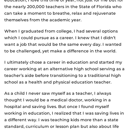
education, I love this time of year, not just for me but for
the nearly 200,000 teachers in the State of Florida who
can take a moment to breathe, relax and rejuvenate
themselves from the academic year.
When I graduated from college, I had several options
which I could pursue as a career. I knew that I didn’t
want a job that would be the same every day. I wanted
to be challenged, yet make a difference in the world.
I ultimately chose a career in education and started my
career working at an alternative high school serving as a
teacher’s aide before transitioning to a traditional high
school as a health and physical education teacher.
As a child I never saw myself as a teacher, I always
thought I would be a medical doctor, working in a
hospital and saving lives. But once I found myself
working in education, I realized that I was saving lives in
a different way. I was teaching kids more than a state
standard, curriculum or lesson plan but also about life