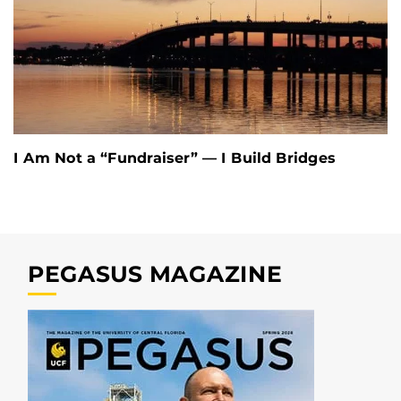
I Am Not a “Fundraiser” — I Build Bridges
PEGASUS MAGAZINE