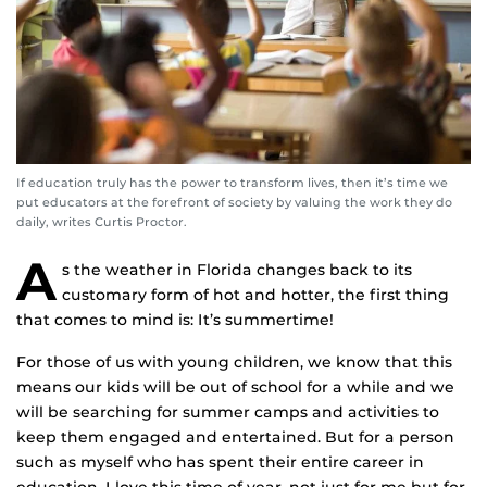
If education truly has the power to transform lives, then it’s time we
put educators at the forefront of society by valuing the work they do
daily, writes Curtis Proctor.
A
s the weather in Florida changes back to its
customary form of hot and hotter, the first thing
that comes to mind is: It’s summertime!
For those of us with young children, we know that this
means our kids will be out of school for a while and we
will be searching for summer camps and activities to
keep them engaged and entertained. But for a person
such as myself who has spent their entire career in