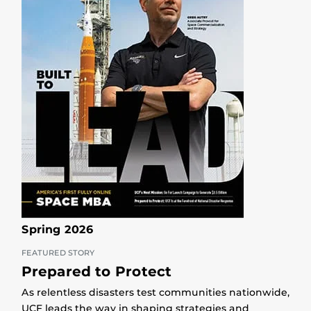
Spring 2026
FEATURED STORY
Prepared to Protect
As relentless disasters test communities nationwide,
UCF leads the way in shaping strategies and