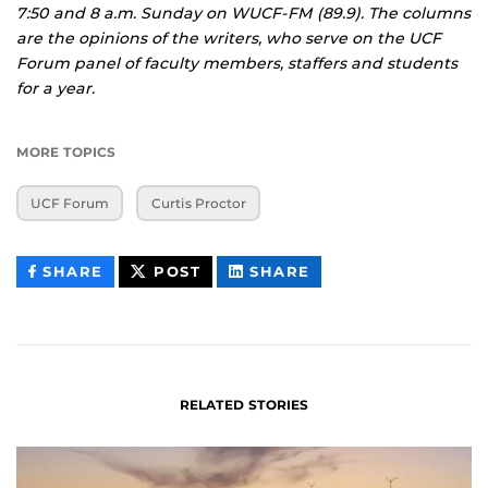
7:50 and 8 a.m. Sunday on WUCF-FM (89.9). The columns
are the opinions of the writers, who serve on the UCF
Forum panel of faculty members, staffers and students
for a year.
MORE TOPICS
UCF Forum
Curtis Proctor
THIS
THIS
THIS
SHARE
POST
SHARE
CONTENT
CONTENT
CONTENT
ON
ON
FACEBOOK
LINKEDIN
RELATED STORIES