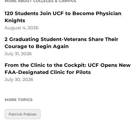
MORE ABOUT COLLEGES & CAMPUS
120 Students Join UCF to Become Physician
Knights
August 4, 2026
2 Graduating Student-Veterans Share Their
Courage to Begin Again
July 31, 2026
From the Clinic to the Cockpit: UCF Opens New
FAA-Designated Clinic for Pilots
July 30, 2026
MORE TOPICS
Patrick Pabian