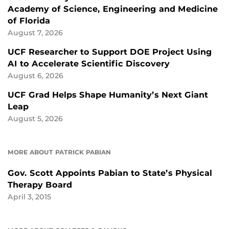
Academy of Science, Engineering and Medicine
of Florida
August 7, 2026
UCF Researcher to Support DOE Project Using
AI to Accelerate Scientific Discovery
August 6, 2026
UCF Grad Helps Shape Humanity’s Next Giant
Leap
August 5, 2026
MORE ABOUT PATRICK PABIAN
Gov. Scott Appoints Pabian to State’s Physical
Therapy Board
April 3, 2015