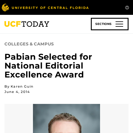
Skip
to
main
content
SECTIONS
COLLEGES & CAMPUS
Pabian Selected for
National Editorial
Excellence Award
By Karen Guin
June 4, 2014