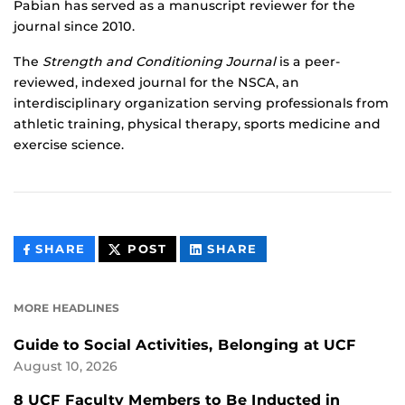
Pabian has served as a manuscript reviewer for the
journal since 2010.
The
Strength and Conditioning Journal
is a peer-
reviewed, indexed journal for the NSCA, an
interdisciplinary organization serving professionals from
athletic training, physical therapy, sports medicine and
exercise science.
THIS
THIS
THIS
SHARE
POST
SHARE
CONTENT
CONTENT
CONTENT
ON
ON
FACEBOOK
LINKEDIN
MORE HEADLINES
Guide to Social Activities, Belonging at UCF
August 10, 2026
8 UCF Faculty Members to Be Inducted in