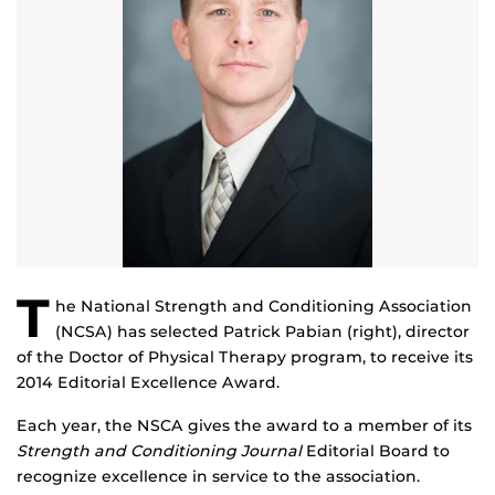
T
he National Strength and Conditioning Association
(NCSA) has selected Patrick Pabian (right), director
of the Doctor of Physical Therapy program, to receive its
2014 Editorial Excellence Award.
Each year, the NSCA gives the award to a member of its
Strength and Conditioning Journal
Editorial Board to
recognize excellence in service to the association.