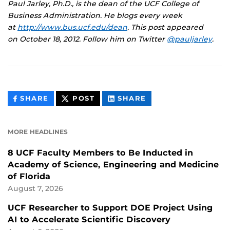
Paul Jarley, Ph.D., is the dean of the UCF College of
Business Administration. He blogs every week
at
http://www.bus.ucf.edu/dean
.
This post appeared
on
October 18, 2012. Follow him on Twitter
@pauljarley
.
THIS
THIS
THIS
SHARE
POST
SHARE
CONTENT
CONTENT
CONTENT
ON
ON
FACEBOOK
LINKEDIN
MORE HEADLINES
8 UCF Faculty Members to Be Inducted in
Academy of Science, Engineering and Medicine
of Florida
August 7, 2026
UCF Researcher to Support DOE Project Using
AI to Accelerate Scientific Discovery