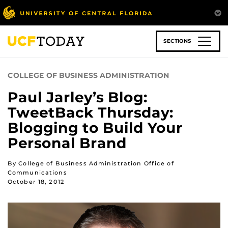
Skip
to
main
content
SECTIONS
COLLEGE OF BUSINESS ADMINISTRATION
Paul Jarley’s Blog:
TweetBack Thursday:
Blogging to Build Your
Personal Brand
By College of Business Administration Office of
Communications
October 18, 2012