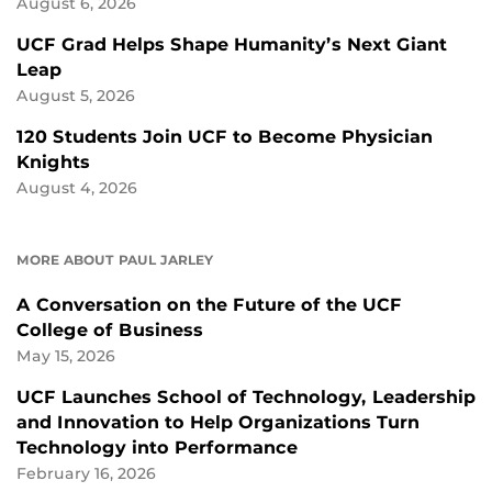
August 6, 2026
UCF Grad Helps Shape Humanity’s Next Giant
Leap
August 5, 2026
120 Students Join UCF to Become Physician
Knights
August 4, 2026
MORE ABOUT PAUL JARLEY
A Conversation on the Future of the UCF
College of Business
May 15, 2026
UCF Launches School of Technology, Leadership
and Innovation to Help Organizations Turn
Technology into Performance
February 16, 2026