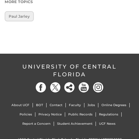
MORE TOPICS
Paul Jarley
UNIVERSITY OF CENTRAL
FLORIDA
About UCF
BOT
Contact
Faculty
Jobs
Online Degrees
Policies
Privacy Notice
Public Records
Regulations
Report a Concern
Student Achievement
UCF News