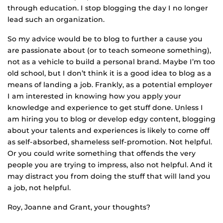
through education. I stop blogging the day I no longer
lead such an organization.
So my advice would be to blog to further a cause you
are passionate about (or to teach someone something),
not as a vehicle to build a personal brand. Maybe I’m too
old school, but I don’t think it is a good idea to blog as a
means of landing a job. Frankly, as a potential employer
I am interested in knowing how you apply your
knowledge and experience to get stuff done. Unless I
am hiring you to blog or develop edgy content, blogging
about your talents and experiences is likely to come off
as self-absorbed, shameless self-promotion. Not helpful.
Or you could write something that offends the very
people you are trying to impress, also not helpful. And it
may distract you from doing the stuff that will land you
a job, not helpful.
Roy, Joanne and Grant, your thoughts?