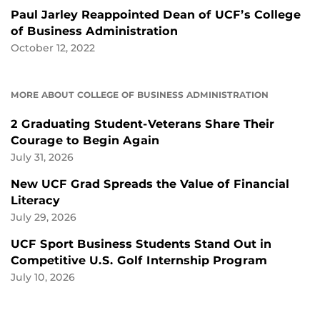
Paul Jarley Reappointed Dean of UCF’s College
of Business Administration
October 12, 2022
MORE ABOUT COLLEGE OF BUSINESS ADMINISTRATION
2 Graduating Student-Veterans Share Their
Courage to Begin Again
July 31, 2026
New UCF Grad Spreads the Value of Financial
Literacy
July 29, 2026
UCF Sport Business Students Stand Out in
Competitive U.S. Golf Internship Program
July 10, 2026