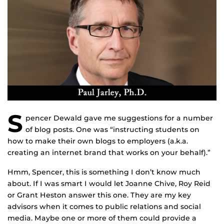
S
pencer Dewald gave me suggestions for a number
of blog posts. One was “instructing students on
how to make their own blogs to employers (a.k.a.
creating an internet brand that works on your behalf).”
Hmm, Spencer, this is something I don’t know much
about. If I was smart I would let Joanne Chive, Roy Reid
or Grant Heston answer this one. They are my key
advisors when it comes to public relations and social
media. Maybe one or more of them could provide a