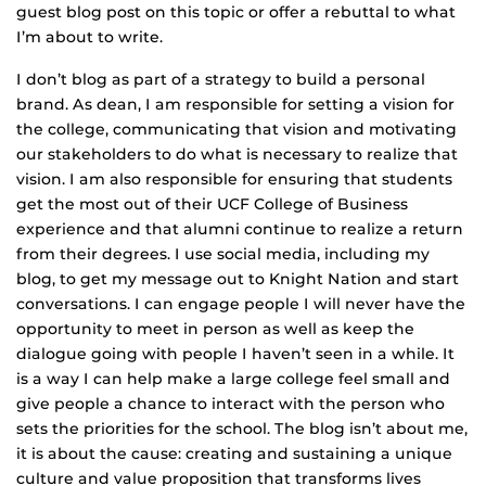
guest blog post on this topic or offer a rebuttal to what
I’m about to write.
I don’t blog as part of a strategy to build a personal
brand. As dean, I am responsible for setting a vision for
the college, communicating that vision and motivating
our stakeholders to do what is necessary to realize that
vision. I am also responsible for ensuring that students
get the most out of their UCF College of Business
experience and that alumni continue to realize a return
from their degrees. I use social media, including my
blog, to get my message out to Knight Nation and start
conversations. I can engage people I will never have the
opportunity to meet in person as well as keep the
dialogue going with people I haven’t seen in a while. It
is a way I can help make a large college feel small and
give people a chance to interact with the person who
sets the priorities for the school. The blog isn’t about me,
it is about the cause: creating and sustaining a unique
culture and value proposition that transforms lives