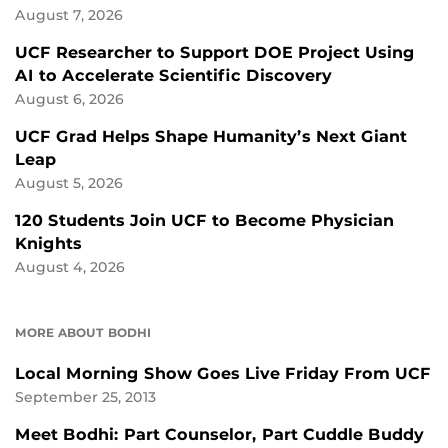
August 7, 2026
UCF Researcher to Support DOE Project Using
AI to Accelerate Scientific Discovery
August 6, 2026
UCF Grad Helps Shape Humanity’s Next Giant
Leap
August 5, 2026
120 Students Join UCF to Become Physician
Knights
August 4, 2026
MORE ABOUT BODHI
Local Morning Show Goes Live Friday From UCF
September 25, 2013
Meet Bodhi: Part Counselor, Part Cuddle Buddy