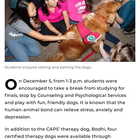
Students enjoyed visiting and petting the dogs.
O
n December 5, from 1-3 p.m. students were
encouraged to take a break from studying for
finals, stop by Counseling and Psychological Services
and play with fun, friendly dogs. It is known that the
human-animal bond can relieve stress, anxiety and
depression.
In addition to the CAPS’ therapy dog, Bodhi, four
certified therapy dogs were available through