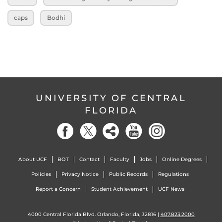
caps
Bodhi
UNIVERSITY OF CENTRAL
FLORIDA
About UCF
BOT
Contact
Faculty
Jobs
Online Degrees
Policies
Privacy Notice
Public Records
Regulations
Report a Concern
Student Achievement
UCF News
4000 Central Florida Blvd. Orlando, Florida, 32816 |
407.823.2000