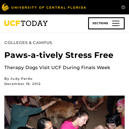
Skip
to
main
content
SECTIONS
COLLEGES & CAMPUS
Paws-a-tively Stress Free
Therapy Dogs Visit UCF During Finals Week
By Judy Pardo
December 19, 2012