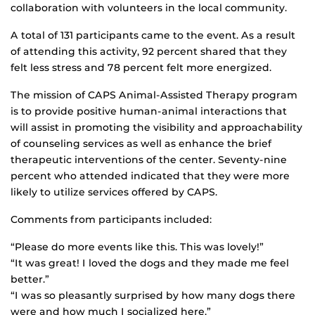
collaboration with volunteers in the local community.
A total of 131 participants came to the event. As a result
of attending this activity, 92 percent shared that they
felt less stress and 78 percent felt more energized.
The mission of CAPS Animal-Assisted Therapy program
is to provide positive human-animal interactions that
will assist in promoting the visibility and approachability
of counseling services as well as enhance the brief
therapeutic interventions of the center. Seventy-nine
percent who attended indicated that they were more
likely to utilize services offered by CAPS.
Comments from participants included:
“Please do more events like this. This was lovely!”
“It was great! I loved the dogs and they made me feel
better.”
“I was so pleasantly surprised by how many dogs there
were and how much I socialized here.”