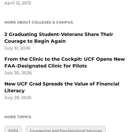
April 12, 2013
MORE ABOUT COLLEGES & CAMPUS
2 Graduating Student-Veterans Share Their
Courage to Begin Again
July 31, 2026
From the Clinic to the Cockpit: UCF Opens New
FAA-Designated Clinic for Pilots
July 30, 2026
New UCF Grad Spreads the Value of Financial
Literacy
July 29, 2026
MORE TOPICS
SDES
Counseling and Psychological Services