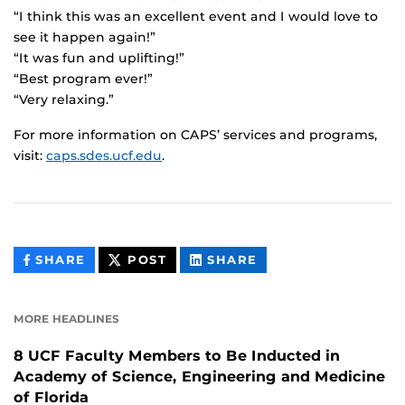
“I think this was an excellent event and I would love to
see it happen again!”
“It was fun and uplifting!”
“Best program ever!”
“Very relaxing.”
For more information on CAPS’ services and programs,
visit:
caps.sdes.ucf.edu
.
THIS
THIS
THIS
SHARE
POST
SHARE
CONTENT
CONTENT
CONTENT
ON
ON
FACEBOOK
LINKEDIN
MORE HEADLINES
8 UCF Faculty Members to Be Inducted in
Academy of Science, Engineering and Medicine
of Florida