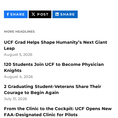
THIS
THIS
THIS
SHARE
POST
SHARE
CONTENT
CONTENT
CONTENT
ON
ON
FACEBOOK
LINKEDIN
MORE HEADLINES
UCF Grad Helps Shape Humanity’s Next Giant
Leap
August 5, 2026
120 Students Join UCF to Become Physician
Knights
August 4, 2026
2 Graduating Student-Veterans Share Their
Courage to Begin Again
July 31, 2026
From the Clinic to the Cockpit: UCF Opens New
FAA-Designated Clinic for Pilots