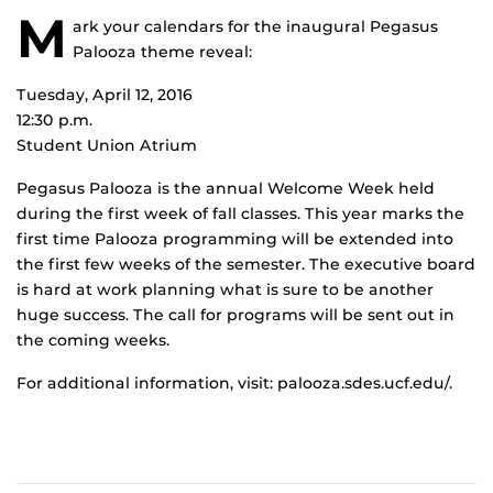
M
ark your calendars for the inaugural Pegasus
Palooza theme reveal:
Tuesday, April 12, 2016
12:30 p.m.
Student Union Atrium
Pegasus Palooza is the annual Welcome Week held
during the first week of fall classes. This year marks the
first time Palooza programming will be extended into
the first few weeks of the semester. The executive board
is hard at work planning what is sure to be another
huge success. The call for programs will be sent out in
the coming weeks.
For additional information, visit: palooza.sdes.ucf.edu/.