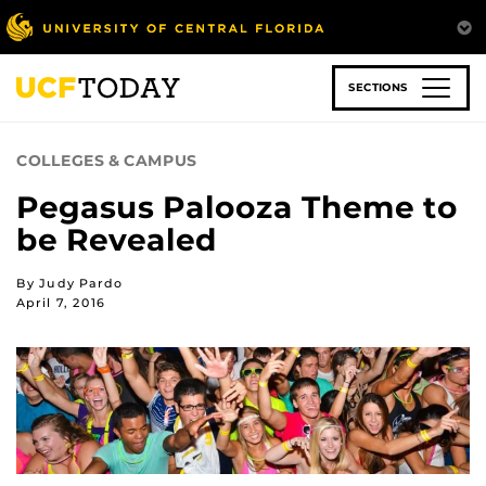
Skip
to
main
content
SECTIONS
COLLEGES & CAMPUS
Pegasus Palooza Theme to
be Revealed
By Judy Pardo
April 7, 2016