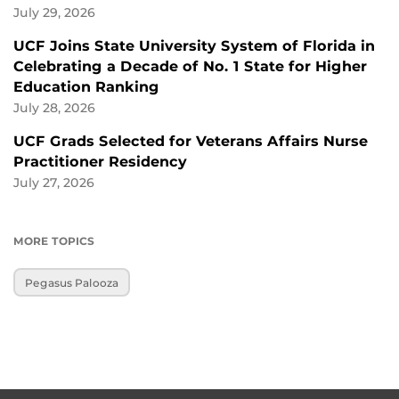
July 29, 2026
UCF Joins State University System of Florida in
Celebrating a Decade of No. 1 State for Higher
Education Ranking
July 28, 2026
UCF Grads Selected for Veterans Affairs Nurse
Practitioner Residency
July 27, 2026
MORE TOPICS
Pegasus Palooza