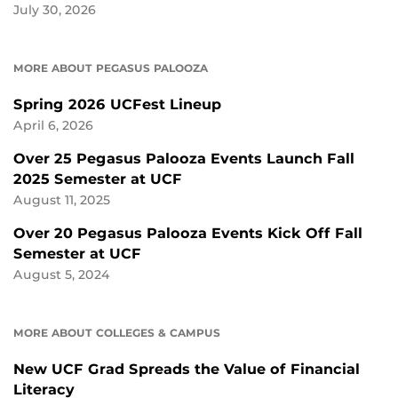
July 30, 2026
MORE ABOUT PEGASUS PALOOZA
Spring 2026 UCFest Lineup
April 6, 2026
Over 25 Pegasus Palooza Events Launch Fall
2025 Semester at UCF
August 11, 2025
Over 20 Pegasus Palooza Events Kick Off Fall
Semester at UCF
August 5, 2024
MORE ABOUT COLLEGES & CAMPUS
New UCF Grad Spreads the Value of Financial
Literacy