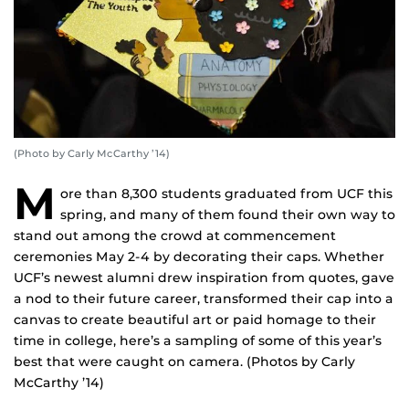
(Photo by Carly McCarthy ’14)
M
ore than 8,300 students graduated from UCF this
spring, and many of them found their own way to
stand out among the crowd at commencement
ceremonies May 2-4 by decorating their caps. Whether
UCF’s newest alumni drew inspiration from quotes, gave
a nod to their future career, transformed their cap into a
canvas to create beautiful art or paid homage to their
time in college, here’s a sampling of some of this year’s
best that were caught on camera. (Photos by Carly
McCarthy ’14)