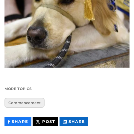
MORE TOPICS
Commencement
THIS
THIS
THIS
SHARE
POST
SHARE
CONTENT
CONTENT
CONTENT
ON
ON