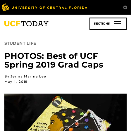
Skip
to
main
content
SECTIONS
STUDENT LIFE
PHOTOS: Best of UCF
Spring 2019 Grad Caps
By Jenna Marina Lee
May 4, 2019