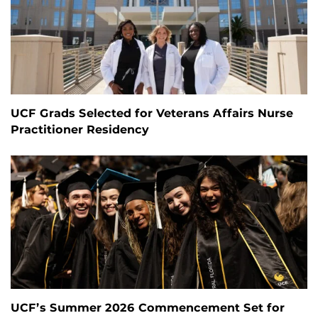
UCF Grads Selected for Veterans Affairs Nurse
Practitioner Residency
UCF’s Summer 2026 Commencement Set for