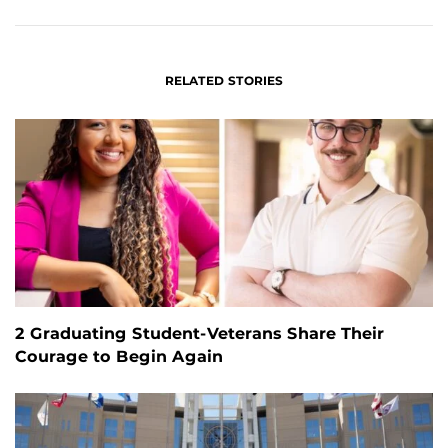
FACEBOOK
LINKEDIN
RELATED STORIES
2 Graduating Student-Veterans Share Their
Courage to Begin Again