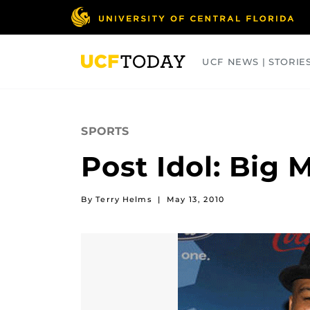
Skip
to
main
content
UCF NEWS | STORIE
ARTS
BUSINESS
COLLEGES
SPORTS
Post Idol: Big 
By Terry Helms
|
May 13, 2010