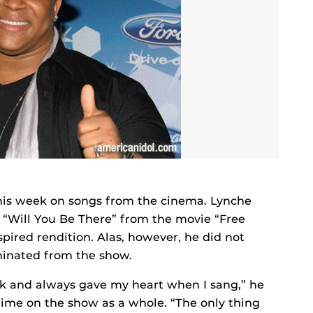
this week on songs from the cinema. Lynche
s “Will You Be There” from the movie “Free
spired rendition. Alas, however, he did not
minated from the show.
eek and always gave my heart when I sang,” he
time on the show as a whole. “The only thing