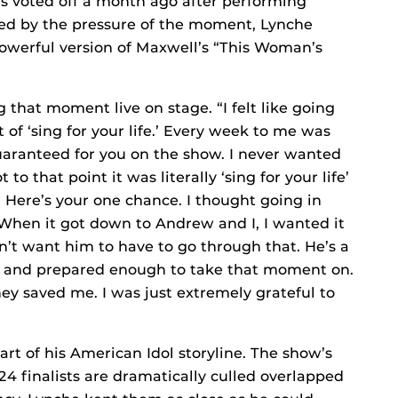
as voted off a month ago after performing
zed by the pressure of the moment, Lynche
owerful version of Maxwell’s “This Woman’s
ng that moment live on stage. “I felt like going
t of ‘sing for your life.’ Every week to me was
 guaranteed for you on the show. I never wanted
o that point it was literally ‘sing for your life’
e. Here’s your one chance. I thought going in
 When it got down to Andrew and I, I wanted it
’t want him to have to go through that. He’s a
h and prepared enough to take that moment on.
hey saved me. I was just extremely grateful to
rt of his American Idol storyline. The show’s
 finalists are dramatically culled overlapped