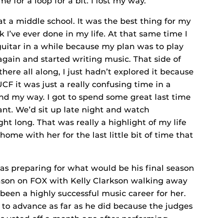
for a loop for a bit. I lost my way.
at a middle school. It was the best thing for my
 I’ve ever done in my life. At that same time I
guitar in a while because my plan was to play
 again and started writing music. That side of
here all along, I just hadn’t explored it because
UCF it was just a really confusing time in a
 find my way. I got to spend some great last time
t. We’d sit up late night and watch
ght long. That was really a highlight of my life
 home with her for the last little bit of time that
s preparing for what would be his final season
eason on FOX with Kelly Clarkson walking away
been a highly successful music career for her.
e to advance as far as he did because the judges