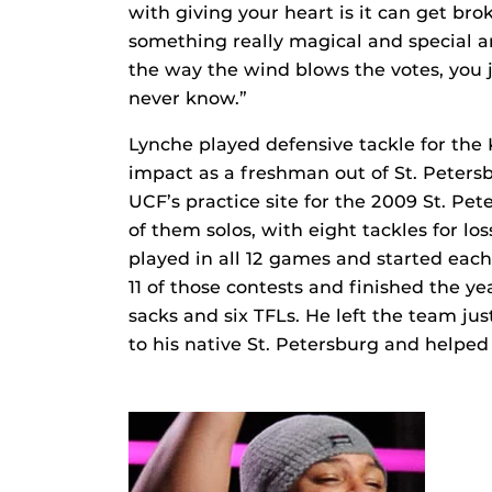
with giving your heart is it can get broke
something really magical and special an
the way the wind blows the votes, you ju
never know.”
Lynche played defensive tackle for th
impact as a freshman out of St. Peters
UCF’s practice site for the 2009 St. Pet
of them solos, with eight tackles for l
played in all 12 games and started each 
11 of those contests and finished the yea
sacks and six TFLs. He left the team jus
to his native St. Petersburg and helped 