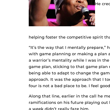
He cred
helping foster the competitive spirit 
“It’s the way that I mentally prepare,” h
with game planning or making a plan an
a warrior’s mentality while I was in th
game plan, sticking to that game plan
being able to adapt to change the gam
approach. It was the approach that I too
four is not a bad place to be. I feel good
Along that line, earlier in the call he 
ramifications on his future playing out
a week didn’t really faze him.