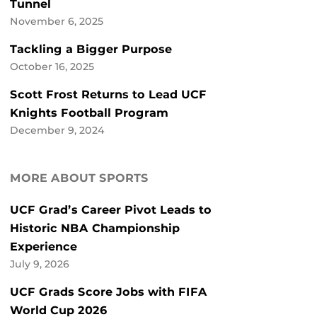
Tunnel
November 6, 2025
Tackling a Bigger Purpose
October 16, 2025
Scott Frost Returns to Lead UCF
Knights Football Program
December 9, 2024
MORE ABOUT SPORTS
UCF Grad’s Career Pivot Leads to
Historic NBA Championship
Experience
July 9, 2026
UCF Grads Score Jobs with FIFA
World Cup 2026