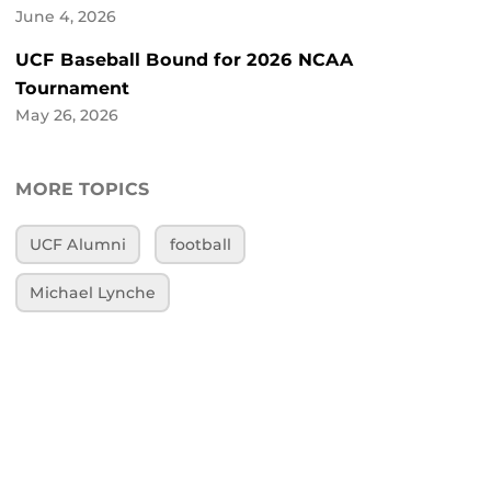
June 4, 2026
UCF Baseball Bound for 2026 NCAA
Tournament
May 26, 2026
MORE TOPICS
UCF Alumni
football
Michael Lynche