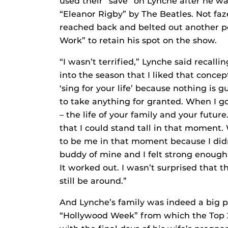
used their “save” on Lynche after he w
“Eleanor Rigby” by The Beatles. Not fa
reached back and belted out another p
Work” to retain his spot on the show.
“I wasn’t terrified,” Lynche said recalli
into the season that I liked that concep
‘sing for your life’ because nothing is
to take anything for granted. When I got t
– the life of your family and your futur
that I could stand tall in that moment.
to be me in that moment because I didn
buddy of mine and I felt strong enoug
It worked out. I wasn’t surprised that t
still be around.”
And Lynche’s family was indeed a big pa
“Hollywood Week” from which the Top 24