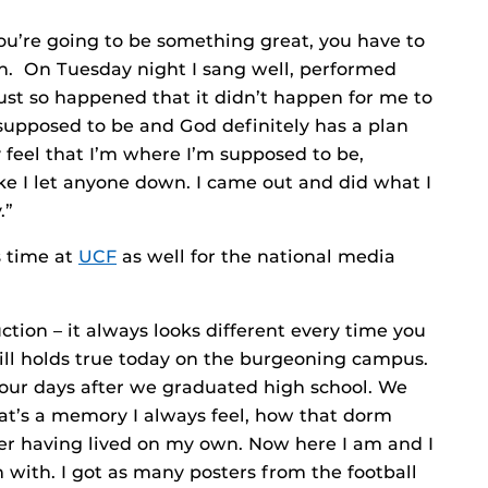
if you’re going to be something great, you have to
on. On Tuesday night I sang well, performed
just so happened that it didn’t happen for me to
 supposed to be and God definitely has a plan
lly feel that I’m where I’m supposed to be,
 like I let anyone down. I came out and did what I
.”
s time at
UCF
as well for the national media
ction – it always looks different every time you
still holds true today on the burgeoning campus.
our days after we graduated high school. We
at’s a memory I always feel, how that dorm
er having lived on my own. Now here I am and I
 with. I got as many posters from the football