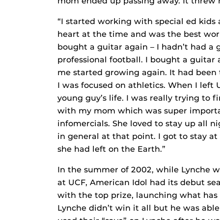
mom ended up passing away. It threw me 
“I started working with special ed kids 
heart at the time and was the best work
bought a guitar again – I hadn’t had a 
professional football. I bought a guitar
me started growing again. It had been t
I was focused on athletics. When I left 
young guy’s life. I was really trying to
with my mom which was super importan
infomercials. She loved to stay up all ni
in general at that point. I got to stay at
she had left on the Earth.”
In the summer of 2002, while Lynche wa
at UCF, American Idol had its debut s
with the top prize, launching what has 
Lynche didn’t win it all but he was abl