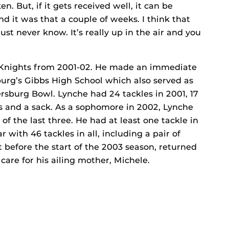
n. But, if it gets received well, it can be
d it was that a couple of weeks. I think that
st never know. It’s really up in the air and you
e Knights from 2001-02. He made an immediate
burg’s Gibbs High School which also served as
ersburg Bowl. Lynche had 24 tackles in 2001, 17
oss and a sack. As a sophomore in 2002, Lynche
of the last three. He had at least one tackle in
r with 46 tackles in all, including a pair of
t before the start of the 2003 season, returned
care for his ailing mother, Michele.