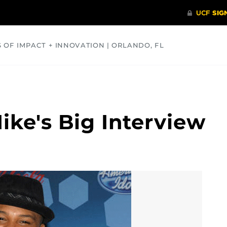
S OF IMPACT + INNOVATION | ORLANDO, FL
COMMUNITY
HEALTH
OPINIONS
SCIENCE
Mike's Big Interview