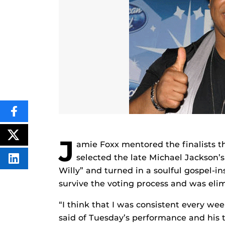
SHARE
THIS
CONTENT
ON
POST
J
amie Foxx mentored the finalists 
FACEBOOK
THIS
CONTENT
selected the late Michael Jackson’
SHARE
THIS
Willy” and turned in a soulful gospel-in
CONTENT
survive the voting process and was eli
ON
LINKEDIN
“I think that I was consistent every w
said of Tuesday’s performance and his 