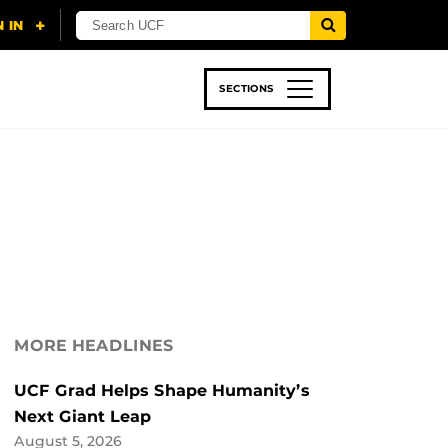
SECTIONS
 & TECH
SPORTS
STUDENT LIFE
MORE HEADLINES
UCF Grad Helps Shape Humanity’s
Next Giant Leap
August 5, 2026