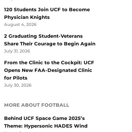
120 Students Join UCF to Become
Physician Knights
August 4, 2026
2 Graduating Student-Veterans
Share Their Courage to Begin Again
July 31, 2026
From the Clinic to the Cockpit: UCF
Opens New FAA-Designated Clinic
for Pilots
July 30, 2026
MORE ABOUT FOOTBALL
Behind UCF Space Game 2025’s
Theme: Hypersonic HADES Wind