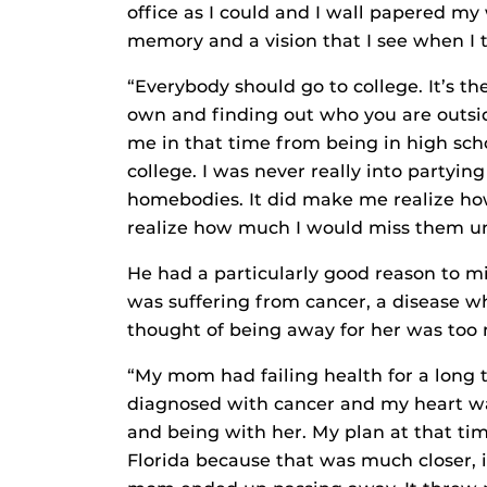
office as I could and I wall papered my 
memory and a vision that I see when I 
“Everybody should go to college. It’s th
own and finding out who you are outside
me in that time from being in high sch
college. I was never really into partyin
homebodies. It did make me realize ho
realize how much I would miss them unt
He had a particularly good reason to mi
was suffering from cancer, a disease wh
thought of being away for her was too m
“My mom had failing health for a long 
diagnosed with cancer and my heart 
and being with her. My plan at that tim
Florida because that was much closer, 