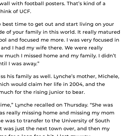
wall with football posters. That’s kind of a
think of UCF.
e best time to get out and start living on your
 of your family in this world. It really matured
ool and focused me more. I was very focused in
g and I had my wife there. We were really
w much I missed home and my family. I didn’t
il I was away.”
ss his family as well. Lynche’s mother, Michele,
ich would claim her life in 2004, and the
uch for the rising junior to bear.
time,” Lynche recalled on Thursday. “She was
was really missing home and missing my mom
e was to transfer to the University of South
it was just the next town over, and then my