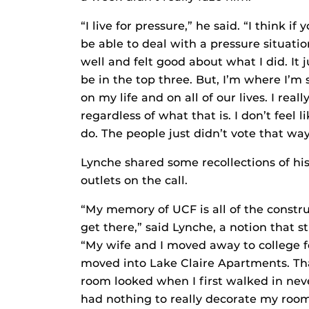
“I live for pressure,” he said. “I think 
be able to deal with a pressure situati
well and felt good about what I did. It 
be in the top three. But, I’m where I’m
on my life and on all of our lives. I rea
regardless of what that is. I don’t feel
do. The people just didn’t vote that way
Lynche shared some recollections of hi
outlets on the call.
“My memory of UCF is all of the constru
get there,” said Lynche, a notion that 
“My wife and I moved away to college f
moved into Lake Claire Apartments. Th
room looked when I first walked in nev
had nothing to really decorate my room