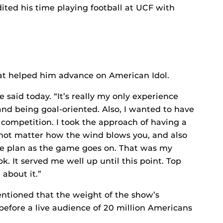
ited his time playing football at UCF with
that helped him advance on American Idol.
e said today. “It’s really my only experience
d being goal-oriented. Also, I wanted to have
e competition. I took the approach of having a
 not matter how the wind blows you, and also
e plan as the game goes on. That was my
k. It served me well up until this point. Top
 about it.”
mentioned that the weight of the show’s
 before a live audience of 20 million Americans