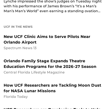
Lynche impressed the show’s judges on Tuesday night
with his performance of James Brown’s “It’s a Man’s
Man’s Man’s World” even earning a standing ovation…
UCF IN THE NEWS
New UCF Clinic Aims to Serve Pilots Near
Orlando Airport
Spectrum News 13
Orlando Family Stage Expands Theatre
Education Programs for the 2026-27 Season
Central Florida Lifestyle Magazine
How UCF Researchers are Tackling Moon Dust
for NASA Lunar Missions
Florida Today