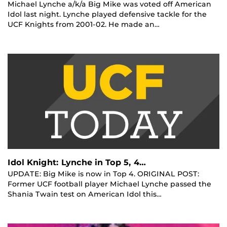
Michael Lynche a/k/a Big Mike was voted off American
Idol last night. Lynche played defensive tackle for the
UCF Knights from 2001-02. He made an…
Idol Knight: Lynche in Top 5, 4…
UPDATE: Big Mike is now in Top 4. ORIGINAL POST:
Former UCF football player Michael Lynche passed the
Shania Twain test on American Idol this…