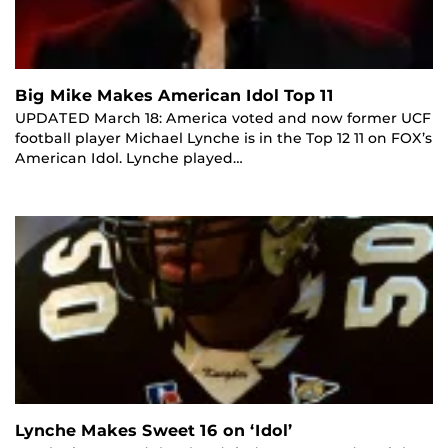
Big Mike Makes American Idol Top 11
UPDATED March 18: America voted and now former UCF
football player Michael Lynche is in the Top 12 11 on FOX’s
American Idol. Lynche played…
Lynche Makes Sweet 16 on ‘Idol’