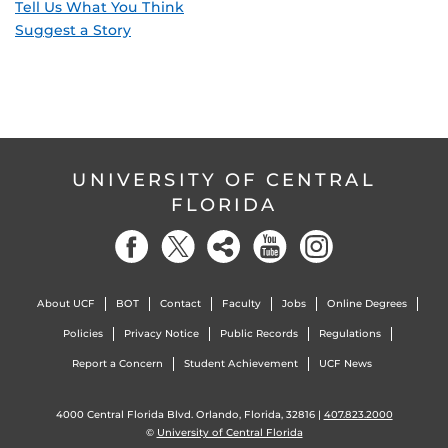
Tell Us What You Think
Suggest a Story
UNIVERSITY OF CENTRAL
FLORIDA
About UCF
BOT
Contact
Faculty
Jobs
Online Degrees
Policies
Privacy Notice
Public Records
Regulations
Report a Concern
Student Achievement
UCF News
4000 Central Florida Blvd. Orlando, Florida, 32816 |
407.823.2000
©
University of Central Florida