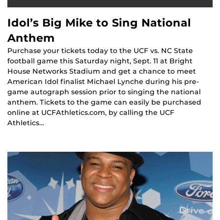
Idol’s Big Mike to Sing National
Anthem
Purchase your tickets today to the UCF vs. NC State
football game this Saturday night, Sept. 11 at Bright
House Networks Stadium and get a chance to meet
American Idol finalist Michael Lynche during his pre-
game autograph session prior to singing the national
anthem. Tickets to the game can easily be purchased
online at UCFAthletics.com, by calling the UCF
Athletics…