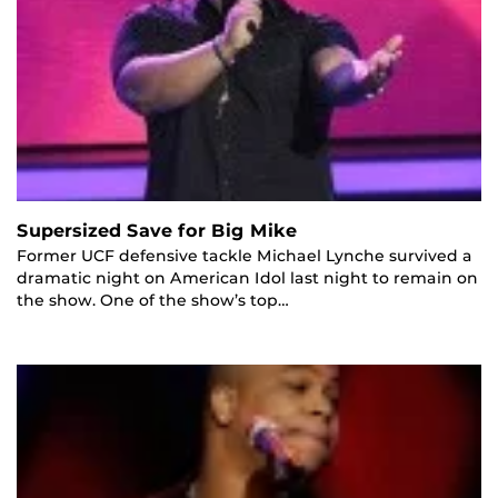
Supersized Save for Big Mike
Former UCF defensive tackle Michael Lynche survived a
dramatic night on American Idol last night to remain on
the show. One of the show’s top…