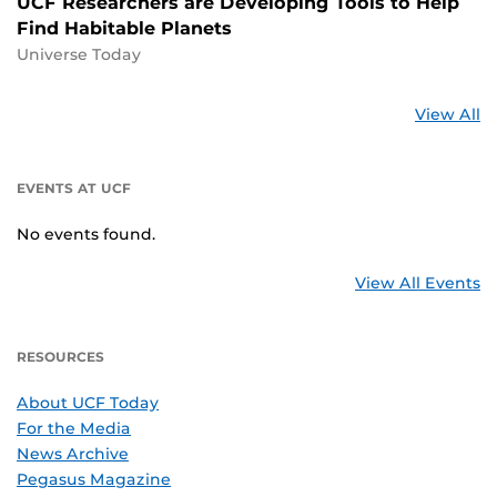
UCF Researchers are Developing Tools to Help
Find Habitable Planets
Universe Today
St
View All
a
U
EVENTS AT UCF
No events found.
View All Events
RESOURCES
About UCF Today
For the Media
News Archive
Pegasus Magazine