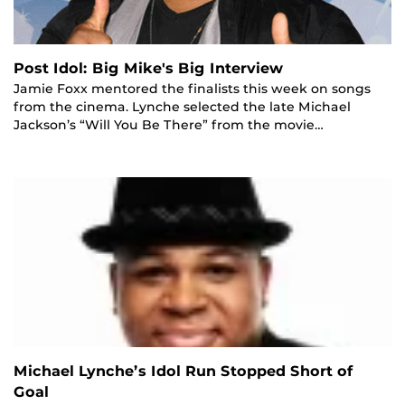
Post Idol: Big Mike's Big Interview
Jamie Foxx mentored the finalists this week on songs
from the cinema. Lynche selected the late Michael
Jackson’s “Will You Be There” from the movie…
Michael Lynche’s Idol Run Stopped Short of
Goal