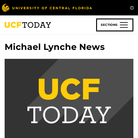
Skip
to
main
content
SECTIONS
Michael Lynche News