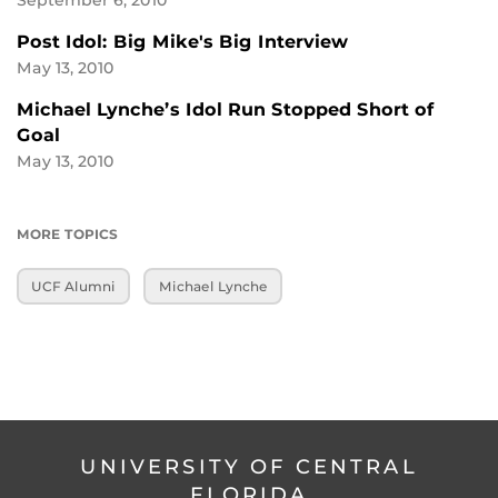
September 6, 2010
Post Idol: Big Mike's Big Interview
May 13, 2010
Michael Lynche’s Idol Run Stopped Short of
Goal
May 13, 2010
MORE TOPICS
UCF Alumni
Michael Lynche
UNIVERSITY OF CENTRAL
FLORIDA