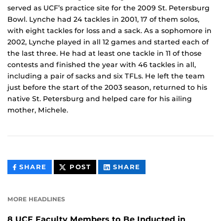
served as UCF’s practice site for the 2009 St. Petersburg
Bowl. Lynche had 24 tackles in 2001, 17 of them solos,
with eight tackles for loss and a sack. As a sophomore in
2002, Lynche played in all 12 games and started each of
the last three. He had at least one tackle in 11 of those
contests and finished the year with 46 tackles in all,
including a pair of sacks and six TFLs. He left the team
just before the start of the 2003 season, returned to his
native St. Petersburg and helped care for his ailing
mother, Michele.
THIS
THIS
THIS
SHARE
POST
SHARE
CONTENT
CONTENT
CONTENT
ON
ON
FACEBOOK
LINKEDIN
MORE HEADLINES
8 UCF Faculty Members to Be Inducted in