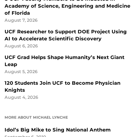
Academy of Science, Engineering and Medicine
of Florida
August 7, 2026
UCF Researcher to Support DOE Project Using
AI to Accelerate Scientific Discovery
August 6, 2026
UCF Grad Helps Shape Humanity’s Next Giant
Leap
August 5, 2026
120 Students Join UCF to Become Physician
Knights
August 4, 2026
MORE ABOUT MICHAEL LYNCHE
Idol’s Big Mike to Sing National Anthem