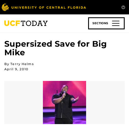
Skip
to
main
content
SECTIONS
Supersized Save for Big
Mike
By Terry Helms
April 9, 2010