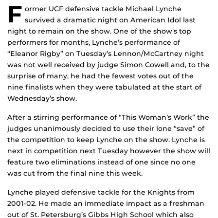
F
ormer UCF defensive tackle Michael Lynche
survived a dramatic night on American Idol last
night to remain on the show. One of the show’s top
performers for months, Lynche’s performance of
“Eleanor Rigby” on Tuesday’s Lennon/McCartney night
was not well received by judge Simon Cowell and, to the
surprise of many, he had the fewest votes out of the
nine finalists when they were tabulated at the start of
Wednesday’s show.
After a stirring performance of “This Woman’s Work” the
judges unanimously decided to use their lone “save” of
the competition to keep Lynche on the show. Lynche is
next in competition next Tuesday however the show will
feature two eliminations instead of one since no one
was cut from the final nine this week.
Lynche played defensive tackle for the Knights from
2001-02. He made an immediate impact as a freshman
out of St. Petersburg’s Gibbs High School which also