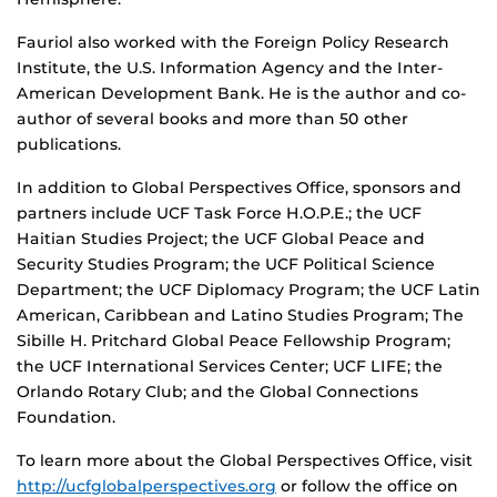
Fauriol also worked with the Foreign Policy Research
Institute, the U.S. Information Agency and the Inter-
American Development Bank. He is the author and co-
author of several books and more than 50 other
publications.
In addition to Global Perspectives Office, sponsors and
partners include UCF Task Force H.O.P.E.; the UCF
Haitian Studies Project; the UCF Global Peace and
Security Studies Program; the UCF Political Science
Department; the UCF Diplomacy Program; the UCF Latin
American, Caribbean and Latino Studies Program; The
Sibille H. Pritchard Global Peace Fellowship Program;
the UCF International Services Center; UCF LIFE; the
Orlando Rotary Club; and the Global Connections
Foundation.
To learn more about the Global Perspectives Office, visit
http://ucfglobalperspectives.org
or follow the office on