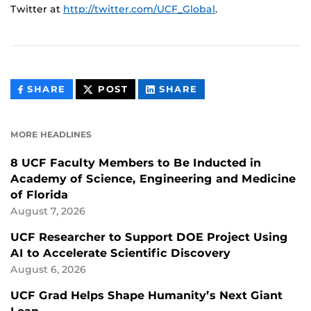
Twitter at
http://twitter.com/UCF_Global
.
THIS
THIS
THIS
SHARE
POST
SHARE
CONTENT
CONTENT
CONTENT
ON
ON
FACEBOOK
LINKEDIN
MORE HEADLINES
8 UCF Faculty Members to Be Inducted in
Academy of Science, Engineering and Medicine
of Florida
August 7, 2026
UCF Researcher to Support DOE Project Using
AI to Accelerate Scientific Discovery
August 6, 2026
UCF Grad Helps Shape Humanity’s Next Giant