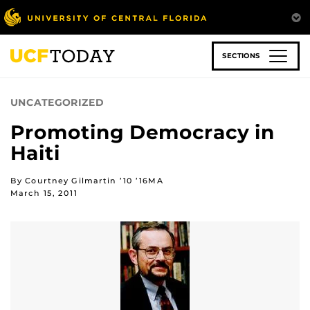
Skip
to
main
content
SECTIONS
UNCATEGORIZED
Promoting Democracy in
Haiti
By Courtney Gilmartin ’10 ’16MA
March 15, 2011