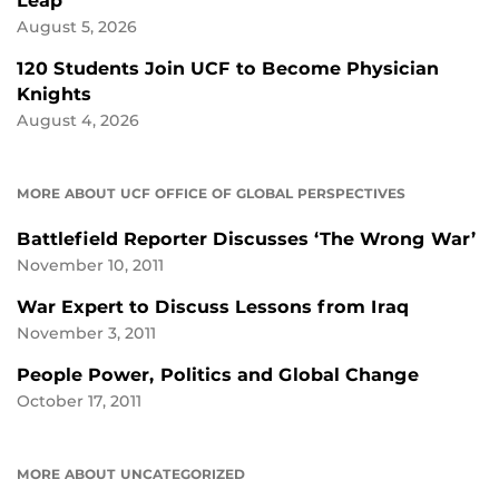
Leap
August 5, 2026
120 Students Join UCF to Become Physician
Knights
August 4, 2026
MORE ABOUT UCF OFFICE OF GLOBAL PERSPECTIVES
Battlefield Reporter Discusses ‘The Wrong War’
November 10, 2011
War Expert to Discuss Lessons from Iraq
November 3, 2011
People Power, Politics and Global Change
October 17, 2011
MORE ABOUT UNCATEGORIZED