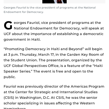
Georges Fauriol is the vice president of programs at the National
Endowment for Democracy.
G
eorges Fauriol, vice president of programs at the
National Endowment for Democracy, will speak at
UCF about the importance of establishing a democratic
government in Haiti.
“Promoting Democracy in Haiti and Beyond” will begin
at 3 p.m. Thursday, March 17, in the Garden Key Room of
the Student Union. The presentation, organized by the
UCF Global Perspectives Office, is a feature of the “Haiti
Speaker Series.” The event is free and open to the
public.
Fauriol was previously director of the Americas Program
at the Center for Strategic and International Studies
(CSIS) in Washington, D.C. At CSIS, he was the senior
scholar specializing in issues affecting the Western
Hemisphere.