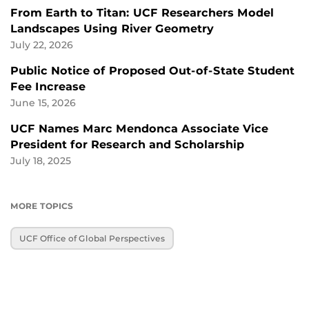
From Earth to Titan: UCF Researchers Model
Landscapes Using River Geometry
July 22, 2026
Public Notice of Proposed Out-of-State Student
Fee Increase
June 15, 2026
UCF Names Marc Mendonca Associate Vice
President for Research and Scholarship
July 18, 2025
MORE TOPICS
UCF Office of Global Perspectives