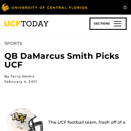
Skip
to
main
content
SECTIONS
SPORTS
QB DaMarcus Smith Picks
UCF
By Terry Helms
February 4, 2011
The UCF football team, fresh off of a