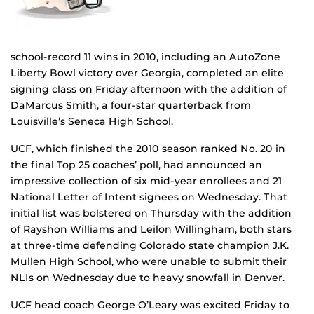
school-record 11 wins in 2010, including an AutoZone
Liberty Bowl victory over Georgia, completed an elite
signing class on Friday afternoon with the addition of
DaMarcus Smith, a four-star quarterback from
Louisville’s Seneca High School.
UCF, which finished the 2010 season ranked No. 20 in
the final Top 25 coaches’ poll, had announced an
impressive collection of six mid-year enrollees and 21
National Letter of Intent signees on Wednesday. That
initial list was bolstered on Thursday with the addition
of Rayshon Williams and Leilon Willingham, both stars
at three-time defending Colorado state champion J.K.
Mullen High School, who were unable to submit their
NLIs on Wednesday due to heavy snowfall in Denver.
UCF head coach George O’Leary was excited Friday to