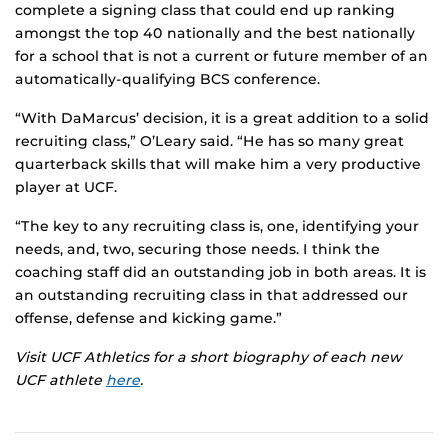
complete a signing class that could end up ranking
amongst the top 40 nationally and the best nationally
for a school that is not a current or future member of an
automatically-qualifying BCS conference.
“With DaMarcus’ decision, it is a great addition to a solid
recruiting class,” O’Leary said. “He has so many great
quarterback skills that will make him a very productive
player at UCF.
“The key to any recruiting class is, one, identifying your
needs, and, two, securing those needs. I think the
coaching staff did an outstanding job in both areas. It is
an outstanding recruiting class in that addressed our
offense, defense and kicking game.”
Visit UCF Athletics for a short biography of each new
UCF athlete
here
.