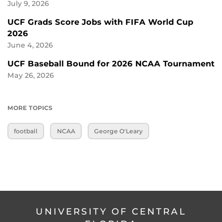
July 9, 2026
UCF Grads Score Jobs with FIFA World Cup
2026
June 4, 2026
UCF Baseball Bound for 2026 NCAA Tournament
May 26, 2026
MORE TOPICS
football
NCAA
George O'Leary
UNIVERSITY OF CENTRAL