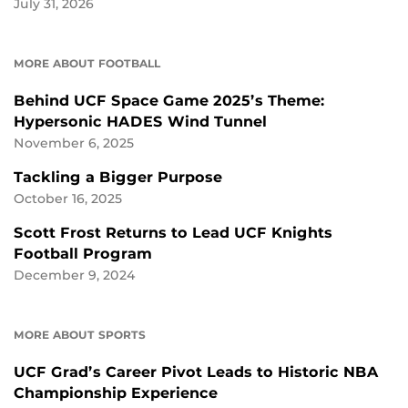
July 31, 2026
MORE ABOUT FOOTBALL
Behind UCF Space Game 2025’s Theme:
Hypersonic HADES Wind Tunnel
November 6, 2025
Tackling a Bigger Purpose
October 16, 2025
Scott Frost Returns to Lead UCF Knights
Football Program
December 9, 2024
MORE ABOUT SPORTS
UCF Grad’s Career Pivot Leads to Historic NBA
Championship Experience