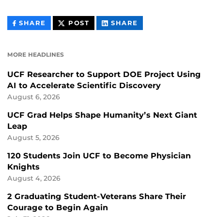
THIS
THIS
THIS
SHARE
POST
SHARE
CONTENT
CONTENT
CONTENT
ON
ON
FACEBOOK
LINKEDIN
MORE HEADLINES
UCF Researcher to Support DOE Project Using
AI to Accelerate Scientific Discovery
August 6, 2026
UCF Grad Helps Shape Humanity’s Next Giant
Leap
August 5, 2026
120 Students Join UCF to Become Physician
Knights
August 4, 2026
2 Graduating Student-Veterans Share Their
Courage to Begin Again