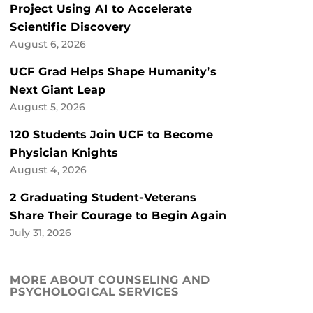
Project Using AI to Accelerate
Scientific Discovery
August 6, 2026
UCF Grad Helps Shape Humanity’s
Next Giant Leap
August 5, 2026
120 Students Join UCF to Become
Physician Knights
August 4, 2026
2 Graduating Student-Veterans
Share Their Courage to Begin Again
July 31, 2026
MORE ABOUT COUNSELING AND
PSYCHOLOGICAL SERVICES