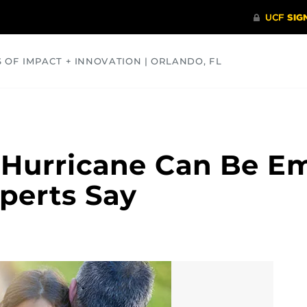
S OF IMPACT + INNOVATION | ORLANDO, FL
COMMUNITY
HEALTH
OPINIONS
SCIENCE
 Hurricane Can Be Em
perts Say