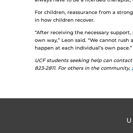
For children, reassurance from a stron
in how children recover.
“After receiving the necessary support,
own way,” Leon said. “We cannot rush a
happen at each individual’s own pace.”
UCF students seeking help can contact 
823-2811. For others in the community,
U