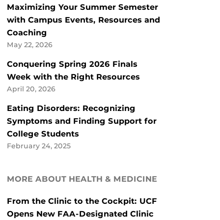
Maximizing Your Summer Semester
with Campus Events, Resources and
Coaching
May 22, 2026
Conquering Spring 2026 Finals
Week with the Right Resources
April 20, 2026
Eating Disorders: Recognizing
Symptoms and Finding Support for
College Students
February 24, 2025
MORE ABOUT HEALTH & MEDICINE
From the Clinic to the Cockpit: UCF
Opens New FAA-Designated Clinic