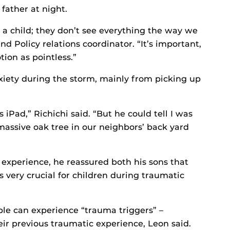
 father at night.
f a child; they don’t see everything the way we
nd Policy relations coordinator. “It’s important,
tion as pointless.”
nxiety during the storm, mainly from picking up
iPad,” Richichi said. “But he could tell I was
assive oak tree in our neighbors’ back yard
experience, he reassured both his sons that
 very crucial for children during traumatic
ple can experience “trauma triggers” –
ir previous traumatic experience, Leon said.