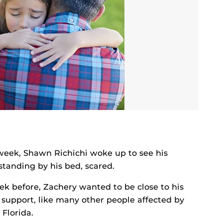
week, Shawn Richichi woke up to see his
standing by his bed, scared.
k before, Zachery wanted to be close to his
 support, like many other people affected by
 Florida.