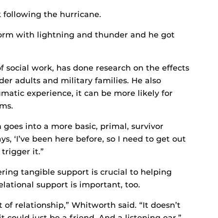
following the hurricane.
torm with lightning and thunder and he got
 social work, has done research on the effects
er adults and military families. He also
umatic experience, it can be more likely for
ms.
 goes into a more basic, primal, survivor
s, ‘I’ve been here before, so I need to get out
trigger it.”
ing tangible support is crucial to helping
lational support is important, too.
of relationship,” Whitworth said. “It doesn’t
t could just be a friend. And a listening ear.”