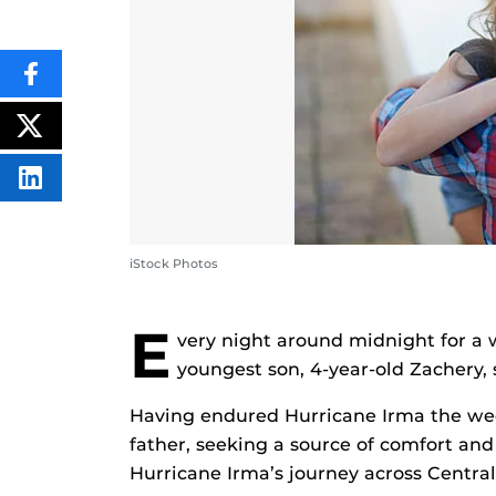
SHARE
THIS
CONTENT
ON
POST
FACEBOOK
THIS
CONTENT
SHARE
THIS
CONTENT
ON
LINKEDIN
iStock Photos
E
very night around midnight for a 
youngest son, 4-year-old Zachery, 
Having endured Hurricane Irma the wee
father, seeking a source of comfort and
Hurricane Irma’s journey across Central