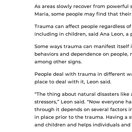
As areas slowly recover from powerful 
Maria, some people may find that their 
Trauma can affect people regardless of 
including in children, said Ana Leon, a 
Some ways trauma can manifest itself i
behaviors and dependence on people, n
among other signs.
People deal with trauma in different w
place to deal with it, Leon said.
“The thing about natural disasters like 
stressors,” Leon said. “Now everyone ha
through it depends on several factors 
in place prior to the trauma. Having a 
and children and helps individuals and 