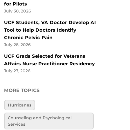
for Pilots
July 30, 2026
UCF Students, VA Doctor Develop AI
Tool to Help Doctors Identify
Chronic Pelvic Pain
July 28, 2026
UCF Grads Selected for Veterans
Affairs Nurse Practitioner Residency
July 27, 2026
MORE TOPICS
Hurricanes
Counseling and Psychological
Services