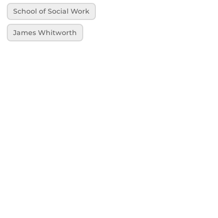
School of Social Work
James Whitworth