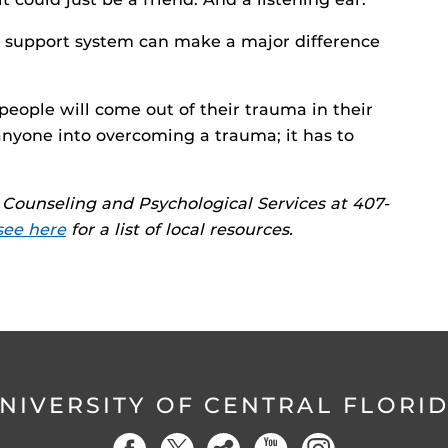
g support system can make a major difference
 people will come out of their trauma in their
nyone into overcoming a trauma; it has to
Counseling and Psychological Services at 407-
see here
for a list of local resources.
NIVERSITY OF CENTRAL FLORI