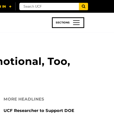
SECTIONS
 & TECH
SPORTS
STUDENT LIFE
otional, Too,
MORE HEADLINES
UCF Researcher to Support DOE