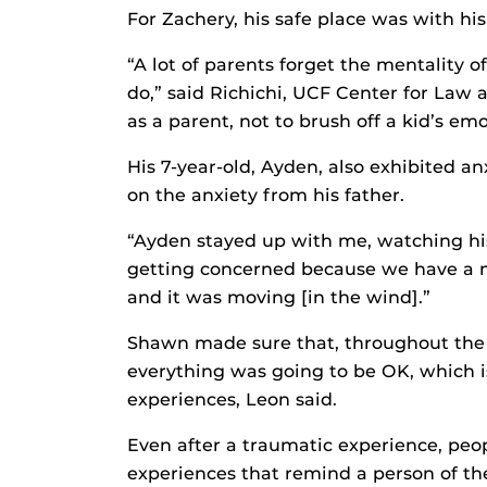
For Zachery, his safe place was with his
“A lot of parents forget the mentality o
do,” said Richichi, UCF Center for Law a
as a parent, not to brush off a kid’s emo
His 7-year-old, Ayden, also exhibited a
on the anxiety from his father.
“Ayden stayed up with me, watching his 
getting concerned because we have a m
and it was moving [in the wind].”
Shawn made sure that, throughout the 
everything was going to be OK, which is
experiences, Leon said.
Even after a traumatic experience, peo
experiences that remind a person of the