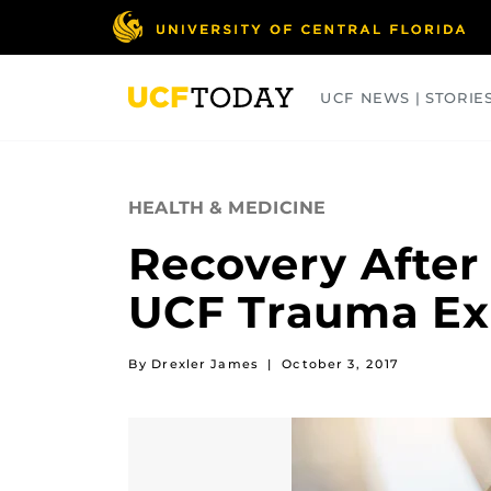
Skip
to
main
content
UCF NEWS | STORIE
ARTS
BUSINESS
COLLEGES
HEALTH & MEDICINE
Recovery After
UCF Trauma Ex
By Drexler James
|
October 3, 2017