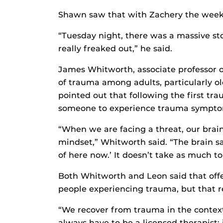
Shawn saw that with Zachery the week 
“Tuesday night, there was a massive s
really freaked out,” he said.
James Whitworth, associate professor of
of trauma among adults, particularly old
pointed out that following the first tra
someone to experience trauma sympto
“When we are facing a threat, our brain
mindset,” Whitworth said. “The brain say
of here now.’ It doesn’t take as much to 
Both Whitworth and Leon said that offer
people experiencing trauma, but that re
“We recover from trauma in the context 
always have to be a licensed therapist; i