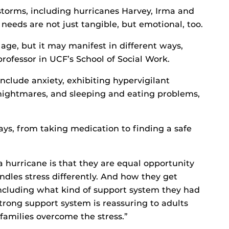
storms, including hurricanes Harvey, Irma and
needs are not just tangible, but emotional, too.
age, but it may manifest in different ways,
professor in UCF’s School of Social Work.
nclude anxiety, exhibiting hypervigilant
ightmares, and sleeping and eating problems,
ays, from taking medication to finding a safe
a hurricane is that they are equal opportunity
ndles stress differently. And how they get
including what kind of support system they had
strong support system is reassuring to adults
families overcome the stress.”