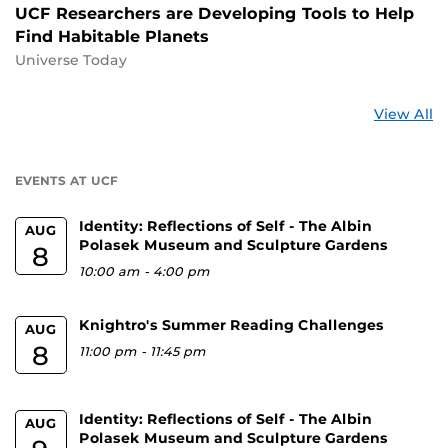
UCF Researchers are Developing Tools to Help
Find Habitable Planets
Universe Today
St
View All
a
U
EVENTS AT UCF
Identity: Reflections of Self - The Albin
AUG
Polasek Museum and Sculpture Gardens
8
10:00 am
-
4:00 pm
Knightro's Summer Reading Challenges
AUG
8
11:00 pm
-
11:45 pm
Identity: Reflections of Self - The Albin
AUG
Polasek Museum and Sculpture Gardens