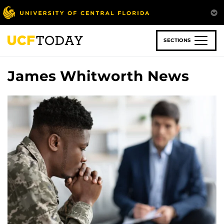
Skip
to
main
content
SECTIONS
James Whitworth News