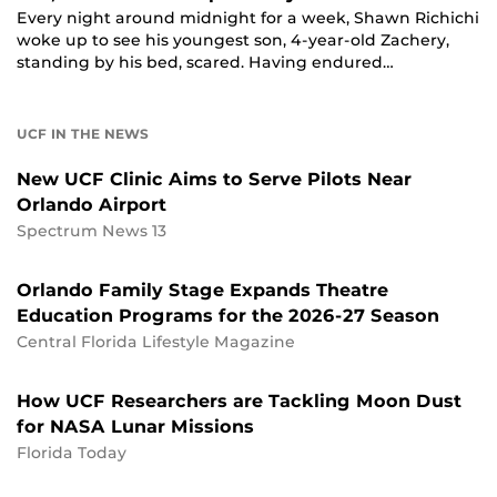
Every night around midnight for a week, Shawn Richichi
woke up to see his youngest son, 4-year-old Zachery,
standing by his bed, scared. Having endured…
UCF IN THE NEWS
New UCF Clinic Aims to Serve Pilots Near
Orlando Airport
Spectrum News 13
Orlando Family Stage Expands Theatre
Education Programs for the 2026-27 Season
Central Florida Lifestyle Magazine
How UCF Researchers are Tackling Moon Dust
for NASA Lunar Missions
Florida Today