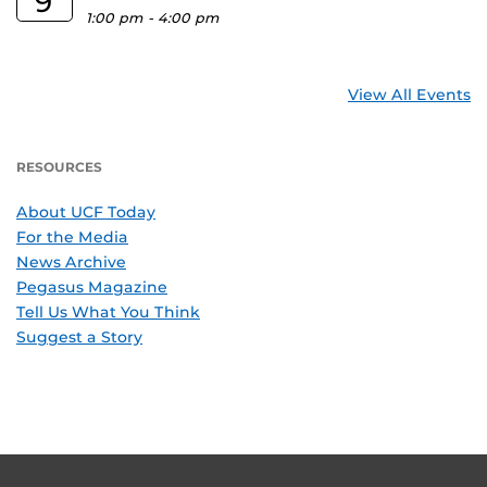
9
1:00 pm
-
4:00 pm
View All Events
RESOURCES
About UCF Today
For the Media
News Archive
Pegasus Magazine
Tell Us What You Think
Suggest a Story