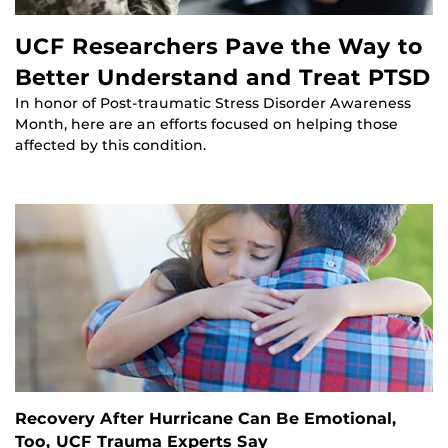
UCF Researchers Pave the Way to
Better Understand and Treat PTSD
In honor of Post-traumatic Stress Disorder Awareness
Month, here are an efforts focused on helping those
affected by this condition.
Recovery After Hurricane Can Be Emotional,
Too, UCF Trauma Experts Say