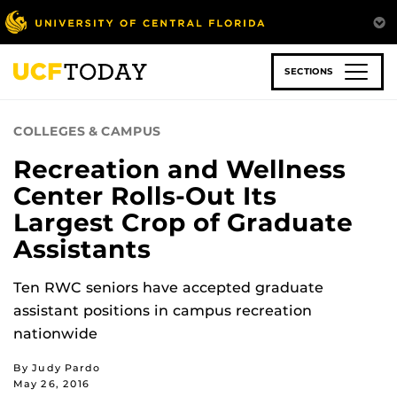
Skip
to
main
content
SECTIONS
COLLEGES & CAMPUS
Recreation and Wellness
Center Rolls-Out Its
Largest Crop of Graduate
Assistants
Ten RWC seniors have accepted graduate
assistant positions in campus recreation
nationwide
By Judy Pardo
May 26, 2016