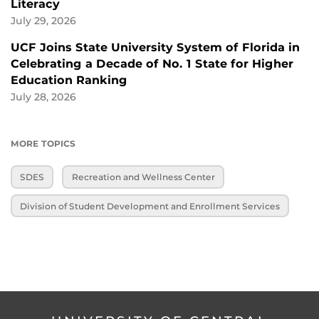
Literacy
July 29, 2026
UCF Joins State University System of Florida in
Celebrating a Decade of No. 1 State for Higher
Education Ranking
July 28, 2026
MORE TOPICS
SDES
Recreation and Wellness Center
Division of Student Development and Enrollment Services