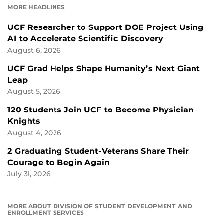
MORE HEADLINES
UCF Researcher to Support DOE Project Using
AI to Accelerate Scientific Discovery
August 6, 2026
UCF Grad Helps Shape Humanity’s Next Giant
Leap
August 5, 2026
120 Students Join UCF to Become Physician
Knights
August 4, 2026
2 Graduating Student-Veterans Share Their
Courage to Begin Again
July 31, 2026
MORE ABOUT DIVISION OF STUDENT DEVELOPMENT AND
ENROLLMENT SERVICES