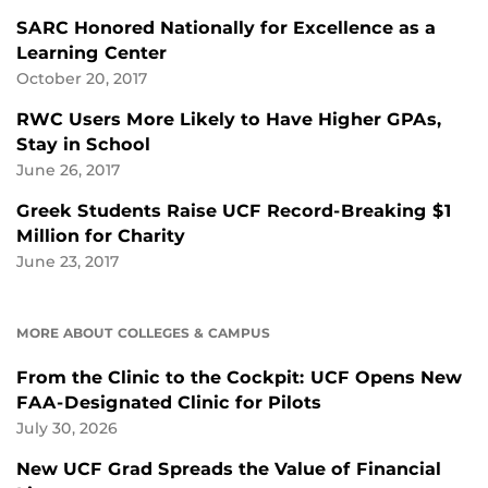
SARC Honored Nationally for Excellence as a
Learning Center
October 20, 2017
RWC Users More Likely to Have Higher GPAs,
Stay in School
June 26, 2017
Greek Students Raise UCF Record-Breaking $1
Million for Charity
June 23, 2017
MORE ABOUT COLLEGES & CAMPUS
From the Clinic to the Cockpit: UCF Opens New
FAA-Designated Clinic for Pilots
July 30, 2026
New UCF Grad Spreads the Value of Financial