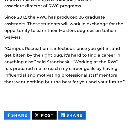
associate director of RWC programs.
Since 2012, the RWC has produced 36 graduate
assistants. These students will work in exchange for the
opportunity to earn their Masters degrees on tuition
waivers.
“Campus Recreation is infectious, once you get in, and
get bitten by the right bug, it’s hard to find a career in
anything else,” said Stancheski. “Working at the RWC
has prepared me to reach my career goals by having
influential and motivating professional staff mentors
that want nothing but the best for you and your future.”
THIS
THIS
THIS
SHARE
POST
SHARE
CONTENT
CONTENT
CONTENT
ON
ON
FACEBOOK
LINKEDIN