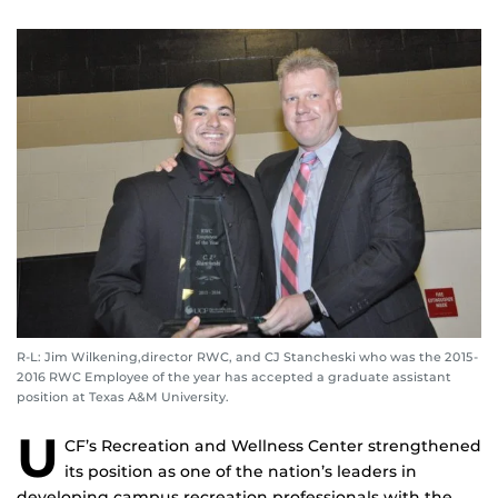
R-L: Jim Wilkening,director RWC, and CJ Stancheski who was the 2015-
2016 RWC Employee of the year has accepted a graduate assistant
position at Texas A&M University.
U
CF’s Recreation and Wellness Center strengthened
its position as one of the nation’s leaders in
developing campus recreation professionals with the