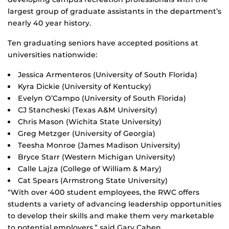
largest group of graduate assistants in the department’s
nearly 40 year history.
Ten graduating seniors have accepted positions at
universities nationwide:
Jessica Armenteros (University of South Florida)
Kyra Dickie (University of Kentucky)
Evelyn O’Campo (University of South Florida)
CJ Stancheski (Texas A&M University)
Chris Mason (Wichita State University)
Greg Metzger (University of Georgia)
Teesha Monroe (James Madison University)
Bryce Starr (Western Michigan University)
Calle Lajza (College of William & Mary)
Cat Spears (Armstrong State University)
“With over 400 student employees, the RWC offers
students a variety of advancing leadership opportunities
to develop their skills and make them very marketable
to potential employers,” said Gary Cahen,