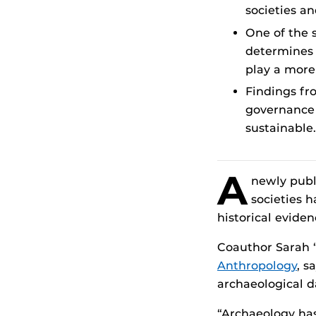
societies a
One of the 
determines 
play a more 
Findings fr
governance 
sustainable.
A
newly publ
societies 
historical evide
Coauthor Sarah “
Anthropology
, s
archaeological d
“Archaeology has