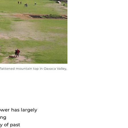
flattened mountain top in Oaxaca Valley,
wer has largely
ing
y of past