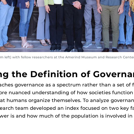
om left) with fellow researchers at the Amerind Museum and Research Center
g the Definition of Govern
ches governance as a spectrum rather than a set of f
more nuanced understanding of how societies function
hat humans organize themselves. To analyze governan
esearch team developed an index focused on two key f
er is and how much of the population is involved in 