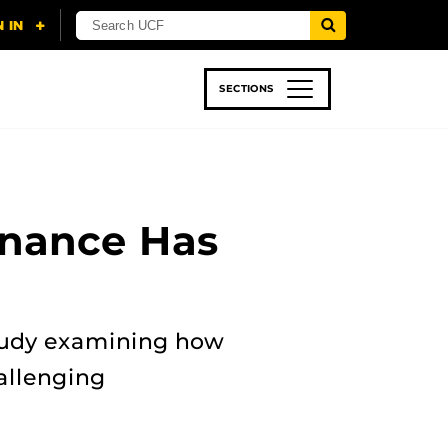
SECTIONS
 & TECH
SPORTS
STUDENT LIFE
nance Has
study examining how
allenging