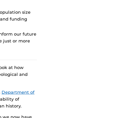
opulation size
 and funding
nform our future
e just or more
look at how
eological and
s
Department of
ability of
n history.
 so we now have