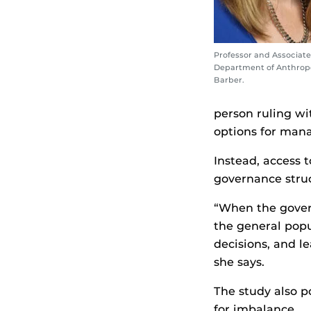
Professor and Associate
Department of Anthropo
Barber.
person ruling wi
options for mana
Instead, access 
governance struc
“When the govern
the general popu
decisions, and l
she says.
The study also p
for imbalance.