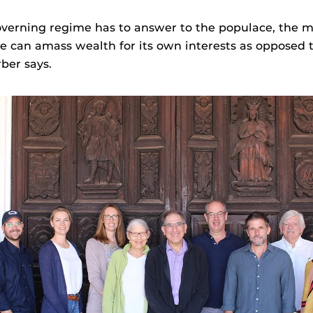
overning regime has to answer to the populace, the 
 can amass wealth for its own interests as opposed t
ber says.