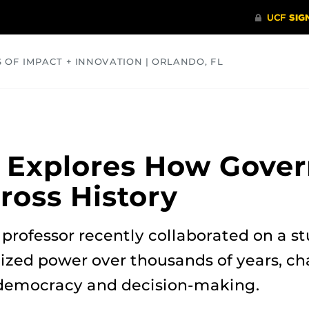
S OF IMPACT + INNOVATION | ORLANDO, FL
COMMUNITY
HEALTH
OPINIONS
SCIENCE
 Explores How Gover
ross History
professor recently collaborated on a 
ized power over thousands of years, ch
democracy and decision-making.