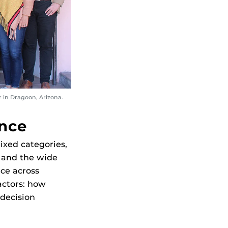
 in Dragoon, Arizona.
ance
ixed categories,
 and the wide
ce across
actors: how
decision