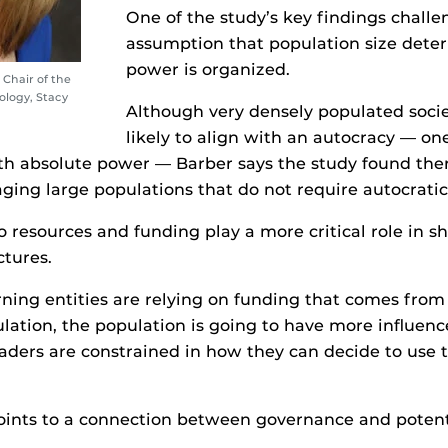
One of the study’s key findings challe
assumption that population size det
power is organized.
 Chair of the
logy, Stacy
Although very densely populated soci
likely to align with an autocracy — on
th absolute power — Barber says the study found ther
ging large populations that do not require autocrati
to resources and funding play a more critical role in s
tures.
ing entities are relying on funding that comes from
lation, the population is going to have more influenc
eaders are constrained in how they can decide to use 
oints to a connection between governance and potent