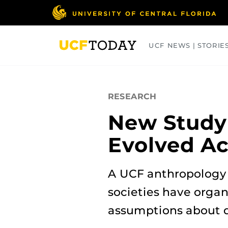
Skip
to
main
content
UCF NEWS | STORIE
ARTS
BUSINESS
COLLEGES
RESEARCH
New Study
Evolved Ac
A UCF anthropology 
societies have organ
assumptions about 