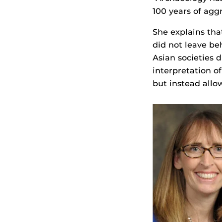
100 years of agg
She explains tha
did not leave be
Asian societies 
interpretation of
but instead allo