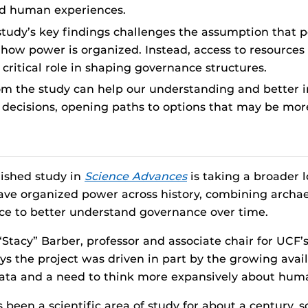
nd human experiences.
study’s key findings challenges the assumption that p
how power is organized. Instead, access to resources
critical role in shaping governance structures.
om the study can help our understanding and better i
decisions, opening paths to options that may be mor
ished study in
Science Advances
is taking a broader 
have organized power across history, combining archa
nce to better understand governance over time.
Stacy” Barber, professor and associate chair for UCF’
ays the project was driven in part by the growing avail
ata and a need to think more expansively about huma
 been a scientific area of study for about a century,