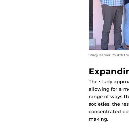
Stacy Barber (fourth fr
Expandin
The study approa
allowing for a 
range of ways t
societies, the r
concentrated pow
making.