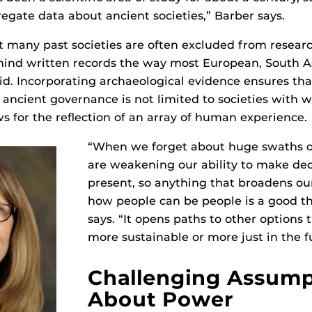
regate data about ancient societies,” Barber says.
t many past societies are often excluded from resear
hind written records the way most European, South A
did. Incorporating archaeological evidence ensures tha
 ancient governance is not limited to societies with w
ws for the reflection of an array of human experience.
“When we forget about huge swaths of
are weakening our ability to make dec
present, so anything that broadens o
how people can be people is a good th
says. “It opens paths to other options
more sustainable or more just in the f
Challenging Assump
About Power