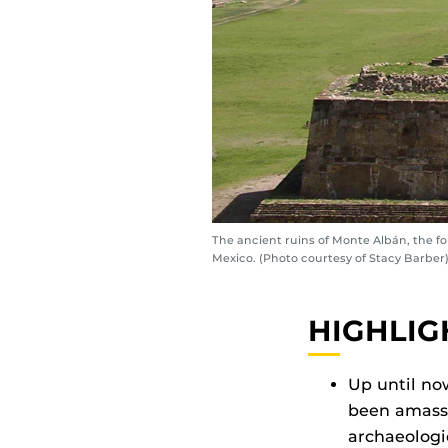
The ancient ruins of Monte Albán, the f
Mexico. (Photo courtesy of Stacy Barber
HIGHLIG
Up until no
been amasse
archaeologic