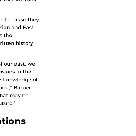
ch because they
sian and East
t the
ritten history
 our past, we
isions in the
ur knowledge of
ing,” Barber
 that may be
uture.”
tions