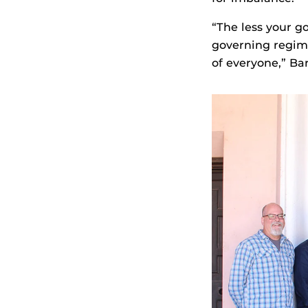
“The less your g
governing regime
of everyone,” Bar