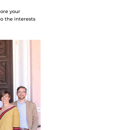
more your
o the interests