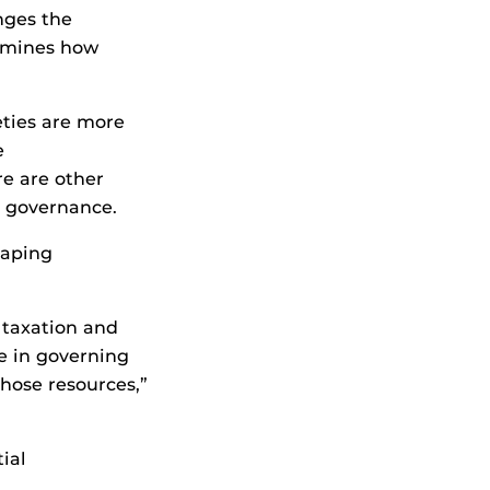
nges the
ermines how
eties are more
e
e are other
c governance.
haping
 taxation and
e in governing
those resources,”
ial