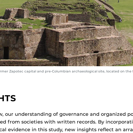
ormer Zapotec capital and pre-Columbian archaeological site, located on the 
)
HTS
w, our understanding of governance and organized po
d from societies with written records. By incorporat
al evidence in this study, new insights reflect an arra