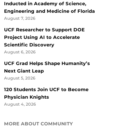
Inducted in Academy of Science,
Engineering and Medicine of Florida
August 7, 2026
UCF Researcher to Support DOE
Project Using AI to Accelerate
Scientific Discovery
August 6, 2026
UCF Grad Helps Shape Humanity’s
Next Giant Leap
August 5, 2026
120 Students Join UCF to Become
Physician Knights
August 4, 2026
MORE ABOUT COMMUNITY