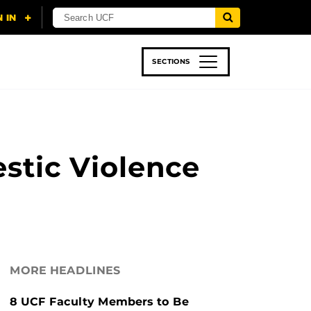
SECTIONS
 & TECH
SPORTS
STUDENT LIFE
tic Violence
MORE HEADLINES
8 UCF Faculty Members to Be