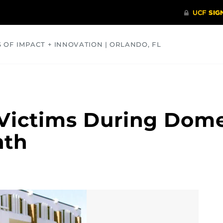
S OF IMPACT + INNOVATION | ORLANDO, FL
COMMUNITY
HEALTH
OPINIONS
SCIENCE
ictims During Domes
nth