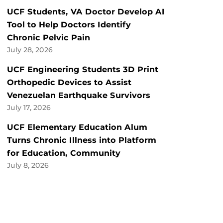
UCF Students, VA Doctor Develop AI
Tool to Help Doctors Identify
Chronic Pelvic Pain
July 28, 2026
UCF Engineering Students 3D Print
Orthopedic Devices to Assist
Venezuelan Earthquake Survivors
July 17, 2026
UCF Elementary Education Alum
Turns Chronic Illness into Platform
for Education, Community
July 8, 2026