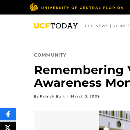
Skip
to
main
content
UCF NEWS | STORIE
ARTS
BUSINESS
COLLEGES
COMMUNITY
Remembering V
Awareness Mo
By Patrick Burt
|
March 3, 2009
SHARE
THIS
CONTENT
ON
POST