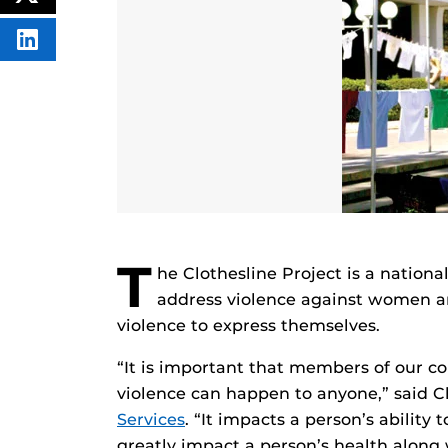
FACEBOOK
THIS
CONTENT
SHARE
THIS
CONTENT
ON
LINKEDIN
T
he Clothesline Project is a nationa
address violence against women an
violence to express themselves.
“It is important that members of our 
violence can happen to anyone,” said C
Services
. “It impacts a person’s ability 
greatly impact a person’s health along