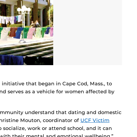
l initiative that began in Cape Cod, Mass., to
d serves as a vehicle for women affected by
community understand that dating and domestic
hristine Mouton, coordinator of
UCF Victim
to socialize, work or attend school, and it can
 with their mental and emotional wellbeing.”