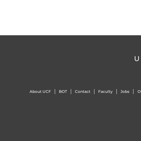
U
About UCF
BOT
Contact
Faculty
Jobs
O