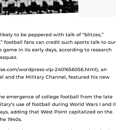
kely to be peppered with talk of “blitzes,”
 football fans can credit such sports talk to our
 game in its early days, according to research
Vasquez.
se.com/wordpress-vip-2401656056.html), an
nel and the Military Channel, featured his new
he emergence of college football from the late
tary’s use of football during World Wars I and II
ays, adding that West Point capitalized on the
he 1940s.