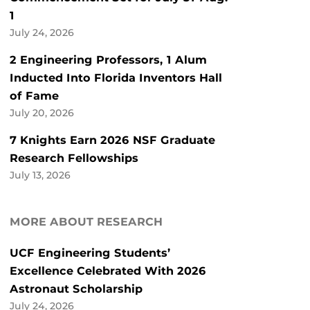
1
July 24, 2026
2 Engineering Professors, 1 Alum
Inducted Into Florida Inventors Hall
of Fame
July 20, 2026
7 Knights Earn 2026 NSF Graduate
Research Fellowships
July 13, 2026
MORE ABOUT RESEARCH
UCF Engineering Students’
Excellence Celebrated With 2026
Astronaut Scholarship
July 24, 2026