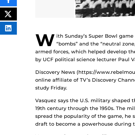
SHARE
THIS
CONTENT
ON
POST
FACEBOOK
THIS
CONTENT
SHARE
W
THIS
ith Sunday’s Super Bowl game li
CONTENT
“bombs” and the “neutral zone,”
ON
LINKEDIN
armed forces, which helped develop the
by UCF political science lecturer Paul 
Discovery News (https://www.rebelmou
online affiliate of TV’s Discovery Chan
study Friday.
Vasquez says the U.S. military shaped t
19th century through the 1950s. The mili
spread the popularity of the game, he s
draft to become a powerhouse during t