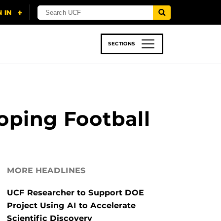
SECTIONS
 & TECH
SPORTS
STUDENT LIFE
oping Football
MORE HEADLINES
UCF Researcher to Support DOE
Project Using AI to Accelerate
Scientific Discovery