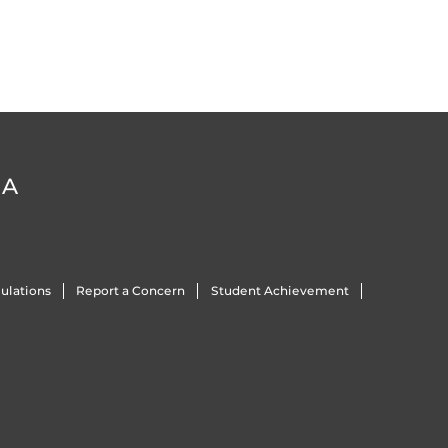
DA
ulations
Report a Concern
Student Achievement