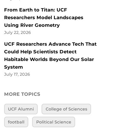
From Earth to Titan: UCF
Researchers Model Landscapes
Using River Geometry
July 22, 2026
UCF Researchers Advance Tech That
Could Help Scientists Detect
Habitable Worlds Beyond Our Solar
System
July 17, 2026
MORE TOPICS
UCF Alumni
College of Sciences
football
Political Science