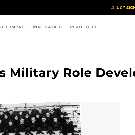
S OF IMPACT + INNOVATION | ORLANDO, FL
COMMUNITY
HEALTH
OPINIONS
SCIENCE
s Military Role Devel