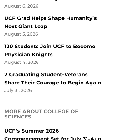
August 6, 2026
UCF Grad Helps Shape Humanity’s
Next Giant Leap
August 5, 2026
120 Students Join UCF to Become
Physician Knights
August 4, 2026
2 Graduating Student-Veterans
Share Their Courage to Begin Again
July 31, 2026
MORE ABOUT COLLEGE OF
SCIENCES
UCF’s Summer 2026
Commencement Set for July 31-Aug.