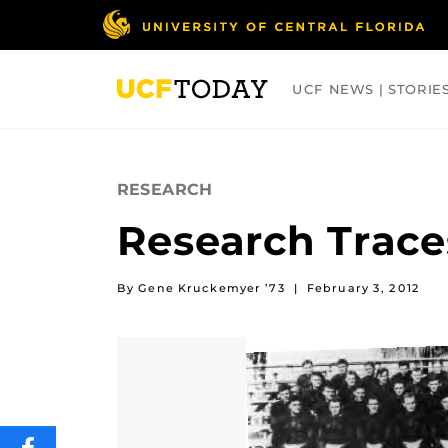
Skip
to
main
content
UCF NEWS | STORIE
ARTS
BUSINESS
COLLEGES
RESEARCH
Research Trace
By Gene Kruckemyer ’73
|
February 3, 2012