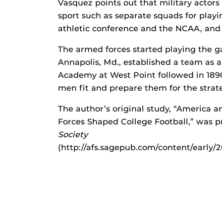
Vasquez points out that military actor
sport such as separate squads for playi
athletic conference and the NCAA, and
The armed forces started playing the 
Annapolis, Md., established a team as a 
Academy at West Point followed in 1890
men fit and prepare them for the strate
The author’s original study, “America 
Forces Shaped College Football,” was pr
Society
(http://afs.sagepub.com/content/early/2