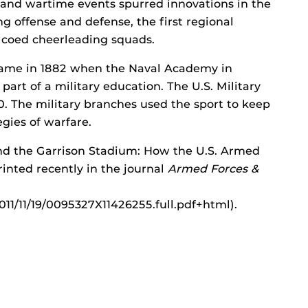
s and wartime events spurred innovations in the
ng offense and defense, the first regional
 coed cheerleading squads.
game in 1882 when the Naval Academy in
part of a military education. The U.S. Military
. The military branches used the sport to keep
gies of warfare.
and the Garrison Stadium: How the U.S. Armed
inted recently in the journal
Armed Forces &
011/11/19/0095327X11426255.full.pdf+html).