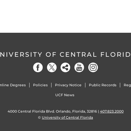
NIVERSITY OF CENTRAL FLORI
nline Degrees
Policies
Privacy Notice
Public Records
Reg
UCF News
4000 Central Florida Blvd. Orlando, Florida, 32816 |
407.823.2000
©
University of Central Florida