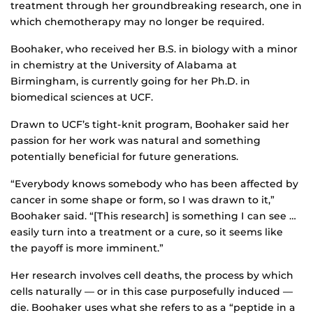
treatment through her groundbreaking research, one in
which chemotherapy may no longer be required.
Boohaker, who received her B.S. in biology with a minor
in chemistry at the University of Alabama at
Birmingham, is currently going for her Ph.D. in
biomedical sciences at UCF.
Drawn to UCF’s tight-knit program, Boohaker said her
passion for her work was natural and something
potentially beneficial for future generations.
“Everybody knows somebody who has been affected by
cancer in some shape or form, so I was drawn to it,”
Boohaker said. “[This research] is something I can see …
easily turn into a treatment or a cure, so it seems like
the payoff is more imminent.”
Her research involves cell deaths, the process by which
cells naturally — or in this case purposefully induced —
die. Boohaker uses what she refers to as a “peptide in a