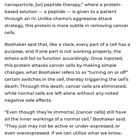
nanoparticle, [or] peptide therapy,” where a protein-
based solution — a peptide — is given to a patient
through an IV. Unlike chemo’s aggressive attack
strategy, this protein is more subtle in removing cancer
cells.
Boohaker said that, like a clock, every part of a cell has a
purpose, and if one part is not working properly, the
others will fail to function accordingly. Once injected,
this protein attacks cancer cells by making simple
changes, what Boohaker refers to as “turning on or off”
certain switches in the cell, thereby triggering the cell’s
death. Through this death, cancer cells are eliminated,
while normal cells are left alone without any noted
negative side effects.
“Even though they’re immortal, [cancer cells] still have
all the inner workings of a normal cell,” Boohaker said.
“They just may not be active or under-expressed, or
even overexpressed. If we can utilize what we know,