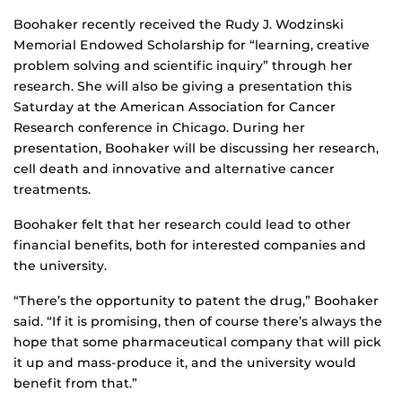
Boohaker recently received the Rudy J. Wodzinski
Memorial Endowed Scholarship for “learning, creative
problem solving and scientific inquiry” through her
research. She will also be giving a presentation this
Saturday at the American Association for Cancer
Research conference in Chicago. During her
presentation, Boohaker will be discussing her research,
cell death and innovative and alternative cancer
treatments.
Boohaker felt that her research could lead to other
financial benefits, both for interested companies and
the university.
“There’s the opportunity to patent the drug,” Boohaker
said. “If it is promising, then of course there’s always the
hope that some pharmaceutical company that will pick
it up and mass-produce it, and the university would
benefit from that.”