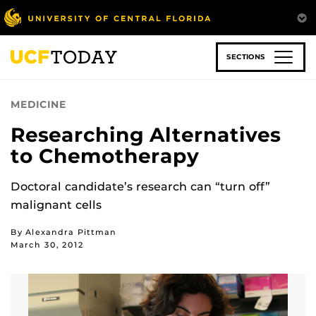
Skip
to
main
content
SECTIONS
MEDICINE
Researching Alternatives
to Chemotherapy
Doctoral candidate’s research can “turn off”
malignant cells
By Alexandra Pittman
March 30, 2012