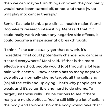
then we can maybe turn things on when they ordinarily
would have been turned off, or not, and that’s [what
will] play into cancer therapy.”
Senior Rachele Mehl, a pre-clinical health major, found
Boohaker’s research interesting. Mehl said that if it
could really work without any negative side effects, it
could become a major scientific breakthrough.
“I think if she can actually get that to work, it’s
incredible. That could potentially change how cancer is
treated everywhere,” Mehl said. “If that is the more
effective method, people would [go] through a lot less
pain with chemo. I know chemo has so many negative
side effects; normally chemo targets all the cells, and
[so] all the cells end up dying. That’s why people get so
weak, and it’s so terrible and hard to do chemo. To
target just those cells … I’d be curious to see if there
really are no side effects. You’re still killing a lot of cells in
the body, and I wonder how the body would take that.”