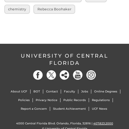
chemistry
Rebecca Boohaker
UNIVERSITY OF CENTRAL
FLORIDA
About UCF
BOT
Contact
Faculty
Jobs
Online Degrees
Policies
Privacy Notice
Public Records
Regulations
Report a Concern
Student Achievement
UCF News
4000 Central Florida Blvd. Orlando, Florida, 32816 |
407.823.2000
©
University of Central Florida