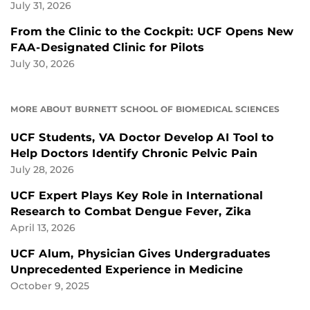
July 31, 2026
From the Clinic to the Cockpit: UCF Opens New
FAA-Designated Clinic for Pilots
July 30, 2026
MORE ABOUT BURNETT SCHOOL OF BIOMEDICAL SCIENCES
UCF Students, VA Doctor Develop AI Tool to
Help Doctors Identify Chronic Pelvic Pain
July 28, 2026
UCF Expert Plays Key Role in International
Research to Combat Dengue Fever, Zika
April 13, 2026
UCF Alum, Physician Gives Undergraduates
Unprecedented Experience in Medicine
October 9, 2025