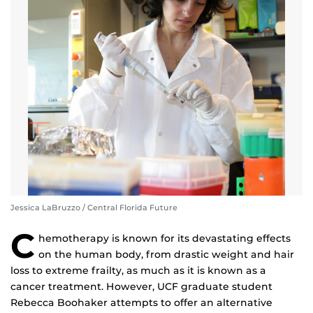
Jessica LaBruzzo / Central Florida Future
C
hemotherapy is known for its devastating effects
on the human body, from drastic weight and hair
loss to extreme frailty, as much as it is known as a
cancer treatment. However, UCF graduate student
Rebecca Boohaker attempts to offer an alternative