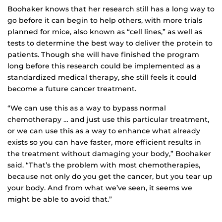
Boohaker knows that her research still has a long way to
go before it can begin to help others, with more trials
planned for mice, also known as “cell lines,” as well as
tests to determine the best way to deliver the protein to
patients. Though she will have finished the program
long before this research could be implemented as a
standardized medical therapy, she still feels it could
become a future cancer treatment.
“We can use this as a way to bypass normal
chemotherapy … and just use this particular treatment,
or we can use this as a way to enhance what already
exists so you can have faster, more efficient results in
the treatment without damaging your body,” Boohaker
said. “That’s the problem with most chemotherapies,
because not only do you get the cancer, but you tear up
your body. And from what we’ve seen, it seems we
might be able to avoid that.”