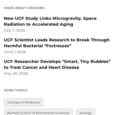
MORE ABOUT MEDICINE
New UCF Study Links Microgravity, Space
Radiation to Accelerated Aging
July 7, 2026
UCF Scientist Leads Research to Break Through
Harmful Bacterial “Fortresses”
June 1, 2026
UCF Researcher Develops “Smart, Tiny Bubbles”
to Treat Cancer and Heart Disease
May 20, 2026
MORE TOPICS
College of Medicine
Burnett School of Biomedical Sciences
biology