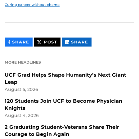
Curing cancer without chemo
THIS
THIS
THIS
SHARE
POST
SHARE
CONTENT
CONTENT
CONTENT
ON
ON
FACEBOOK
LINKEDIN
MORE HEADLINES
UCF Grad Helps Shape Humanity’s Next Giant
Leap
August 5, 2026
120 Students Join UCF to Become Physician
Knights
August 4, 2026
2 Graduating Student-Veterans Share Their
Courage to Begin Again