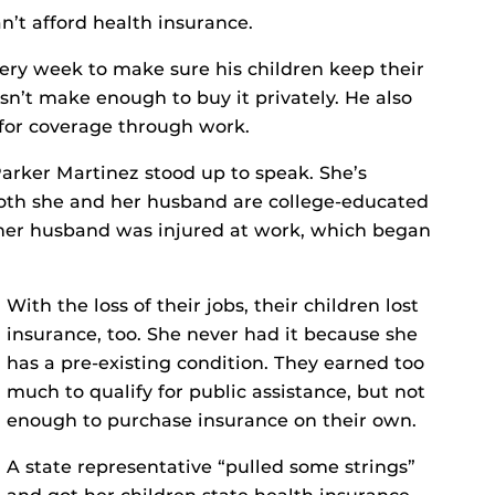
n’t afford health insurance.
every week to make sure his children keep their
n’t make enough to buy it privately. He also
for coverage through work.
arker Martinez stood up to speak. She’s
oth she and her husband are college-educated
 her husband was injured at work, which began
With the loss of their jobs, their children lost
insurance, too. She never had it because she
has a pre-existing condition. They earned too
much to qualify for public assistance, but not
enough to purchase insurance on their own.
A state representative “pulled some strings”