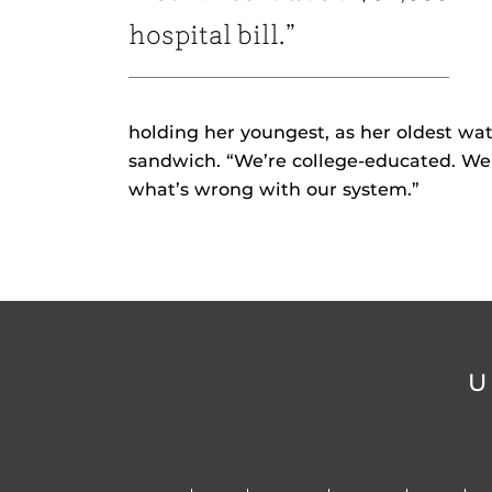
hospital bill.”
holding her youngest, as her oldest wat
sandwich. “We’re college-educated. We’
what’s wrong with our system.”
U