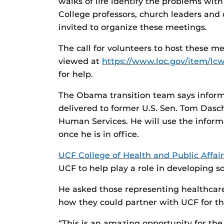
walks of life identify the problems wit
College professors, church leaders and
invited to organize these meetings.
The call for volunteers to host these 
viewed at
https://www.loc.gov/item/lc
for help.
The Obama transition team says informa
delivered to former U.S. Sen. Tom Dasch
Human Services. He will use the info
once he is in office.
UCF College of Health and Public Affair
UCF to help play a role in developing so
He asked those representing healthcar
how they could partner with UCF for t
“This is an amazing opportunity for the