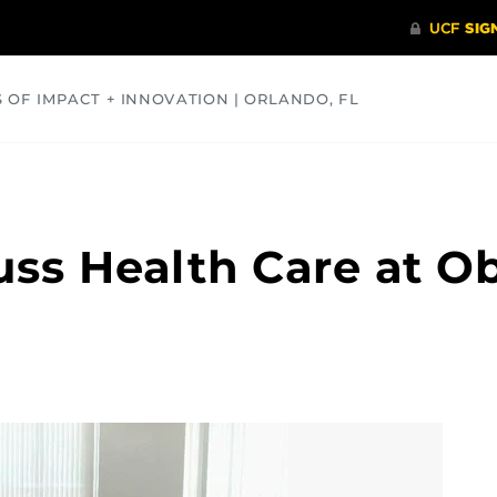
S OF IMPACT + INNOVATION | ORLANDO, FL
COMMUNITY
HEALTH
OPINIONS
SCIENCE
uss Health Care at O