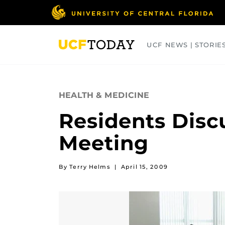
Skip
to
main
content
UCF NEWS | STORIE
ARTS
BUSINESS
COLLEGES
HEALTH & MEDICINE
Residents Disc
Meeting
By Terry Helms
|
April 15, 2009