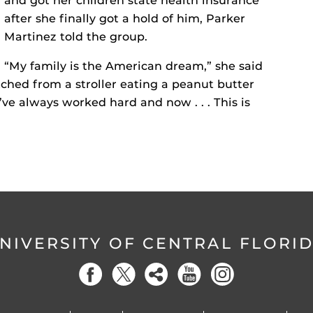
and got her children state health insurance
after she finally got a hold of him, Parker
Martinez told the group.
“My family is the American dream,” she said
ched from a stroller eating a peanut butter
ve always worked hard and now . . . This is
NIVERSITY OF CENTRAL FLORI