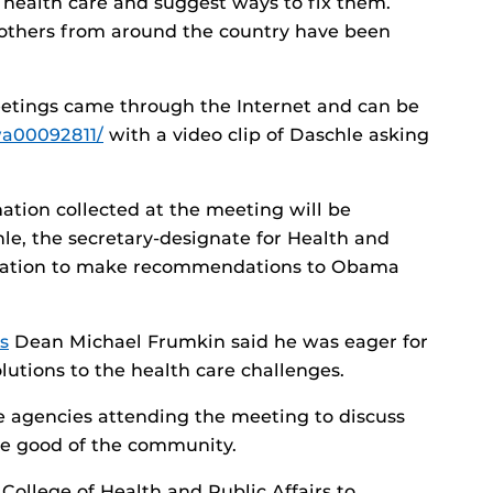
h health care and suggest ways to fix them.
 others from around the country have been
meetings came through the Internet and can be
wa00092811/
with a video clip of Daschle asking
tion collected at the meeting will be
le, the secretary-designate for Health and
rmation to make recommendations to Obama
s
Dean Michael Frumkin said he was eager for
lutions to the health care challenges.
e agencies attending the meeting to discuss
he good of the community.
 College of Health and Public Affairs to