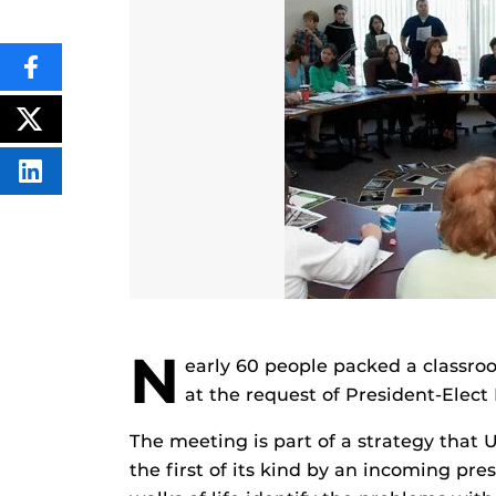
SHARE
THIS
CONTENT
ON
POST
FACEBOOK
THIS
CONTENT
SHARE
THIS
CONTENT
ON
LINKEDIN
N
early 60 people packed a classro
at the request of President-Elec
The meeting is part of a strategy that 
the first of its kind by an incoming pres