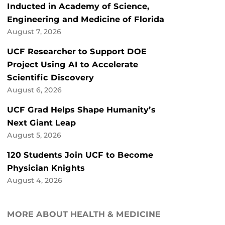
Inducted in Academy of Science,
Engineering and Medicine of Florida
August 7, 2026
UCF Researcher to Support DOE
Project Using AI to Accelerate
Scientific Discovery
August 6, 2026
UCF Grad Helps Shape Humanity’s
Next Giant Leap
August 5, 2026
120 Students Join UCF to Become
Physician Knights
August 4, 2026
MORE ABOUT HEALTH & MEDICINE