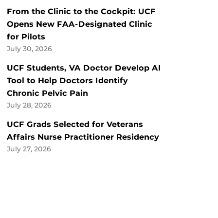
From the Clinic to the Cockpit: UCF
Opens New FAA-Designated Clinic
for Pilots
July 30, 2026
UCF Students, VA Doctor Develop AI
Tool to Help Doctors Identify
Chronic Pelvic Pain
July 28, 2026
UCF Grads Selected for Veterans
Affairs Nurse Practitioner Residency
July 27, 2026