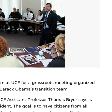
om at UCF for a grassroots meeting organized
t Barack Obama’s transition team.
UCF Assistant Professor Thomas Bryer says is
ident. The goal is to have citizens from all