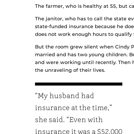
The farmer, who is healthy at 55, but ca
The janitor, who has to call the state 
state-funded insurance because he does
does not work enough hours to qualify 
But the room grew silent when Cindy P
married and has two young children. B
and were working until recently. Then
the unraveling of their lives.
“My husband had
insurance at the time,”
she said. “Even with
insurance it was a $52,000