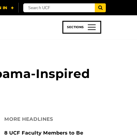
SECTIONS
 & TECH
SPORTS
STUDENT LIFE
bama-Inspired
MORE HEADLINES
8 UCF Faculty Members to Be