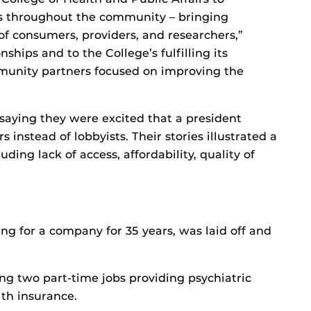
ons throughout the community – bringing
f consumers, providers, and researchers,”
ships and to the College’s fulfilling its
munity partners focused on improving the
 saying they were excited that a president
stead of lobbyists. Their stories illustrated a
ding lack of access, affordability, quality of
ng for a company for 35 years, was laid off and
g two part-time jobs providing psychiatric
lth insurance.