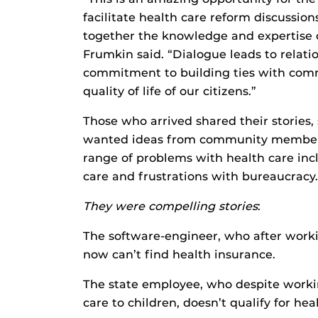
facilitate health care reform discussi
together the knowledge and expertise o
Frumkin said. “Dialogue leads to relation
commitment to building ties with com
quality of life of our citizens.”
Those who arrived shared their stories,
wanted ideas from community members in
range of problems with health care inclu
care and frustrations with bureaucracy.
They were compelling stories
:
The software-engineer, who after worki
now can’t find health insurance.
The state employee, who despite workin
care to children, doesn’t qualify for hea