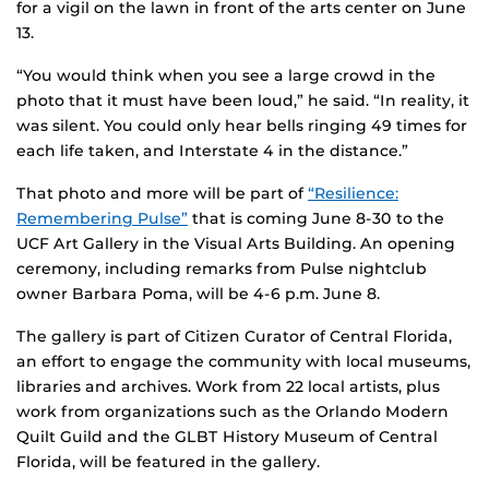
for a vigil on the lawn in front of the arts center on June
13.
“You would think when you see a large crowd in the
photo that it must have been loud,” he said. “In reality, it
was silent. You could only hear bells ringing 49 times for
each life taken, and Interstate 4 in the distance.”
That photo and more will be part of
“Resilience:
Remembering Pulse”
that is coming June 8-30 to the
UCF Art Gallery in the Visual Arts Building. An opening
ceremony, including remarks from Pulse nightclub
owner Barbara Poma, will be 4-6 p.m. June 8.
The gallery is part of Citizen Curator of Central Florida,
an effort to engage the community with local museums,
libraries and archives. Work from 22 local artists, plus
work from organizations such as the Orlando Modern
Quilt Guild and the GLBT History Museum of Central
Florida, will be featured in the gallery.