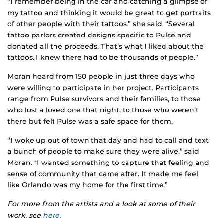
“I remember being in the car and catching a glimpse of
my tattoo and thinking it would be great to get portraits
of other people with their tattoos,” she said. “Several
tattoo parlors created designs specific to Pulse and
donated all the proceeds. That’s what I liked about the
tattoos. I knew there had to be thousands of people.”
Moran heard from 150 people in just three days who
were willing to participate in her project. Participants
range from Pulse survivors and their families, to those
who lost a loved one that night, to those who weren’t
there but felt Pulse was a safe space for them.
“I woke up out of town that day and had to call and text
a bunch of people to make sure they were alive,” said
Moran. “I wanted something to capture that feeling and
sense of community that came after. It made me feel
like Orlando was my home for the first time.”
For more from the artists and a look at some of their
work, see
here
.