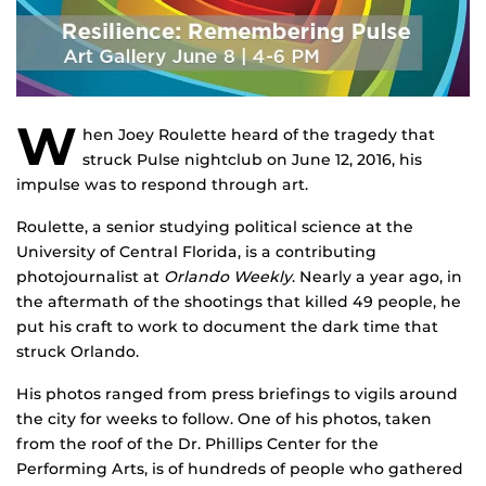
W
hen Joey Roulette heard of the tragedy that
struck Pulse nightclub on June 12, 2016, his
impulse was to respond through art.
Roulette, a senior studying political science at the
University of Central Florida, is a contributing
photojournalist at
Orlando Weekly
. Nearly a year ago, in
the aftermath of the shootings that killed 49 people, he
put his craft to work to document the dark time that
struck Orlando.
His photos ranged from press briefings to vigils around
the city for weeks to follow. One of his photos, taken
from the roof of the Dr. Phillips Center for the
Performing Arts, is of hundreds of people who gathered