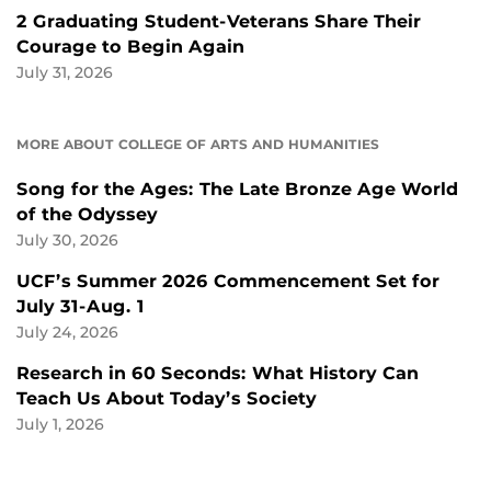
2 Graduating Student-Veterans Share Their
Courage to Begin Again
July 31, 2026
MORE ABOUT COLLEGE OF ARTS AND HUMANITIES
Song for the Ages: The Late Bronze Age World
of the Odyssey
July 30, 2026
UCF’s Summer 2026 Commencement Set for
July 31-Aug. 1
July 24, 2026
Research in 60 Seconds: What History Can
Teach Us About Today’s Society
July 1, 2026