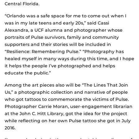
Central Florida.
“Orlando was a safe space for me to come out when I
was in my late teens and early 20s,” said Cassi
Alexandra, a UCF alumna and photographer whose
portraits of Pulse survivors, family and community
supporters and their stories will be included in
“Resilience: Remembering Pulse.” “Photography has
healed myself in many ways during this time, and I hope
it helps the people I’ve photographed and helps
educate the public.”
Among the art pieces also will be “The Lines That Join
Us,” a photographic collection and narrative of people
who got tattoos to commemorate the victims of Pulse.
Photographer Carrie Moran, user-engagement librarian
at the John C. Hitt Library, got the idea for the project
while reflecting on her own Pulse tattoo she got in July
2016.