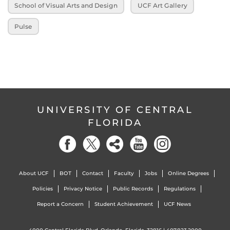
School of Visual Arts and Design
UCF Art Gallery
Pulse
UNIVERSITY OF CENTRAL
FLORIDA
About UCF
BOT
Contact
Faculty
Jobs
Online Degrees
Policies
Privacy Notice
Public Records
Regulations
Report a Concern
Student Achievement
UCF News