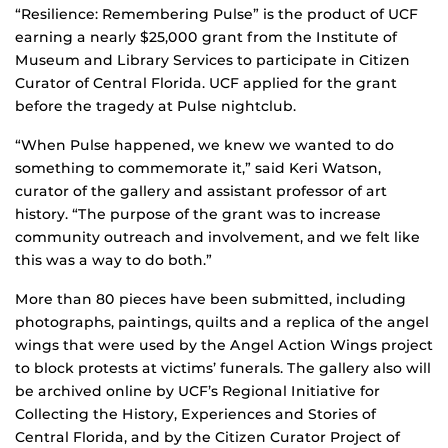
“Resilience: Remembering Pulse” is the product of UCF
earning a nearly $25,000 grant from the Institute of
Museum and Library Services to participate in Citizen
Curator of Central Florida. UCF applied for the grant
before the tragedy at Pulse nightclub.
“When Pulse happened, we knew we wanted to do
something to commemorate it,” said Keri Watson,
curator of the gallery and assistant professor of art
history. “The purpose of the grant was to increase
community outreach and involvement, and we felt like
this was a way to do both.”
More than 80 pieces have been submitted, including
photographs, paintings, quilts and a replica of the angel
wings that were used by the Angel Action Wings project
to block protests at victims’ funerals. The gallery also will
be archived online by UCF’s Regional Initiative for
Collecting the History, Experiences and Stories of
Central Florida, and by the Citizen Curator Project of