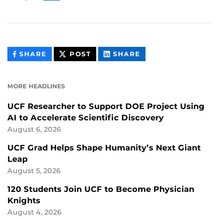
THIS
THIS
THIS
SHARE
POST
SHARE
CONTENT
CONTENT
CONTENT
ON
ON
FACEBOOK
LINKEDIN
MORE HEADLINES
UCF Researcher to Support DOE Project Using
AI to Accelerate Scientific Discovery
August 6, 2026
UCF Grad Helps Shape Humanity’s Next Giant
Leap
August 5, 2026
120 Students Join UCF to Become Physician
Knights
August 4, 2026