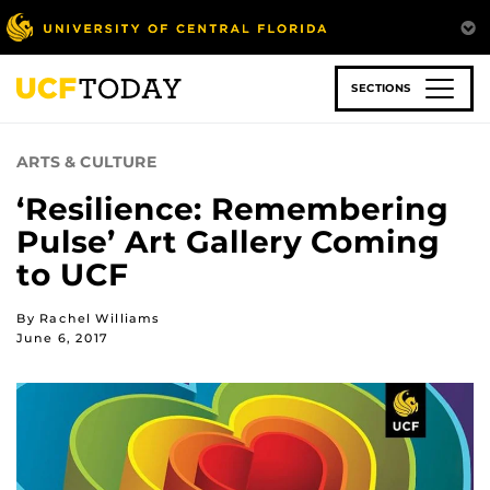
Skip
to
main
content
SECTIONS
ARTS & CULTURE
‘Resilience: Remembering
Pulse’ Art Gallery Coming
to UCF
By Rachel Williams
June 6, 2017