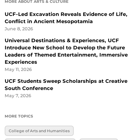
MORE ABOUT ARTS & CULTURE
UCF-Led Excavation Reveals Evidence of Life,
Conflict in Ancient Mesopotamia
June 8, 2026
Universal Destinations & Experiences, UCF
Introduce New School to Develop the Future
Leaders of Themed Entertainment, Immersive
Experiences
May 11, 2026
UCF Students Sweep Scholarships at Creative
South Conference
May 7, 2026
MORE TOPICS
College of Arts and Humanities