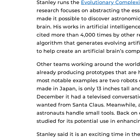
Stanley runs the
Evolutionary Complex
research focuses on abstracting the ess
made it possible to discover astronomi
brain. His works in artificial intellig
cited more than 4,000 times by other r
algorithm that generates evolving artif
to help create an artificial brain’s co
Other teams working around the world 
already producing prototypes that are
most notable examples are two robots o
made in Japan, is only 13 inches tall an
December it had a televised conversati
wanted from Santa Claus. Meanwhile, 
astronauts handle small tools. Back on 
studied for its potential use in enhanci
Stanley said it is an exciting time in th