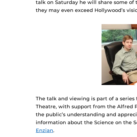
talk on Saturday he will share some of 
they may even exceed Hollywood’s visi
The talk and viewing is part of a serie
Theatre, with support from the Alfred P
the public’s understanding and apprecia
information about the Science on the 
Enzian
.