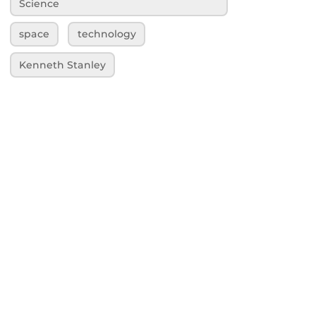
Science
space
technology
Kenneth Stanley