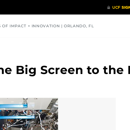
S OF IMPACT + INNOVATION | ORLANDO, FL
COMMUNITY
HEALTH
OPINIONS
SCIENCE
he Big Screen to the