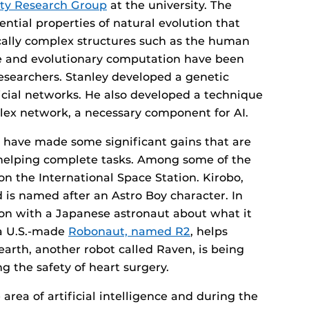
ity Research Group
at the university. The
ential properties of natural evolution that
cally complex structures such as the human
ence and evolutionary computation have been
esearchers. Stanley developed a genetic
icial networks. He also developed a technique
mplex network, a necessary component for AI.
have made some significant gains that are
 helping complete tasks. Among some of the
n the International Space Station. Kirobo,
d is named after an Astro Boy character. In
on with a Japanese astronaut about what it
a U.S.-made
Robonaut, named R2
, helps
earth, another robot called Raven, is being
ng the safety of heart surgery.
e area of artificial intelligence and during the