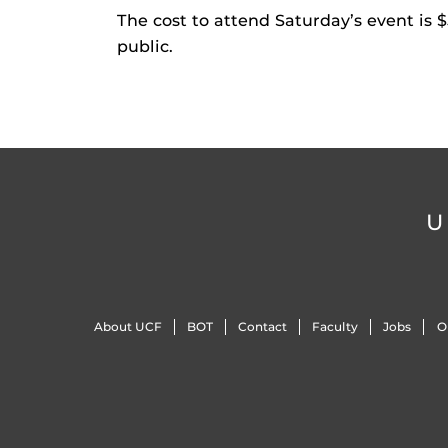
The cost to attend Saturday’s event is
public.
U
About UCF
BOT
Contact
Faculty
Jobs
O