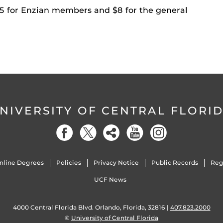
 $5 for Enzian members and $8 for the general
NIVERSITY OF CENTRAL FLORI
nline Degrees
Policies
Privacy Notice
Public Records
Reg
UCF News
4000 Central Florida Blvd. Orlando, Florida, 32816 |
407.823.2000
©
University of Central Florida