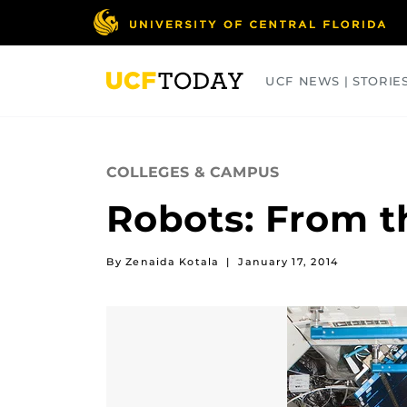
Skip
to
main
content
UCF NEWS | STORIE
ARTS
BUSINESS
COLLEGES
COLLEGES & CAMPUS
Robots: From t
By Zenaida Kotala
|
January 17, 2014