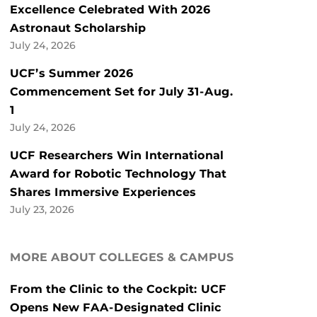
Excellence Celebrated With 2026
Astronaut Scholarship
July 24, 2026
UCF’s Summer 2026
Commencement Set for July 31-Aug.
1
July 24, 2026
UCF Researchers Win International
Award for Robotic Technology That
Shares Immersive Experiences
July 23, 2026
MORE ABOUT COLLEGES & CAMPUS
From the Clinic to the Cockpit: UCF
Opens New FAA-Designated Clinic