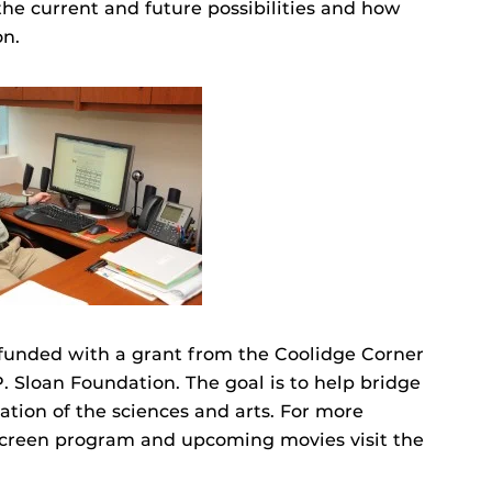
the current and future possibilities and how
on.
s funded with a grant from the Coolidge Corner
. Sloan Foundation. The goal is to help bridge
tion of the sciences and arts. For more
Screen program and upcoming movies visit the