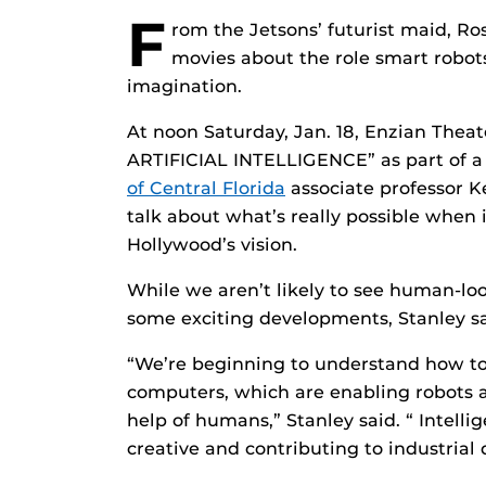
F
rom the Jetsons’ futurist maid, Ro
movies about the role smart robots
imagination.
At noon Saturday, Jan. 18, Enzian Theate
ARTIFICIAL INTELLIGENCE” as part of a 
of Central Florida
associate professor K
talk about what’s really possible when i
Hollywood’s vision.
While we aren’t likely to see human-loo
some exciting developments, Stanley sa
“We’re beginning to understand how to
computers, which are enabling robots a
help of humans,” Stanley said. “ Intel
creative and contributing to industrial