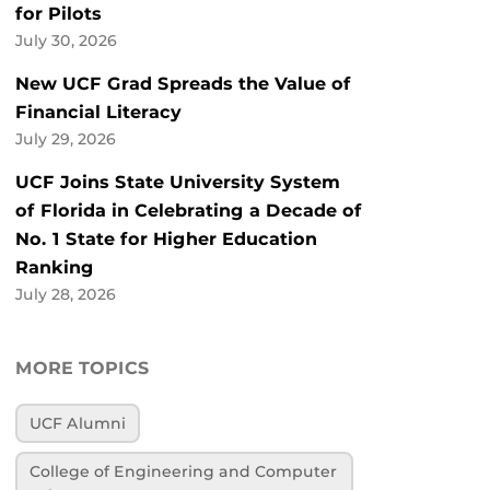
for Pilots
July 30, 2026
New UCF Grad Spreads the Value of
Financial Literacy
July 29, 2026
UCF Joins State University System
of Florida in Celebrating a Decade of
No. 1 State for Higher Education
Ranking
July 28, 2026
MORE TOPICS
UCF Alumni
College of Engineering and Computer