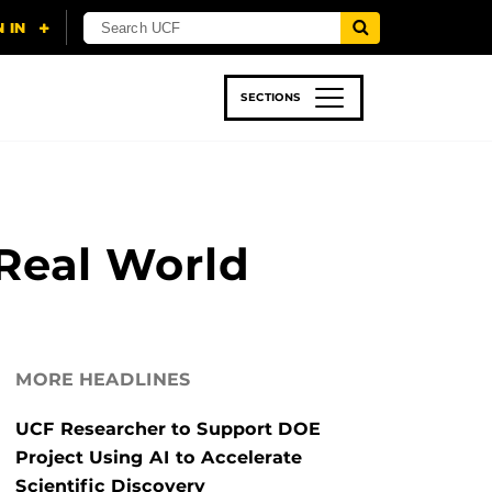
SECTIONS
 & TECH
SPORTS
STUDENT LIFE
 Real World
MORE HEADLINES
UCF Researcher to Support DOE
Project Using AI to Accelerate
Scientific Discovery