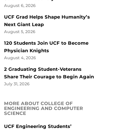
August 6, 2026
UCF Grad Helps Shape Humanity’s
Next Giant Leap
August 5, 2026
120 Students Join UCF to Become
Physician Knights
August 4, 2026
2 Graduating Student-Veterans
Share Their Courage to Begin Again
July 31, 2026
MORE ABOUT COLLEGE OF
ENGINEERING AND COMPUTER
SCIENCE
UCF Engineering Students’