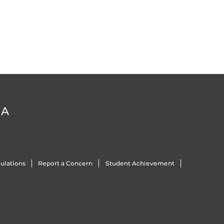
DA
ulations
Report a Concern
Student Achievement