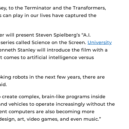
sey, to the Terminator and the Transformers,
 can play in our lives have captured the
r will present Steven Spielberg’s “A.I.
series called Science on the Screen.
University
enneth Stanley will introduce the film with a
t comes to artificial intelligence versus
king robots in the next few years, there are
id.
 create complex, brain-like programs inside
nd vehicles to operate increasingly without the
ligent computers are also becoming more
 design, art, video games, and even music.”