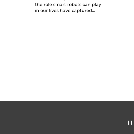
the role smart robots can play
in our lives have captured…
U