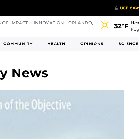
S OF IMPACT + INNOVATION | ORLANDO,
Hea
32ºF
Fog
COMMUNITY
HEALTH
OPINIONS
SCIENCE
ey News