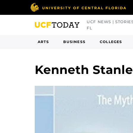
Skip
to
main
UCF NEWS | STORIE
content
FL
ARTS
BUSINESS
COLLEGES
Kenneth Stanl