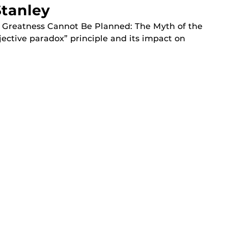
tanley
y Greatness Cannot Be Planned: The Myth of the
jective paradox” principle and its impact on