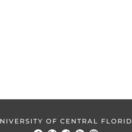
NIVERSITY OF CENTRAL FLORI