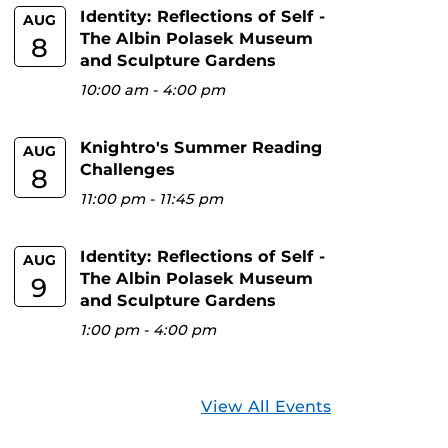
Identity: Reflections of Self -
AUG
The Albin Polasek Museum
8
and Sculpture Gardens
10:00 am
-
4:00 pm
Knightro's Summer Reading
AUG
Challenges
8
11:00 pm
-
11:45 pm
Identity: Reflections of Self -
AUG
The Albin Polasek Museum
9
and Sculpture Gardens
1:00 pm
-
4:00 pm
View All Events