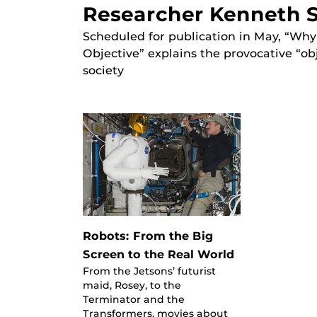
Researcher Kenneth S
Scheduled for publication in May, “Wh
Objective” explains the provocative “ob
society
Robots: From the Big
Screen to the Real World
From the Jetsons’ futurist
maid, Rosey, to the
Terminator and the
Transformers, movies about