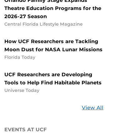
Orlando Family Stage Expands
Theatre Education Programs for the
2026-27 Season
Central Florida Lifestyle Magazine
How UCF Researchers are Tackling
Moon Dust for NASA Lunar Missions
Florida Today
UCF Researchers are Developing
Tools to Help Find Habitable Planets
Universe Today
Stories
View All
about
UCF
EVENTS AT UCF