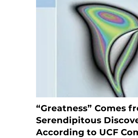
“Greatness” Comes fr
Serendipitous Discove
According to UCF Co