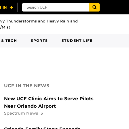
vy Thunderstorms and Heavy Rain and
/Mist
 & TECH
SPORTS
STUDENT LIFE
UCF IN THE NEWS
New UCF Clinic Aims to Serve Pilots
Near Orlando Airport
Spectrum News 13