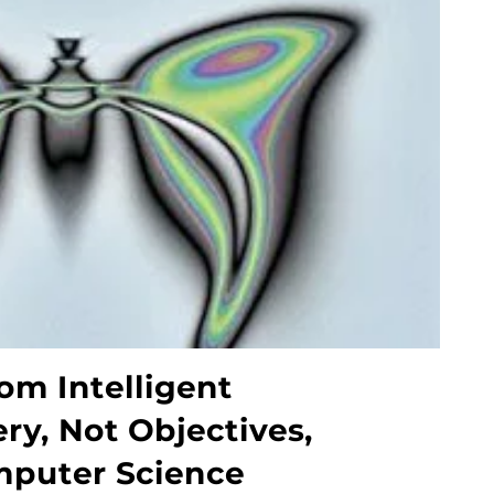
om Intelligent
ry, Not Objectives,
mputer Science