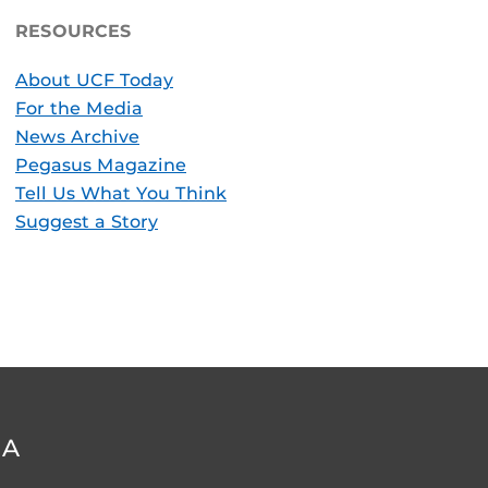
RESOURCES
About UCF Today
For the Media
News Archive
Pegasus Magazine
Tell Us What You Think
Suggest a Story
DA