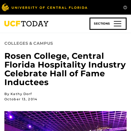
Skip
to
main
content
SECTIONS
COLLEGES & CAMPUS
Rosen College, Central
Florida Hospitality Industry
Celebrate Hall of Fame
Inductees
By Kathy Dorf
October 13, 2014