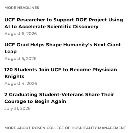
FACEBOOK
LINKEDIN
MORE HEADLINES
UCF Researcher to Support DOE Project Using
AI to Accelerate Scientific Discovery
August 6, 2026
UCF Grad Helps Shape Humanity’s Next Giant
Leap
August 5, 2026
120 Students Join UCF to Become Physician
Knights
August 4, 2026
2 Graduating Student-Veterans Share Their
Courage to Begin Again
July 31, 2026
MORE ABOUT ROSEN COLLEGE OF HOSPITALITY MANAGEMENT