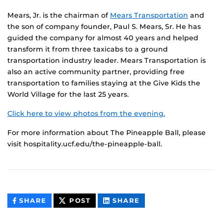
Mears, Jr. is the chairman of
Mears Transportation
and
the son of company founder, Paul S. Mears, Sr. He has
guided the company for almost 40 years and helped
transform it from three taxicabs to a ground
transportation industry leader. Mears Transportation is
also an active community partner, providing free
transportation to families staying at the Give Kids the
World Village for the last 25 years.
Click here to view photos from the evening.
For more information about The Pineapple Ball, please
visit hospitality.ucf.edu/the-pineapple-ball.
THIS
THIS
THIS
SHARE
POST
SHARE
CONTENT
CONTENT
CONTENT
ON
ON