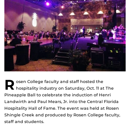
R
osen College faculty and staff hosted the
hospitality industry on Saturday, Oct. 11 at The
Pineapple Ball to celebrate the induction of Henri
Landwirth and Paul Mears, Jr. into the Central Florida
Hospitality Hall of Fame. The event was held at Rosen
Shingle Creek and produced by Rosen College faculty,
staff and students.