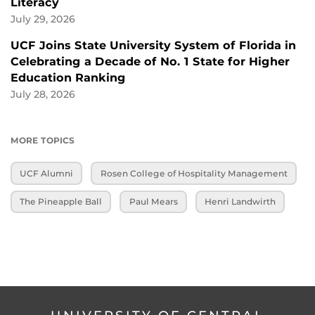
Literacy
July 29, 2026
UCF Joins State University System of Florida in
Celebrating a Decade of No. 1 State for Higher
Education Ranking
July 28, 2026
MORE TOPICS
UCF Alumni
Rosen College of Hospitality Management
The Pineapple Ball
Paul Mears
Henri Landwirth