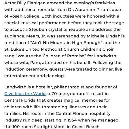
Actor Billy Flanigan emceed the evening’s festivities
with additional remarks from Dr. Abraham Pizam, dean
of Rosen College. Both inductees were honored with a
special musical performance before they took the stage
to accept a Steuben crystal pineapple and address the
audience. Mears, Jr. was serenaded by Michelle Lindahl’s
rendition of “Ain’t No Mountain High Enough” and the
St. Luke’s United Methodist Church Children’s Choir
sang “We Are the Children of Promise” for Landwirth,
whose wife, Pam, attended on his behalf. Following the
induction ceremony, guests were treated to dinner, live
entertainment and dancing.
Landwirth is a hotelier, philanthropist and founder of
Give Kids the World
, a 70-acre, nonprofit resort in
Central Florida that creates magical memories for
children with life-threatening illnesses and their
families. His roots in the Central Florida hospitality
industry run deep, starting in 1954 when he managed
the 100-room Starlight Motel in Cocoa Beach.