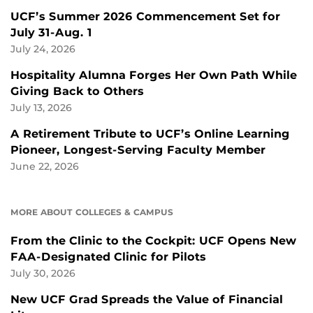
UCF’s Summer 2026 Commencement Set for
July 31-Aug. 1
July 24, 2026
Hospitality Alumna Forges Her Own Path While
Giving Back to Others
July 13, 2026
A Retirement Tribute to UCF’s Online Learning
Pioneer, Longest-Serving Faculty Member
June 22, 2026
MORE ABOUT COLLEGES & CAMPUS
From the Clinic to the Cockpit: UCF Opens New
FAA-Designated Clinic for Pilots
July 30, 2026
New UCF Grad Spreads the Value of Financial