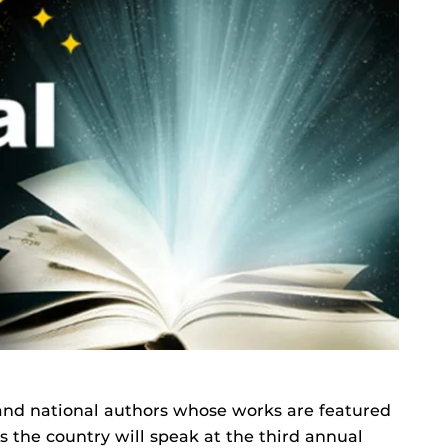
 and national authors whose works are featured
ss the country will speak at the third annual