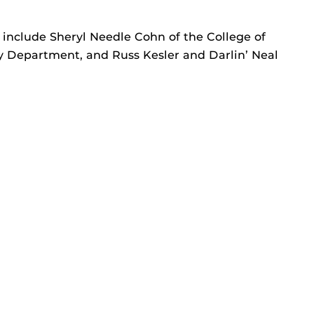
l include Sheryl Needle Cohn of the College of
ry Department, and Russ Kesler and Darlin’ Neal