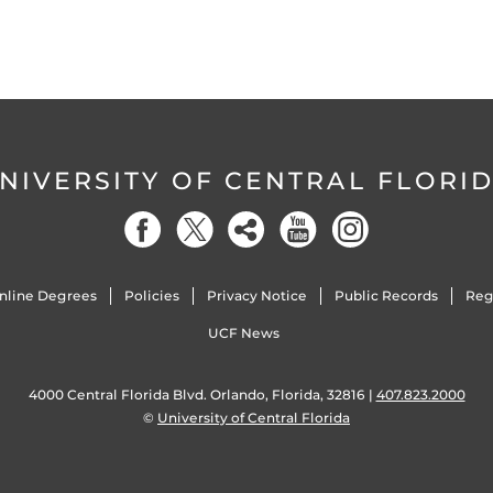
NIVERSITY OF CENTRAL FLORI
nline Degrees
Policies
Privacy Notice
Public Records
Reg
UCF News
4000 Central Florida Blvd. Orlando, Florida, 32816 |
407.823.2000
©
University of Central Florida