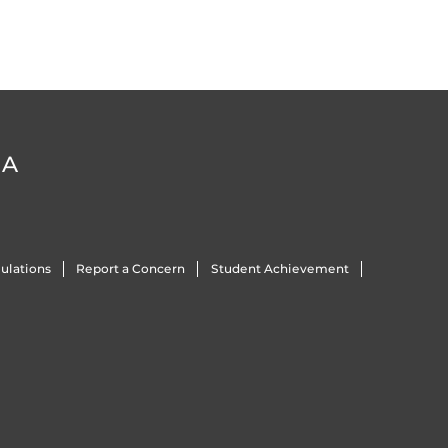
DA
ulations
Report a Concern
Student Achievement