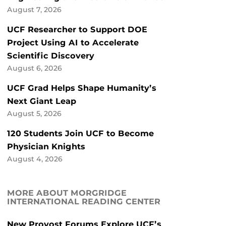
August 7, 2026
UCF Researcher to Support DOE
Project Using AI to Accelerate
Scientific Discovery
August 6, 2026
UCF Grad Helps Shape Humanity’s
Next Giant Leap
August 5, 2026
120 Students Join UCF to Become
Physician Knights
August 4, 2026
MORE ABOUT MORGRIDGE
INTERNATIONAL READING CENTER
New Provost Forums Explore UCF’s