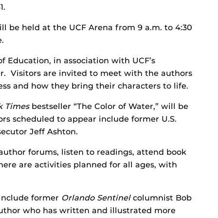
1.
ill be held at the UCF Arena from 9 a.m. to 4:30
.
of Education, in association with UCF’s
. Visitors are invited to meet with the authors
ss and how they bring their characters to life.
k Times
bestseller “The Color of Water,” will be
ors scheduled to appear include former U.S.
ecutor Jeff Ashton.
uthor forums, listen to readings, attend book
ere are activities planned for all ages, with
 include former
Orlando Sentinel
columnist Bob
author who has written and illustrated more