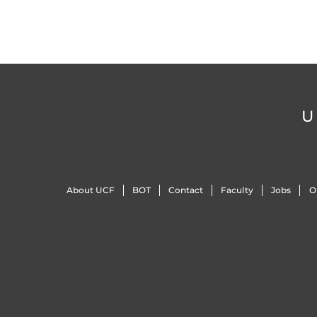
U
About UCF
BOT
Contact
Faculty
Jobs
O