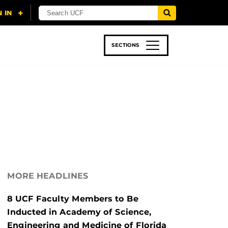
SECTIONS
 & TECH
SPORTS
STUDENT LIFE
MORE HEADLINES
8 UCF Faculty Members to Be
Inducted in Academy of Science,
Engineering and Medicine of Florida