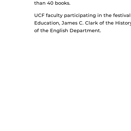
than 40 books.
UCF faculty participating in the festiva
Education, James C. Clark of the Histo
of the English Department.