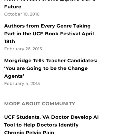
Future
October 10, 2016
Authors from Every Genre Taking
Part in the UCF Book Festival April
18th
February 26, 2015
Morgridge Tells Teacher Candidates:
‘You are Going to be the Change
Agents’
February 4, 2015
MORE ABOUT COMMUNITY
UCF Students, VA Doctor Develop AI
Tool to Help Doctors Identify
Chronic Pelvic Pain