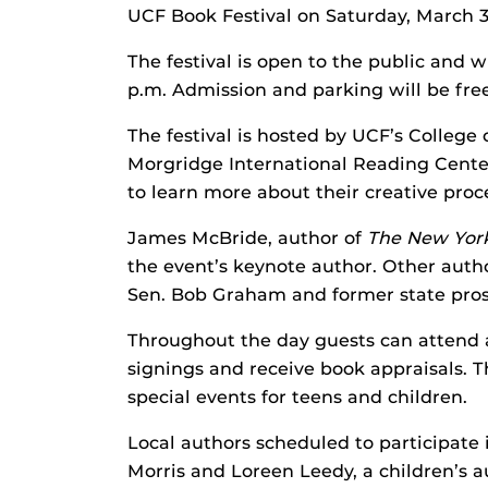
UCF Book Festival on Saturday, March 3
The festival is open to the public and w
p.m. Admission and parking will be free
The festival is hosted by UCF’s College 
Morgridge International Reading Center
to learn more about their creative proce
James McBride, author of
The
New Yor
the event’s keynote author. Other auth
Sen. Bob Graham and former state pros
Throughout the day guests can attend a
signings and receive book appraisals. Th
special events for teens and children.
Local authors scheduled to participate
Morris and Loreen Leedy, a children’s 