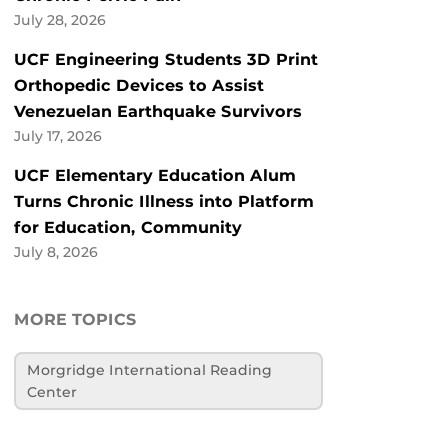
July 28, 2026
UCF Engineering Students 3D Print
Orthopedic Devices to Assist
Venezuelan Earthquake Survivors
July 17, 2026
UCF Elementary Education Alum
Turns Chronic Illness into Platform
for Education, Community
July 8, 2026
MORE TOPICS
Morgridge International Reading
Center