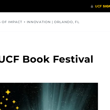
S OF IMPACT + INNOVATION | ORLANDO, FL
COMMUNITY
HEALTH
OPINIONS
SCIENCE
 UCF Book Festival