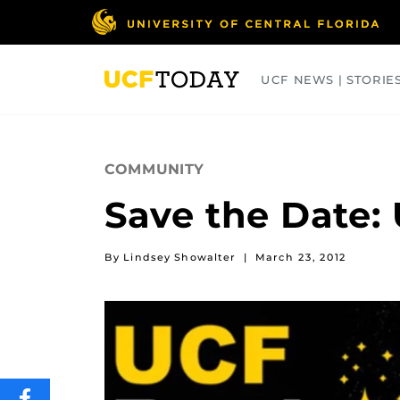
Skip
to
main
content
UCF NEWS | STORIE
ARTS
BUSINESS
COLLEGES
COMMUNITY
Save the Date:
By Lindsey Showalter
|
March 23, 2012