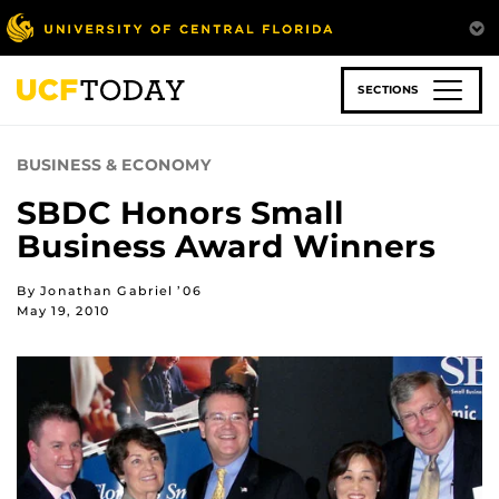
Skip
to
main
content
SECTIONS
BUSINESS & ECONOMY
SBDC Honors Small
Business Award Winners
By Jonathan Gabriel ’06
May 19, 2010