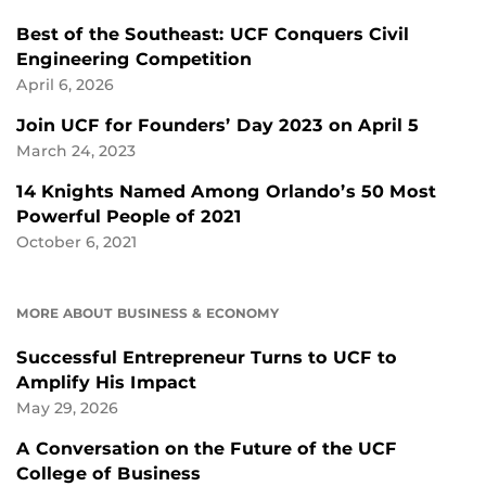
Best of the Southeast: UCF Conquers Civil
Engineering Competition
April 6, 2026
Join UCF for Founders’ Day 2023 on April 5
March 24, 2023
14 Knights Named Among Orlando’s 50 Most
Powerful People of 2021
October 6, 2021
MORE ABOUT BUSINESS & ECONOMY
Successful Entrepreneur Turns to UCF to
Amplify His Impact
May 29, 2026
A Conversation on the Future of the UCF
College of Business