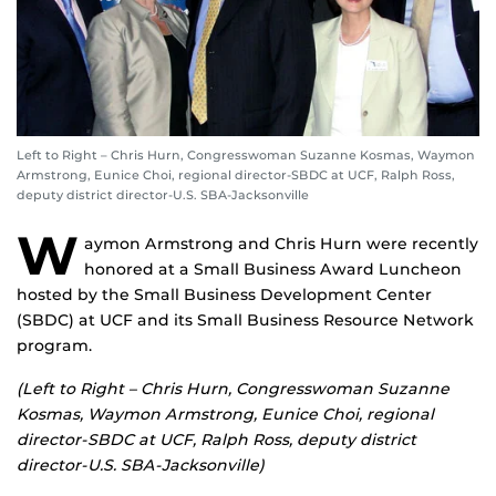
Left to Right – Chris Hurn, Congresswoman Suzanne Kosmas, Waymon
Armstrong, Eunice Choi, regional director-SBDC at UCF, Ralph Ross,
deputy district director-U.S. SBA-Jacksonville
W
aymon Armstrong and Chris Hurn were recently
honored at a Small Business Award Luncheon
hosted by the Small Business Development Center
(SBDC) at UCF and its Small Business Resource Network
program.
(Left to Right – Chris Hurn, Congresswoman Suzanne
Kosmas, Waymon Armstrong, Eunice Choi, regional
director-SBDC at UCF, Ralph Ross, deputy district
director-U.S. SBA-Jacksonville)