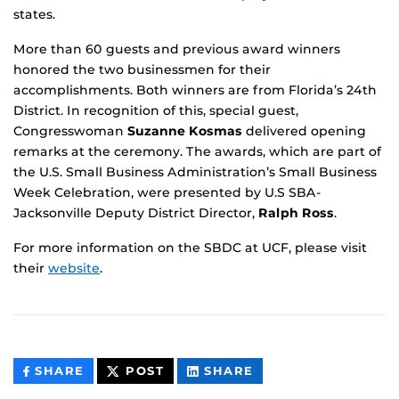
states.
More than 60 guests and previous award winners
honored the two businessmen for their
accomplishments. Both winners are from Florida’s 24th
District. In recognition of this, special guest,
Congresswoman
Suzanne Kosmas
delivered opening
remarks at the ceremony. The awards, which are part of
the U.S. Small Business Administration’s Small Business
Week Celebration, were presented by U.S SBA-
Jacksonville Deputy District Director,
Ralph Ross
.
For more information on the SBDC at UCF, please visit
their
website
.
THIS
THIS
THIS
SHARE
POST
SHARE
CONTENT
CONTENT
CONTENT
ON
ON