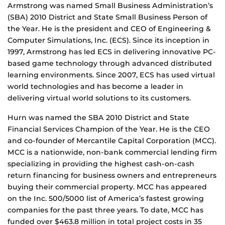
Armstrong was named Small Business Administration’s
(SBA) 2010 District and State Small Business Person of
the Year. He is the president and CEO of Engineering &
Computer Simulations, Inc. (ECS). Since its inception in
1997, Armstrong has led ECS in delivering innovative PC-
based game technology through advanced distributed
learning environments. Since 2007, ECS has used virtual
world technologies and has become a leader in
delivering virtual world solutions to its customers.
Hurn was named the SBA 2010 District and State
Financial Services Champion of the Year. He is the CEO
and co-founder of Mercantile Capital Corporation (MCC).
MCC is a nationwide, non-bank commercial lending firm
specializing in providing the highest cash-on-cash
return financing for business owners and entrepreneurs
buying their commercial property. MCC has appeared
on the Inc. 500/5000 list of America’s fastest growing
companies for the past three years. To date, MCC has
funded over $463.8 million in total project costs in 35