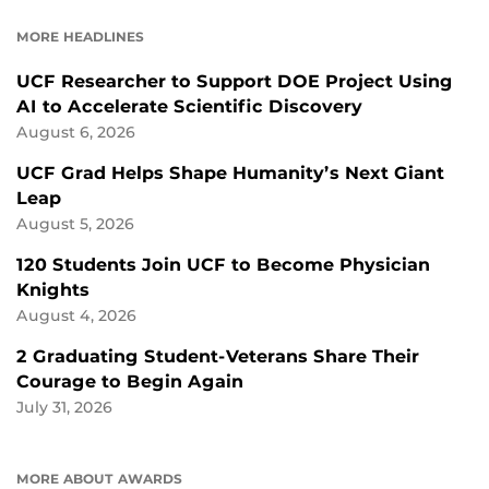
FACEBOOK
LINKEDIN
MORE HEADLINES
UCF Researcher to Support DOE Project Using
AI to Accelerate Scientific Discovery
August 6, 2026
UCF Grad Helps Shape Humanity’s Next Giant
Leap
August 5, 2026
120 Students Join UCF to Become Physician
Knights
August 4, 2026
2 Graduating Student-Veterans Share Their
Courage to Begin Again
July 31, 2026
MORE ABOUT AWARDS