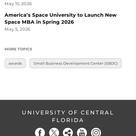
May 15, 2026
America’s Space University to Launch New
Space MBA in Spring 2026
May 5, 2026
MORE TOPICS
awards
Small Business Development Center (SBDC)
UNIVERSITY OF CENTRAL
FLORIDA