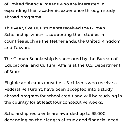
of limited financial means who are interested in
expanding their academic experience through study
abroad programs.
This year, five UCF students received the Gilman
Scholarship, which is supporting their studies in
countries such as the Netherlands, the United Kingdom
and Taiwan.
The Gilman Scholarship is sponsored by the Bureau of
Educational and Cultural Affairs at the U.S. Department
of State.
Eligible applicants must be U.S. citizens who receive a
Federal Pell Grant, have been accepted into a study
abroad program for school credit and will be studying in
the country for at least four consecutive weeks.
Scholarship recipients are awarded up to $5,000
depending on their length of study and financial need.