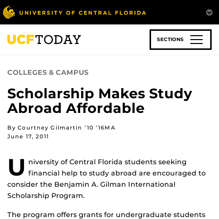
Skip
to
main
content
SECTIONS
COLLEGES & CAMPUS
Scholarship Makes Study
Abroad Affordable
By Courtney Gilmartin ’10 ’16MA
June 17, 2011
U
niversity of Central Florida students seeking
financial help to study abroad are encouraged to
consider the Benjamin A. Gilman International
Scholarship Program.
The program offers grants for undergraduate students