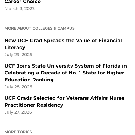
Career Choice
March 3, 2022
MORE ABOUT COLLEGES & CAMPUS
New UCF Grad Spreads the Value of Financial
Literacy
July 29, 2026
UCF Joins State University System of Florida in
Celebrating a Decade of No. 1 State for Higher
Education Ranking
July 28, 2026
UCF Grads Selected for Veterans Affairs Nurse
Practitioner Residency
July 27, 2026
MORE TOPICS