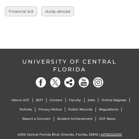
Financial aid
study abroad
UNIVERSITY OF CENTRAL
FLORIDA
About UCF
BOT
Contact
Faculty
Jobs
Online Degrees
Policies
Privacy Notice
Public Records
Regulations
Report a Concern
Student Achievement
UCF News
4000 Central Florida Blvd. Orlando, Florida, 32816 |
407.823.2000