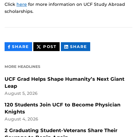
Click
here
for more information on UCF Study Abroad
scholarships.
THIS
THIS
THIS
SHARE
POST
SHARE
CONTENT
CONTENT
CONTENT
ON
ON
FACEBOOK
LINKEDIN
MORE HEADLINES
UCF Grad Helps Shape Humanity’s Next Giant
Leap
August 5, 2026
120 Students Join UCF to Become Physician
Knights
August 4, 2026
2 Graduating Student-Veterans Share Their