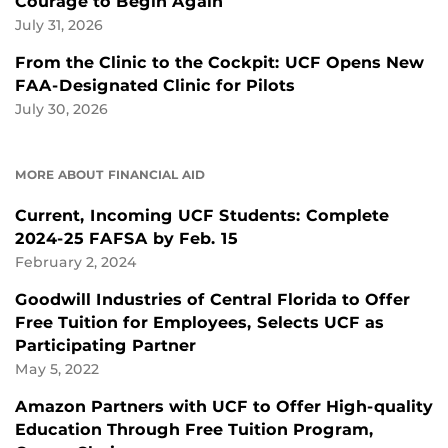
Courage to Begin Again
July 31, 2026
From the Clinic to the Cockpit: UCF Opens New
FAA-Designated Clinic for Pilots
July 30, 2026
MORE ABOUT FINANCIAL AID
Current, Incoming UCF Students: Complete
2024-25 FAFSA by Feb. 15
February 2, 2024
Goodwill Industries of Central Florida to Offer
Free Tuition for Employees, Selects UCF as
Participating Partner
May 5, 2022
Amazon Partners with UCF to Offer High-quality
Education Through Free Tuition Program,