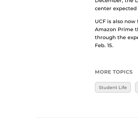
December, the D
center expected 
UCF is also now
Amazon Prime tha
through the expe
Feb. 15.
MORE TOPICS
Student Life