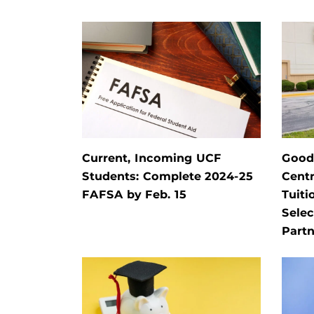
Current, Incoming UCF
Goodw
Students: Complete 2024-25
Centr
FAFSA by Feb. 15
Tuiti
Selec
Partn