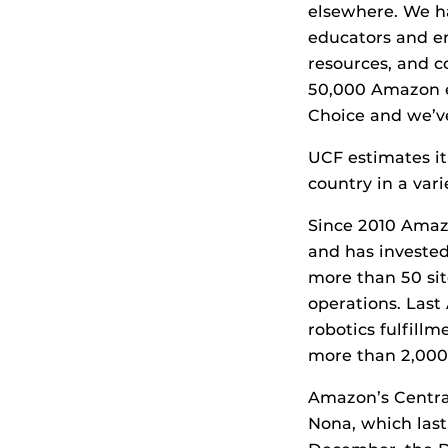
elsewhere. We ha
educators and e
resources, and c
50,000 Amazon e
Choice and we’ve
UCF estimates i
country in a var
Since 2010 Amazo
and has invested
more than 50 sit
operations. Las
robotics fulfill
more than 2,000 
Amazon’s Central
Nona, which last