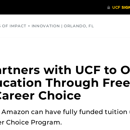
S OF IMPACT + INNOVATION | ORLANDO, FL
COMMUNITY
HEALTH
OPINIONS
SCIENCE
tners with UCF to O
ucation Through Free
areer Choice
Amazon can have fully funded tuition u
er Choice Program.