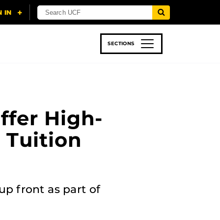
SECTIONS
 & TECH
SPORTS
STUDENT LIFE
ffer High-
 Tuition
p front as part of