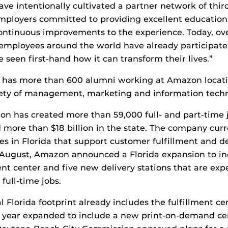
ve intentionally cultivated a partner network of thir
mployers committed to providing excellent education
ontinuous improvements to the experience. Today, ov
mployees around the world have already participate
 seen first-hand how it can transform their lives.”
t has more than 600 alumni working at Amazon locati
iety of management, marketing and information techn
n has created more than 59,000 full- and part-time j
 more than $18 billion in the state. The company curr
es in Florida that support customer fulfillment and de
t August, Amazon announced a Florida expansion to i
ment center and five new delivery stations that are exp
full-time jobs.
 Florida footprint already includes the fulfillment ce
 year expanded to include a new print-on-demand cen