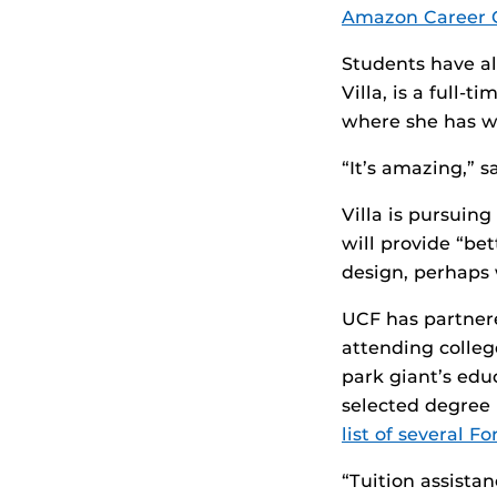
Amazon Career 
Students have al
Villa, is a full-
where she has wo
“It’s amazing,” s
Villa is pursuing
will provide “be
design, perhaps
UCF has partner
attending colleg
park giant’s edu
selected degree 
list of several 
“Tuition assista