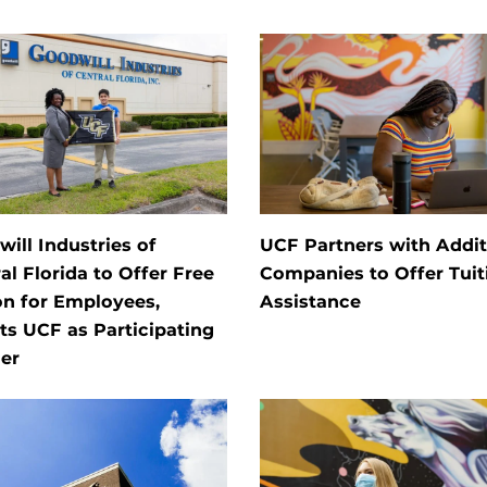
ill Industries of
UCF Partners with Addit
al Florida to Offer Free
Companies to Offer Tuit
on for Employees,
Assistance
ts UCF as Participating
er