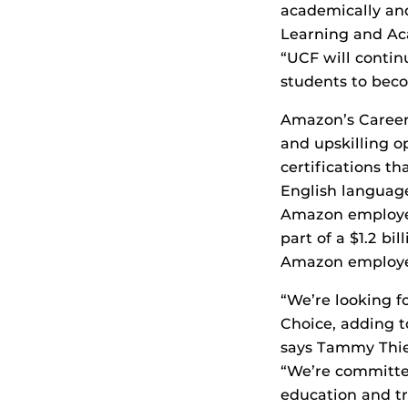
academically and
Learning and Ac
“UCF will contin
students to beco
Amazon’s Career 
and upskilling op
certifications th
English language
Amazon employees
part of a $1.2 b
Amazon employee
“We’re looking f
Choice, adding t
says Tammy Thie
“We’re committe
education and tr