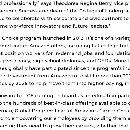
 professionally,” says Theodorea Regina Berry, vice p
ademic Success and dean of the College of Undergra
ue to collaborate with corporate and civic partners to
me workforce innovators and future leaders.”
Choice program launched in 2012. It’s one of a variet
portunities Amazon offers, including full college tuit
at position workers for in-demand jobs, and foundation
 proficiency, high school diplomas, and GEDs. More 
 globally have participated since the program’s ince
illion investment from Amazon to upskill more than 30
s by 2025 to help move them into higher-paying, in
orward to UCF coming on board as an education partn
o the hundreds of best-in-class offerings available to
man, Global Program Lead of Amazon’s Career Choi
d to empowering our employees by providing them a
aining they need to grow their careers, whether that’