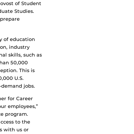
rovost of Student
duate Studies.
 prepare
y of education
ion, industry
al skills, such as
than 50,000
ption. This is
0,000 U.S.
-demand jobs.
er for Career
 our employees,”
ce program.
ccess to the
s with us or