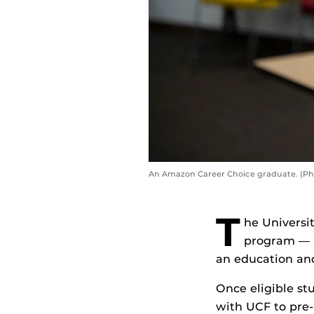
An Amazon Career Choice graduate. (Ph
T
he Universi
program — a
an education and
Once eligible st
with UCF to pre-