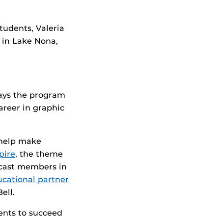
tudents, Valeria
r in Lake Nona,
ays the program
areer in graphic
 help make
pire
, the theme
r cast members in
cational partner
ell.
dents to succeed