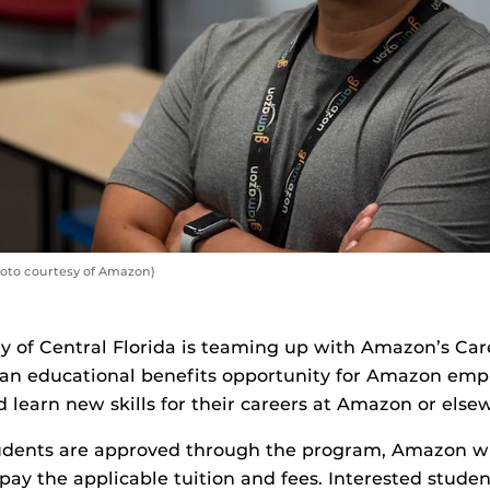
oto courtesy of Amazon)
ty of Central Florida is teaming up with Amazon’s Ca
n educational benefits opportunity for Amazon empl
 learn new skills for their careers at Amazon or else
udents are approved through the program, Amazon wil
pay the applicable tuition and fees. Interested student