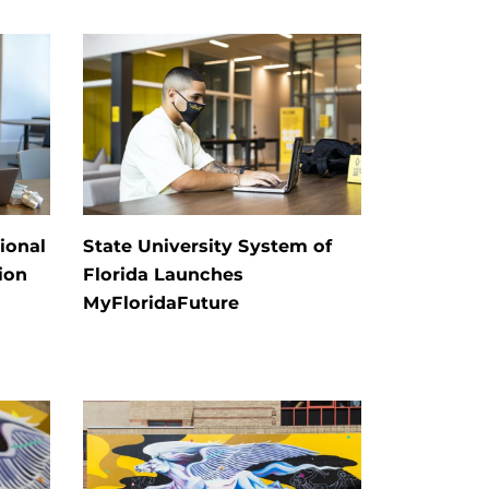
ional
State University System of
ion
Florida Launches
MyFloridaFuture