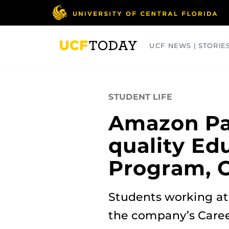
Skip
to
main
content
UCF NEWS | STORIE
ARTS
BUSINESS
COLLEGES
STUDENT LIFE
Amazon Par
quality Ed
Program, C
Students working at 
the company’s Care