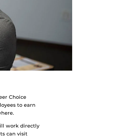
reer Choice
oyees to earn
where.
l work directly
s can visit