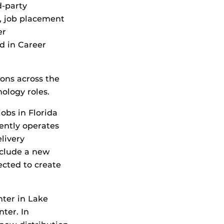
d-party
, job placement
er
d in Career
ons across the
ology roles.
obs in Florida
ently operates
livery
nclude a new
ected to create
nter in Lake
ter. In