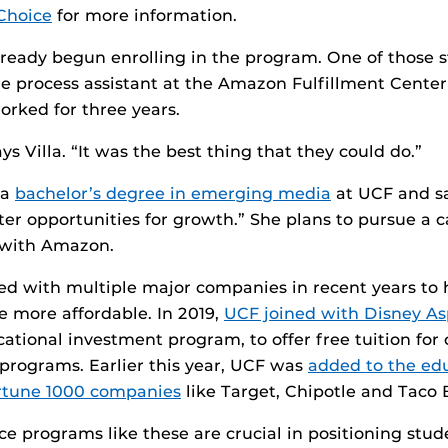
Choice
for more information.
ready begun enrolling in the program. One of those s
time process assistant at the Amazon Fulfillment Cente
rked for three years.
ays Villa. “It was the best thing that they could do.”
 a
bachelor’s degree in emerging media
at UCF and s
tter opportunities for growth.” She plans to pursue a c
 with Amazon.
ed with multiple major companies in recent years to
e more affordable. In 2019,
UCF joined with Disney As
cational investment program, to offer free tuition fo
programs. Earlier this year, UCF was
added to the edu
Fortune 1000 companies
like Target, Chipotle and Taco B
nce programs like these are crucial in positioning stu