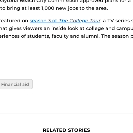
aytona Beach City Commission approved plans for a 
to bring at least 1,000 new jobs to the area.
 featured on
season 3 of
The College Tour
, a TV series
t gives viewers an inside look at college and campus
riences of students, faculty and alumni. The season
Financial aid
RELATED STORIES