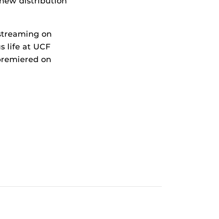
new distribution
 streaming on
 life at UCF
 premiered on