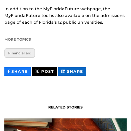
In addition to the MyFloridaFuture webpage, the
MyFloridaFuture tool is also available on the admissions
page of each of Florida’s 12 public universities.
MORE TOPICS
Financial aid
THIS
THIS
THIS
SHARE
POST
SHARE
CONTENT
CONTENT
CONTENT
ON
ON
FACEBOOK
LINKEDIN
RELATED STORIES