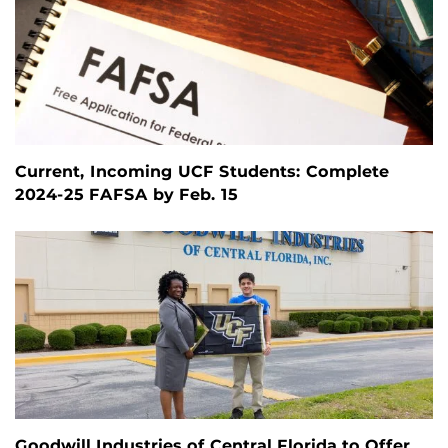
Current, Incoming UCF Students: Complete
2024-25 FAFSA by Feb. 15
Goodwill Industries of Central Florida to Offer