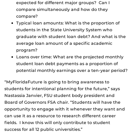
expected for different major groups? Can I
compare simultaneously and how do they
compare?
Typical loan amounts: What is the proportion of
students in the State University System who
graduate with student loan debt? And what is the
average loan amount of a specific academic
program?
Loans over time: What are the projected monthly
student loan debt payments as a proportion of
potential monthly earnings over a ten-year period?
“MyFloridaFuture is going to bring awareness to
students for intentional planning for the future,” says
Nastassia Janvier, FSU student body president and
Board of Governors FSA chair. “Students will have the
opportunity to engage with it whenever they want and
can use it as a resource to research different career
fields. I know this will only contribute to student
success for all 12 public universities.”