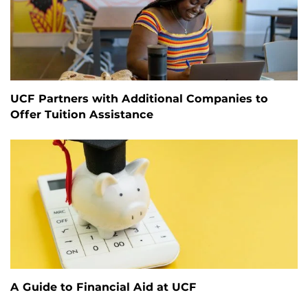
UCF Partners with Additional Companies to
Offer Tuition Assistance
A Guide to Financial Aid at UCF