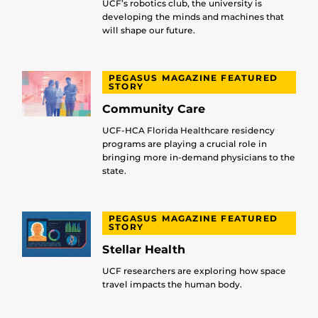
UCF’s robotics club, the university is
developing the minds and machines that
will shape our future.
PEGASUS MAGAZINE FEATURED
STORY
Community Care
UCF-HCA Florida Healthcare residency
programs are playing a crucial role in
bringing more in-demand physicians to the
state.
PEGASUS MAGAZINE FEATURED
STORY
Stellar Health
UCF researchers are exploring how space
travel impacts the human body.