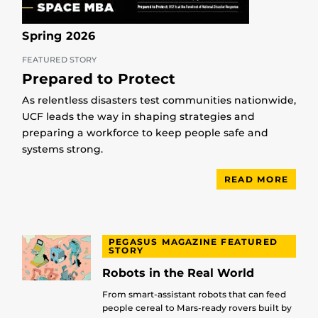
Spring 2026
FEATURED STORY
Prepared to Protect
As relentless disasters test communities nationwide,
UCF leads the way in shaping strategies and
preparing a workforce to keep people safe and
systems strong.
READ MORE
PEGASUS MAGAZINE FEATURED
STORY
Robots in the Real World
From smart-assistant robots that can feed
people cereal to Mars-ready rovers built by