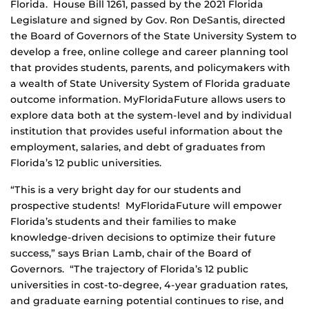
Florida. House Bill 1261, passed by the 2021 Florida
Legislature and signed by Gov. Ron DeSantis, directed
the Board of Governors of the State University System to
develop a free, online college and career planning tool
that provides students, parents, and policymakers with
a wealth of State University System of Florida graduate
outcome information. MyFloridaFuture allows users to
explore data both at the system-level and by individual
institution that provides useful information about the
employment, salaries, and debt of graduates from
Florida’s 12 public universities.
“This is a very bright day for our students and
prospective students! MyFloridaFuture will empower
Florida’s students and their families to make
knowledge-driven decisions to optimize their future
success,” says Brian Lamb, chair of the Board of
Governors. “The trajectory of Florida’s 12 public
universities in cost-to-degree, 4-year graduation rates,
and graduate earning potential continues to rise, and