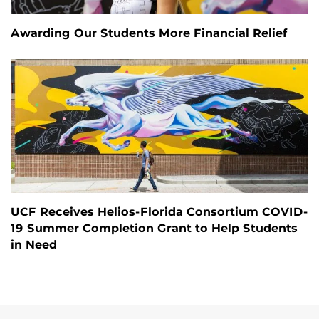
Awarding Our Students More Financial Relief
UCF Receives Helios-Florida Consortium COVID-
19 Summer Completion Grant to Help Students
in Need