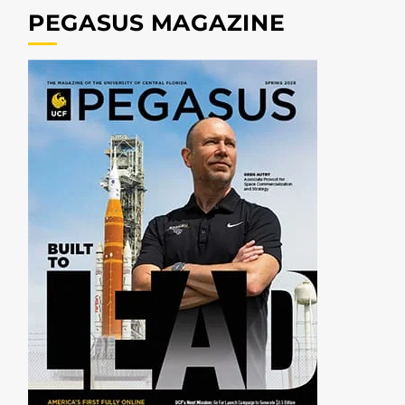
PEGASUS MAGAZINE