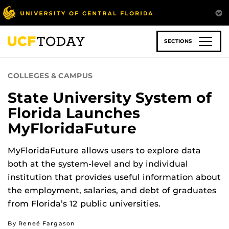
Skip
to
main
content
SECTIONS
COLLEGES & CAMPUS
State University System of
Florida Launches
MyFloridaFuture
MyFloridaFuture allows users to explore data
both at the system-level and by individual
institution that provides useful information about
the employment, salaries, and debt of graduates
from Florida’s 12 public universities.
By Reneé Fargason