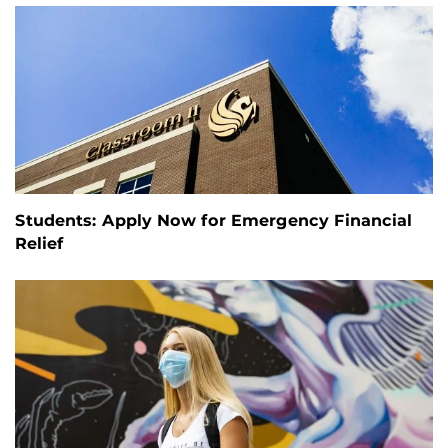
Students: Apply Now for Emergency Financial
Relief