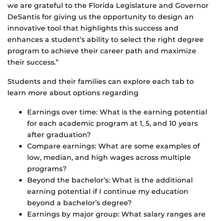
we are grateful to the Florida Legislature and Governor
DeSantis for giving us the opportunity to design an
innovative tool that highlights this success and
enhances a student’s ability to select the right degree
program to achieve their career path and maximize
their success.”
Students and their families can explore each tab to
learn more about options regarding
Earnings over time: What is the earning potential
for each academic program at 1, 5, and 10 years
after graduation?
Compare earnings: What are some examples of
low, median, and high wages across multiple
programs?
Beyond the bachelor’s: What is the additional
earning potential if I continue my education
beyond a bachelor’s degree?
Earnings by major group: What salary ranges are