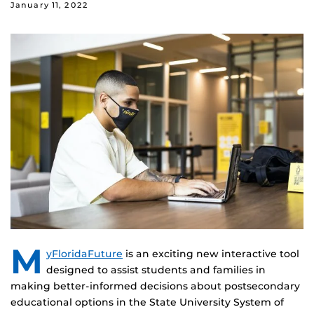
January 11, 2022
M
yFloridaFuture
is an exciting new interactive tool
designed to assist students and families in
making better-informed decisions about postsecondary
educational options in the State University System of