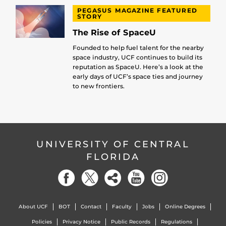
PEGASUS MAGAZINE FEATURED
STORY
The Rise of SpaceU
Founded to help fuel talent for the nearby
space industry, UCF continues to build its
reputation as SpaceU. Here’s a look at the
early days of UCF’s space ties and journey
to new frontiers.
UNIVERSITY OF CENTRAL
FLORIDA
About UCF
BOT
Contact
Faculty
Jobs
Online Degrees
Policies
Privacy Notice
Public Records
Regulations