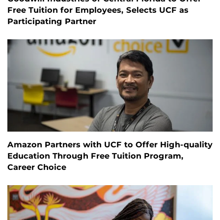
Free Tuition for Employees, Selects UCF as
Participating Partner
Amazon Partners with UCF to Offer High-quality
Education Through Free Tuition Program,
Career Choice