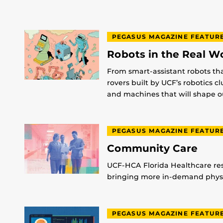
PEGASUS MAGAZINE FEATUR
Robots in the Real W
From smart-assistant robots th
rovers built by UCF’s robotics c
and machines that will shape ou
PEGASUS MAGAZINE FEATUR
Community Care
UCF-HCA Florida Healthcare res
bringing more in-demand physic
PEGASUS MAGAZINE FEATUR