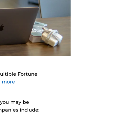
ultiple Fortune
le more
, you may be
mpanies include: