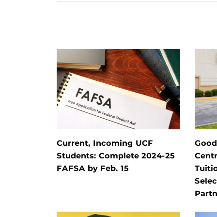
Current, Incoming UCF
Goodw
Students: Complete 2024-25
Centr
FAFSA by Feb. 15
Tuiti
Selec
Partn