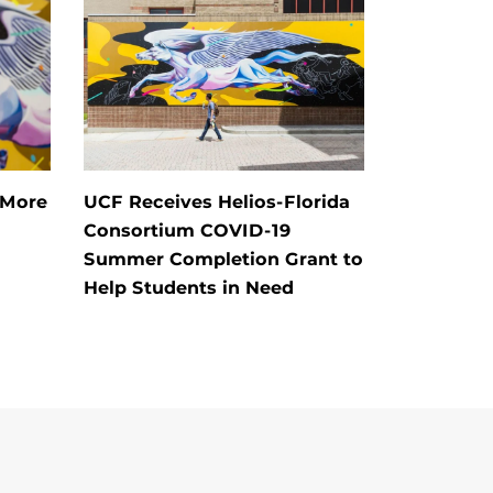
 More
UCF Receives Helios-Florida
Consortium COVID-19
Summer Completion Grant to
Help Students in Need