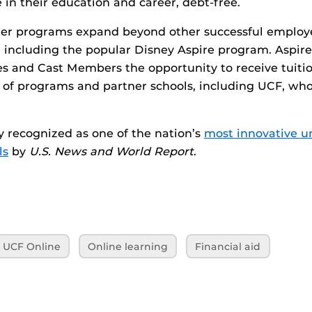
 in their education and career, debt-free.
er programs expand beyond other successful emplo
h, including the popular Disney Aspire program. Aspire 
s and Cast Members the opportunity to receive tuitio
of programs and partner schools, including UCF, who
 recognized as one of the nation’s
most innovative un
ls
by
U.S. News and World Report
.
UCF Online
Online learning
Financial aid