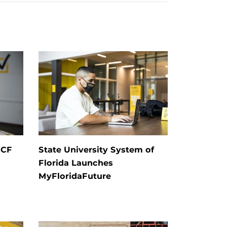
UCF
State University System of
Florida Launches
MyFloridaFuture