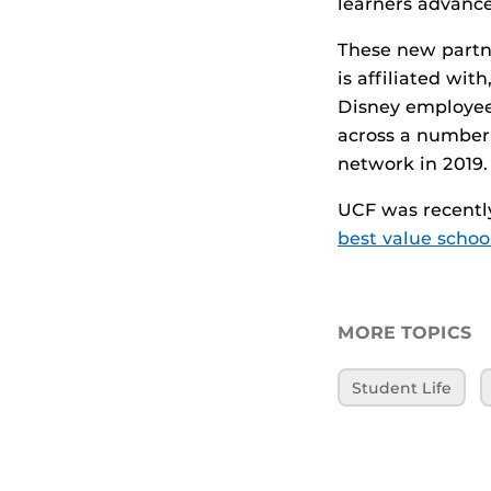
learners advance
These new partn
is affiliated wit
Disney employee
across a number 
network in 2019.
UCF was recently
best value schoo
MORE TOPICS
Student Life