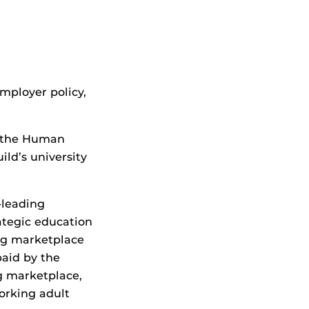
mployer policy,
t the Human
ld’s university
-leading
ategic education
ing marketplace
paid by the
g marketplace,
orking adult