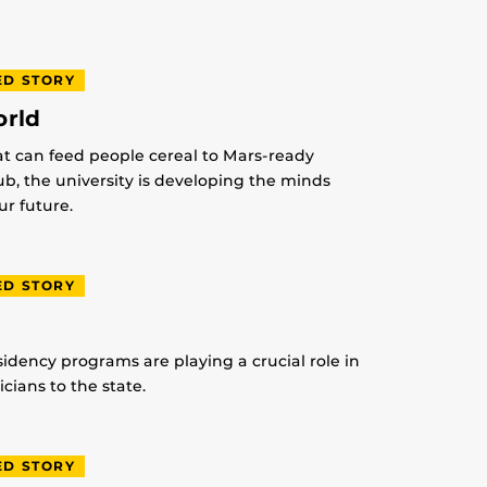
ED STORY
orld
at can feed people cereal to Mars-ready
lub, the university is developing the minds
r future.
ED STORY
idency programs are playing a crucial role in
ians to the state.
ED STORY