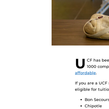
U
CF has bee
1000 comp
affordable
.
If you are a UC
eligible for tui
Bon Secour
Chipotle