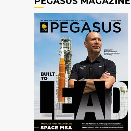
PEGASUS MAGAZINE