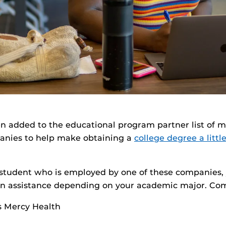
n added to the educational program partner list of m
anies to help make obtaining a
college degree a litt
F student who is employed by one of these companies
tion assistance depending on your academic major. Co
s Mercy Health