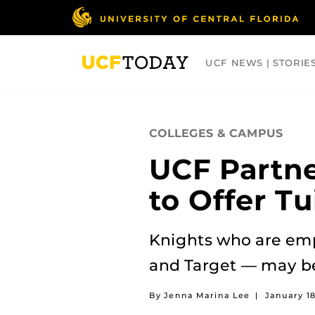
Skip
to
main
content
UCF NEWS | STORIE
ARTS
BUSINESS
COLLEGES
COLLEGES & CAMPUS
UCF Partne
to Offer Tu
Knights who are emp
and Target — may be 
By Jenna Marina Lee
|
January 18