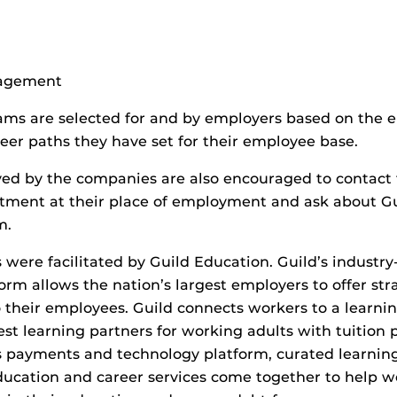
agement
ms are selected for and by employers based on the e
reer paths they have set for their employee base.
ed by the companies are also encouraged to contac
ment at their place of employment and ask about Gui
m.
 were facilitated by Guild Education. Guild’s industry
orm allows the nation’s largest employers to offer str
o their employees. Guild connects workers to a learn
est learning partners for working adults with tuition 
s payments and technology platform, curated learnin
ucation and career services come together to help w