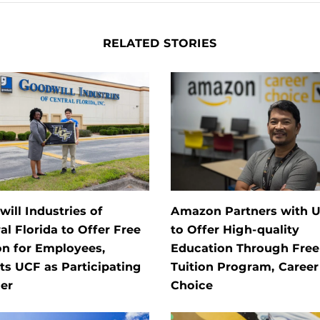
RELATED STORIES
ill Industries of
Amazon Partners with 
al Florida to Offer Free
to Offer High-quality
on for Employees,
Education Through Free
ts UCF as Participating
Tuition Program, Career
er
Choice