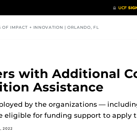
S OF IMPACT + INNOVATION | ORLANDO, FL
COMMUNITY
HEALTH
OPINIONS
SCIENCE
rs with Additional 
ition Assistance
loyed by the organizations — including
eligible for funding support to apply t
, 2022