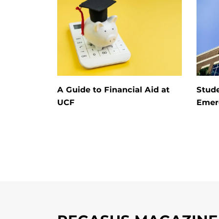
A Guide to Financial Aid at
Stude
UCF
Emerg