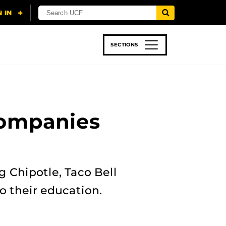
SECTIONS
 & TECH
SPORTS
STUDENT LIFE
Companies
 Chipotle, Taco Bell
o their education.