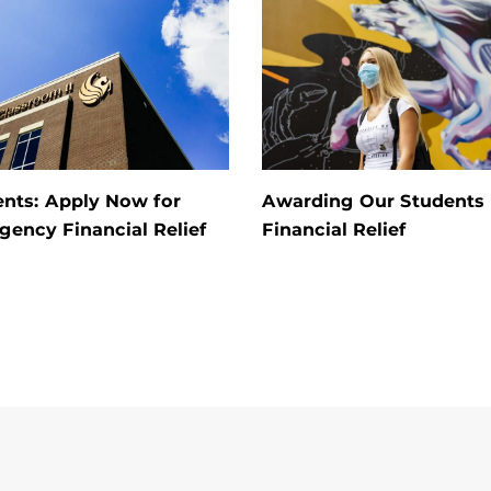
nts: Apply Now for
Awarding Our Students
ency Financial Relief
Financial Relief