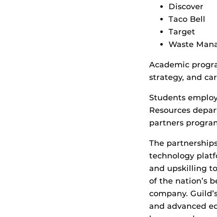
Discover
Taco Bell
Target
Waste Man
Academic progra
strategy, and ca
Students employ
Resources depart
partners progra
The partnerships
technology platf
and upskilling t
of the nation’s b
company. Guild’
and advanced ed