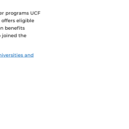
yer programs UCF
offers eligible
n benefits
 joined the
iversities and