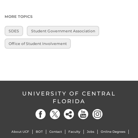
MORE TOPICS
SDES
Student Government Association
Office of Student Involvement
UNIVERSITY OF CENTRAL
FLORIDA
About UCF
BOT
Contact
Faculty
Jobs
Online Degrees