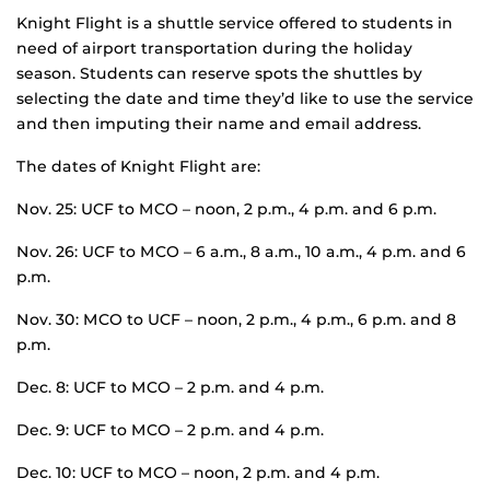
Knight Flight is a shuttle service offered to students in
need of airport transportation during the holiday
season. Students can reserve spots the shuttles by
selecting the date and time they’d like to use the service
and then imputing their name and email address.
The dates of Knight Flight are:
Nov. 25: UCF to MCO – noon, 2 p.m., 4 p.m. and 6 p.m.
Nov. 26: UCF to MCO – 6 a.m., 8 a.m., 10 a.m., 4 p.m. and 6
p.m.
Nov. 30: MCO to UCF – noon, 2 p.m., 4 p.m., 6 p.m. and 8
p.m.
Dec. 8: UCF to MCO – 2 p.m. and 4 p.m.
Dec. 9: UCF to MCO – 2 p.m. and 4 p.m.
Dec. 10: UCF to MCO – noon, 2 p.m. and 4 p.m.