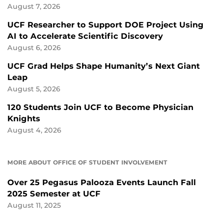
August 7, 2026
UCF Researcher to Support DOE Project Using
AI to Accelerate Scientific Discovery
August 6, 2026
UCF Grad Helps Shape Humanity’s Next Giant
Leap
August 5, 2026
120 Students Join UCF to Become Physician
Knights
August 4, 2026
MORE ABOUT OFFICE OF STUDENT INVOLVEMENT
Over 25 Pegasus Palooza Events Launch Fall
2025 Semester at UCF
August 11, 2025