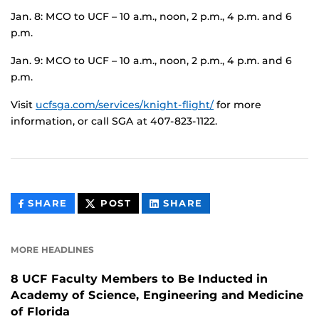
Jan. 8: MCO to UCF – 10 a.m., noon, 2 p.m., 4 p.m. and 6
p.m.
Jan. 9: MCO to UCF – 10 a.m., noon, 2 p.m., 4 p.m. and 6
p.m.
Visit
ucfsga.com/services/knight-flight/
for more
information, or call SGA at 407-823-1122.
THIS
THIS
THIS
SHARE
POST
SHARE
CONTENT
CONTENT
CONTENT
ON
ON
FACEBOOK
LINKEDIN
MORE HEADLINES
8 UCF Faculty Members to Be Inducted in
Academy of Science, Engineering and Medicine
of Florida