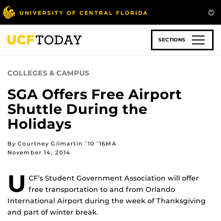
Skip
to
main
content
SECTIONS
COLLEGES & CAMPUS
SGA Offers Free Airport
Shuttle During the
Holidays
By Courtney Gilmartin ’10 ’16MA
November 14, 2014
U
CF’s Student Government Association will offer
free transportation to and from Orlando
International Airport during the week of Thanksgiving
and part of winter break.