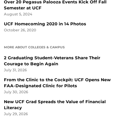
Over 20 Pegasus Palooza Events Kick Off Fall
Semester at UCF
August 5, 2024
UCF Homecoming 2020 in 14 Photos
October 26, 2020
MORE ABOUT COLLEGES & CAMPUS
2 Graduating Student-Veterans Share Their
Courage to Begin Again
July 31, 2026
From the Clinic to the Cockpit: UCF Opens New
FAA-Designated Clinic for Pilots
July 30, 2026
New UCF Grad Spreads the Value of Financial
Literacy
July 29, 2026