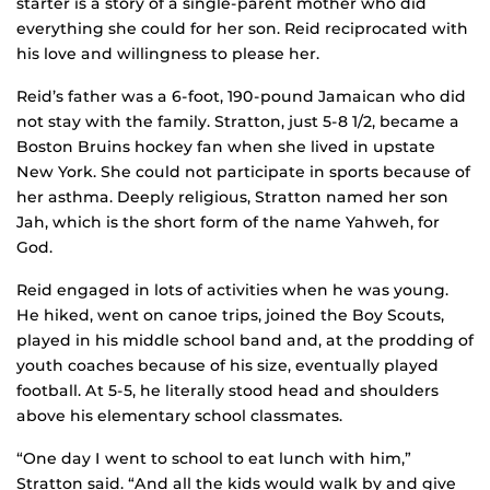
starter is a story of a single-parent mother who did
everything she could for her son. Reid reciprocated with
his love and willingness to please her.
Reid’s father was a 6-foot, 190-pound Jamaican who did
not stay with the family. Stratton, just 5-8 1/2, became a
Boston Bruins hockey fan when she lived in upstate
New York. She could not participate in sports because of
her asthma. Deeply religious, Stratton named her son
Jah, which is the short form of the name Yahweh, for
God.
Reid engaged in lots of activities when he was young.
He hiked, went on canoe trips, joined the Boy Scouts,
played in his middle school band and, at the prodding of
youth coaches because of his size, eventually played
football. At 5-5, he literally stood head and shoulders
above his elementary school classmates.
“One day I went to school to eat lunch with him,”
Stratton said. “And all the kids would walk by and give