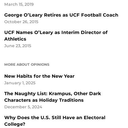
March 15, 2019
George O’Leary Retires as UCF Football Coach
October 26, 2015
UCF Names O’Leary as Interim Director of
Athletics
June 23, 2015
MORE ABOUT OPINIONS
New Habits for the New Year
January 1, 2025
The Naughty List: Krampus, Other Dark
Characters as Holiday Traditions
December 5, 2024
Why Does the U.S. Still Have an Electoral
College?