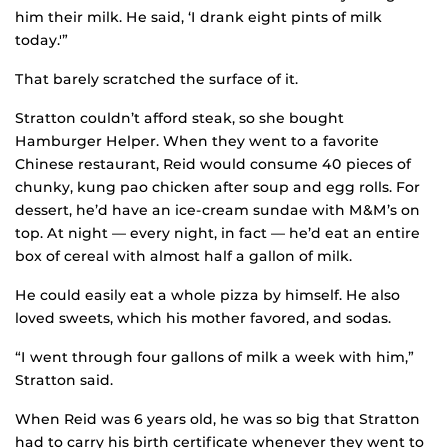
him their milk. He said, ‘I drank eight pints of milk
today.'”
That barely scratched the surface of it.
Stratton couldn’t afford steak, so she bought
Hamburger Helper. When they went to a favorite
Chinese restaurant, Reid would consume 40 pieces of
chunky, kung pao chicken after soup and egg rolls. For
dessert, he’d have an ice-cream sundae with M&M’s on
top. At night — every night, in fact — he’d eat an entire
box of cereal with almost half a gallon of milk.
He could easily eat a whole pizza by himself. He also
loved sweets, which his mother favored, and sodas.
“I went through four gallons of milk a week with him,”
Stratton said.
When Reid was 6 years old, he was so big that Stratton
had to carry his birth certificate whenever they went to