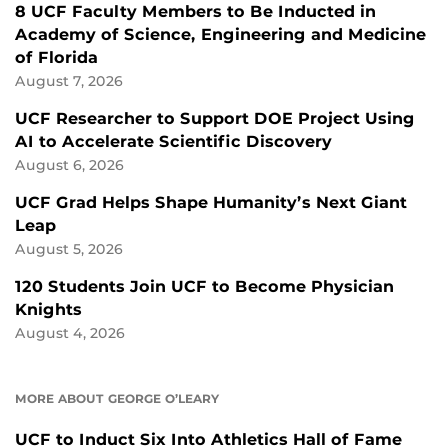
8 UCF Faculty Members to Be Inducted in
Academy of Science, Engineering and Medicine
of Florida
August 7, 2026
UCF Researcher to Support DOE Project Using
AI to Accelerate Scientific Discovery
August 6, 2026
UCF Grad Helps Shape Humanity’s Next Giant
Leap
August 5, 2026
120 Students Join UCF to Become Physician
Knights
August 4, 2026
MORE ABOUT GEORGE O’LEARY
UCF to Induct Six Into Athletics Hall of Fame