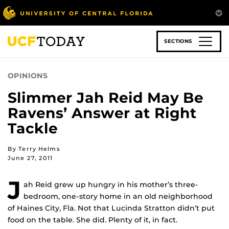
Skip
to
main
content
SECTIONS
OPINIONS
Slimmer Jah Reid May Be
Ravens’ Answer at Right
Tackle
By Terry Helms
June 27, 2011
J
ah Reid grew up hungry in his mother’s three-
bedroom, one-story home in an old neighborhood
of Haines City, Fla. Not that Lucinda Stratton didn’t put
food on the table. She did. Plenty of it, in fact.