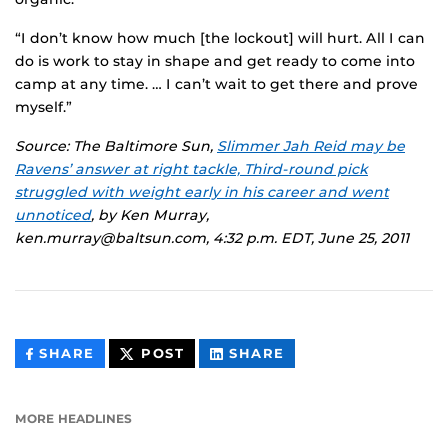
“I don’t know how much [the lockout] will hurt. All I can
do is work to stay in shape and get ready to come into
camp at any time. … I can’t wait to get there and prove
myself.”
Source: The Baltimore Sun,
Slimmer Jah Reid may be
Ravens’ answer at right tackle, Third-round pick
struggled with weight early in his career and went
unnoticed
, by Ken Murray,
ken.murray@baltsun.com, 4:32 p.m. EDT, June 25, 2011
THIS
THIS
THIS
SHARE
POST
SHARE
CONTENT
CONTENT
CONTENT
ON
ON
FACEBOOK
LINKEDIN
MORE HEADLINES