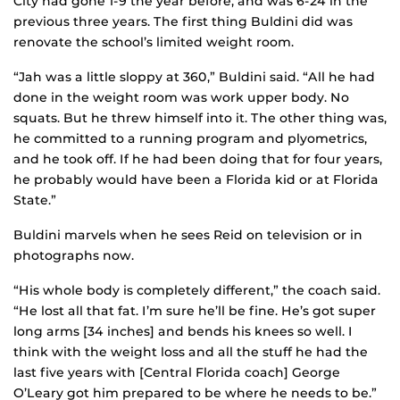
City had gone 1-9 the year before, and was 6-24 in the
previous three years. The first thing Buldini did was
renovate the school’s limited weight room.
“Jah was a little sloppy at 360,” Buldini said. “All he had
done in the weight room was work upper body. No
squats. But he threw himself into it. The other thing was,
he committed to a running program and plyometrics,
and he took off. If he had been doing that for four years,
he probably would have been a Florida kid or at Florida
State.”
Buldini marvels when he sees Reid on television or in
photographs now.
“His whole body is completely different,” the coach said.
“He lost all that fat. I’m sure he’ll be fine. He’s got super
long arms [34 inches] and bends his knees so well. I
think with the weight loss and all the stuff he had the
last five years with [Central Florida coach] George
O’Leary got him prepared to be where he needs to be.”