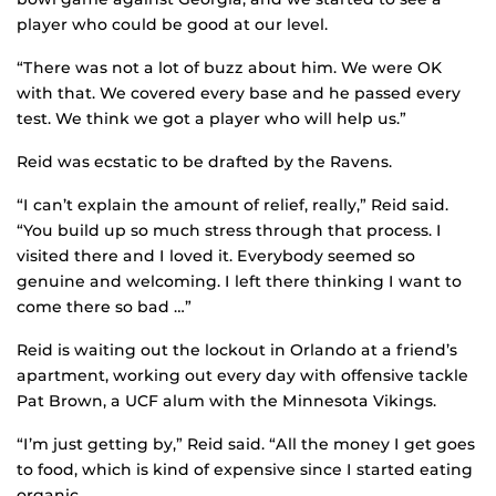
player who could be good at our level.
“There was not a lot of buzz about him. We were OK
with that. We covered every base and he passed every
test. We think we got a player who will help us.”
Reid was ecstatic to be drafted by the Ravens.
“I can’t explain the amount of relief, really,” Reid said.
“You build up so much stress through that process. I
visited there and I loved it. Everybody seemed so
genuine and welcoming. I left there thinking I want to
come there so bad …”
Reid is waiting out the lockout in Orlando at a friend’s
apartment, working out every day with offensive tackle
Pat Brown, a UCF alum with the Minnesota Vikings.
“I’m just getting by,” Reid said. “All the money I get goes
to food, which is kind of expensive since I started eating
organic.