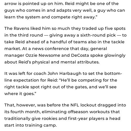
arrow is pointed up on him. Reid might be one of the
guys who comes in and adapts very well, a guy who can
learn the system and compete right away.”
The Ravens liked him so much they traded up five spots
in the third round — giving away a sixth-round pick — to
take Reid ahead of a handful of teams also in the tackle
market. At a news conference that day, general
manager Ozzie Newsome and DeCosta spoke glowingly
about Reid’s physical and mental attributes.
It was left for coach John Harbaugh to set the bottom-
line expectation for Reid: “He’ll be competing for the
right tackle spot right out of the gates, and we’ll see
where it goes.”
That, however, was before the NFL lockout dragged into
its fourth month, eliminating offseason workouts that
traditionally give rookies and first-year players a head
start into training camp.