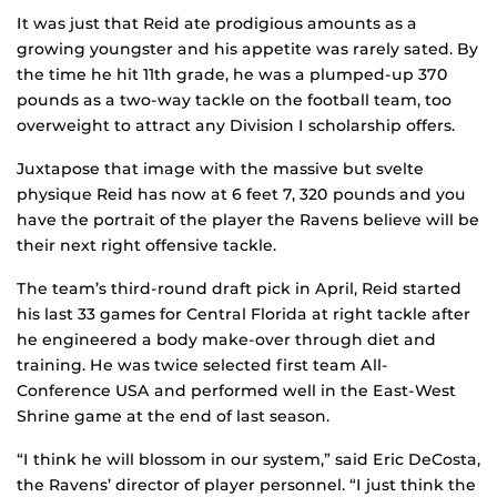
It was just that Reid ate prodigious amounts as a
growing youngster and his appetite was rarely sated. By
the time he hit 11th grade, he was a plumped-up 370
pounds as a two-way tackle on the football team, too
overweight to attract any Division I scholarship offers.
Juxtapose that image with the massive but svelte
physique Reid has now at 6 feet 7, 320 pounds and you
have the portrait of the player the Ravens believe will be
their next right offensive tackle.
The team’s third-round draft pick in April, Reid started
his last 33 games for Central Florida at right tackle after
he engineered a body make-over through diet and
training. He was twice selected first team All-
Conference USA and performed well in the East-West
Shrine game at the end of last season.
“I think he will blossom in our system,” said Eric DeCosta,
the Ravens’ director of player personnel. “I just think the