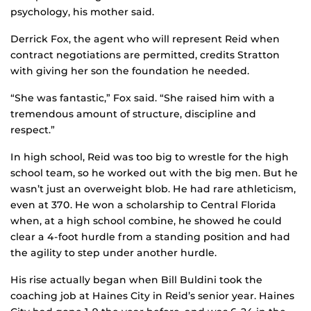
psychology, his mother said.
Derrick Fox, the agent who will represent Reid when
contract negotiations are permitted, credits Stratton
with giving her son the foundation he needed.
“She was fantastic,” Fox said. “She raised him with a
tremendous amount of structure, discipline and
respect.”
In high school, Reid was too big to wrestle for the high
school team, so he worked out with the big men. But he
wasn’t just an overweight blob. He had rare athleticism,
even at 370. He won a scholarship to Central Florida
when, at a high school combine, he showed he could
clear a 4-foot hurdle from a standing position and had
the agility to step under another hurdle.
His rise actually began when Bill Buldini took the
coaching job at Haines City in Reid’s senior year. Haines