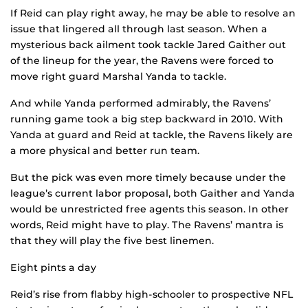
If Reid can play right away, he may be able to resolve an
issue that lingered all through last season. When a
mysterious back ailment took tackle Jared Gaither out
of the lineup for the year, the Ravens were forced to
move right guard Marshal Yanda to tackle.
And while Yanda performed admirably, the Ravens’
running game took a big step backward in 2010. With
Yanda at guard and Reid at tackle, the Ravens likely are
a more physical and better run team.
But the pick was even more timely because under the
league’s current labor proposal, both Gaither and Yanda
would be unrestricted free agents this season. In other
words, Reid might have to play. The Ravens’ mantra is
that they will play the five best linemen.
Eight pints a day
Reid’s rise from flabby high-schooler to prospective NFL