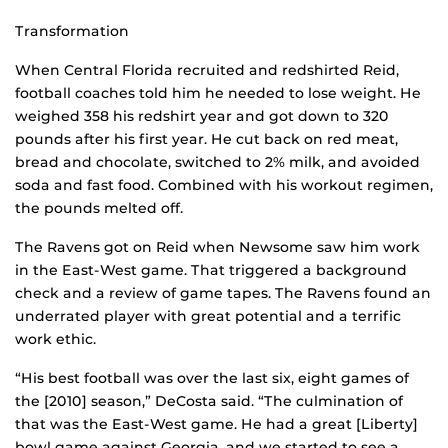
Transformation
When Central Florida recruited and redshirted Reid,
football coaches told him he needed to lose weight. He
weighed 358 his redshirt year and got down to 320
pounds after his first year. He cut back on red meat,
bread and chocolate, switched to 2% milk, and avoided
soda and fast food. Combined with his workout regimen,
the pounds melted off.
The Ravens got on Reid when Newsome saw him work
in the East-West game. That triggered a background
check and a review of game tapes. The Ravens found an
underrated player with great potential and a terrific
work ethic.
“His best football was over the last six, eight games of
the [2010] season,” DeCosta said. “The culmination of
that was the East-West game. He had a great [Liberty]
bowl game against Georgia, and we started to see a