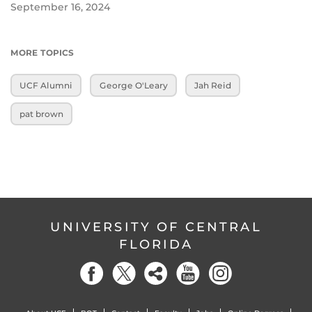
September 16, 2024
MORE TOPICS
UCF Alumni
George O'Leary
Jah Reid
pat brown
UNIVERSITY OF CENTRAL
FLORIDA