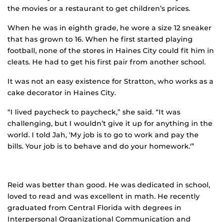
the movies or a restaurant to get children’s prices.
When he was in eighth grade, he wore a size 12 sneaker
that has grown to 16. When he first started playing
football, none of the stores in Haines City could fit him in
cleats. He had to get his first pair from another school.
It was not an easy existence for Stratton, who works as a
cake decorator in Haines City.
“I lived paycheck to paycheck,” she said. “It was
challenging, but I wouldn’t give it up for anything in the
world. I told Jah, ‘My job is to go to work and pay the
bills. Your job is to behave and do your homework.'”
Reid was better than good. He was dedicated in school,
loved to read and was excellent in math. He recently
graduated from Central Florida with degrees in
Interpersonal Organizational Communication and